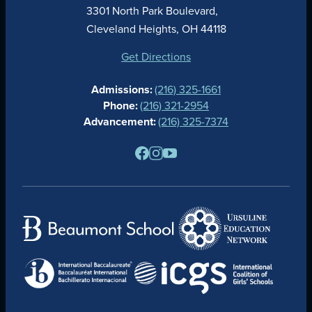
ACADEMICS
3301 North Park Boulevard,
ATHLETICS
Cleveland Heights, OH 44118
STUDENT LIFE
GIVING
Get Directions
CALENDAR
Admissions:
(216) 325-1661
ALUMNAE
Phone:
(216) 321-2954
NEWS
Advancement:
(216) 325-7374
PARENTS
RESOURCES
BARONE SPIRIT STORE
CONTACT