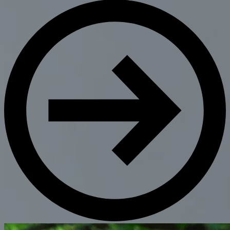
Get Directions
Admissions:
(216) 325-1661
Phone:
(216) 321-2954
Advancement:
(216) 325-7374