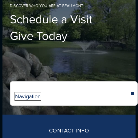
DISCOVER WHO YOU ARE AT BEAUMONT
Schedule a Visit
Give Today
Navigation
ABOUT
ADMISSIONS
CONTACT INFO
FAITH