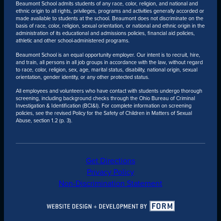
Beaumont School admits students of any race, color, religion, and national and
ethnic origin to all rights, privileges, programs and activities generally accorded or
made available to students at the school. Beaumont does not discriminate on the
basis of race, color, religion, sexual orientation, or national and ethnic origin in the
administration of its educational and admissions policies, financial aid policies,
athletic and other school-administered programs.
Beaumont School is an equal opportunity employer. Our intent is to recruit, hire,
and train, all persons in all job groups in accordance with the law, without regard
to race, color, religion, sex, age, marital status, disability, national origin, sexual
orientation, gender identity, or any other protected status.
All employees and volunteers who have contact with students undergo thorough
screening, including background checks through the Ohio Bureau of Criminal
Investigation & Identification (BCI&I). For complete information on screening
policies, see the revised Policy for the Safety of Children in Matters of Sexual
Abuse, section 1.2 (p. 3).
Get Directions
Privacy Policy
Non-Discrimination Statement