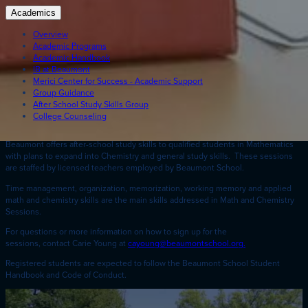
Academics
Overview
Academic Programs
Academic Handbook
IB at Beaumont
Merici Center for Success - Academic Support
Group Guidance
After School Study Skills Group
College Counseling
Beaumont offers after-school study skills to qualified students in Mathematics
with plans to expand into Chemistry and general study skills. These sessions
are staffed by licensed teachers employed by Beaumont School.
Time management, organization, memorization, working memory and applied
math and chemistry skills are the main skills addressed in Math and Chemistry
Sessions.
For questions or more information on how to sign up for the
sessions, contact Carie Young at
cayoung@beaumontschool.org.
Registered students are expected to follow the Beaumont School Student
Handbook and Code of Conduct.