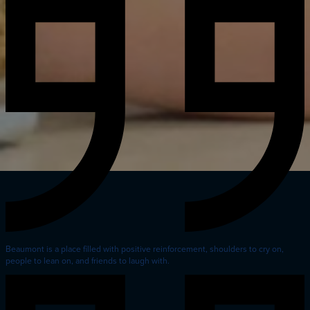
Beaumont is a place filled with positive reinforcement, shoulders to cry on,
people to lean on, and friends to laugh with.