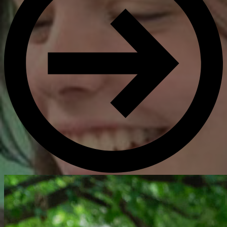
Get Directions
Admissions:
(216) 325-1661
Phone:
(216) 321-2954
Advancement:
(216) 325-7374