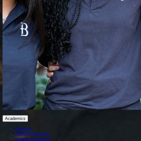
Academics
Overview
Academic Programs
Academic Handbook