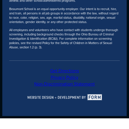
athletic and other school-administered programs.
Beaumont School is an equal opportunity employer. Our intent is to recruit, hire,
and train, all persons in all job groups in accordance with the law, without regard
to race, color, religion, sex, age, marital status, disability, national origin, sexual
orientation, gender identity, or any other protected status.
All employees and volunteers who have contact with students undergo thorough
screening, including background checks through the Ohio Bureau of Criminal
Investigation & Identification (BCI&I). For complete information on screening
policies, see the revised Policy for the Safety of Children in Matters of Sexual
Abuse, section 1.2 (p. 3).
Get Directions
Privacy Policy
Non-Discrimination Statement