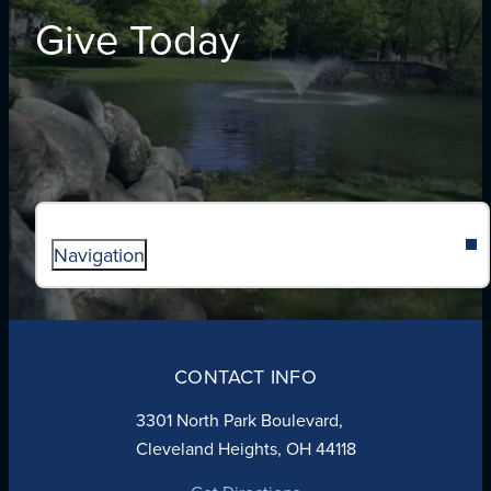
Give Today
Navigation
ABOUT
ADMISSIONS
CONTACT INFO
FAITH
ACADEMICS
3301 North Park Boulevard,
ATHLETICS
Cleveland Heights, OH 44118
STUDENT LIFE