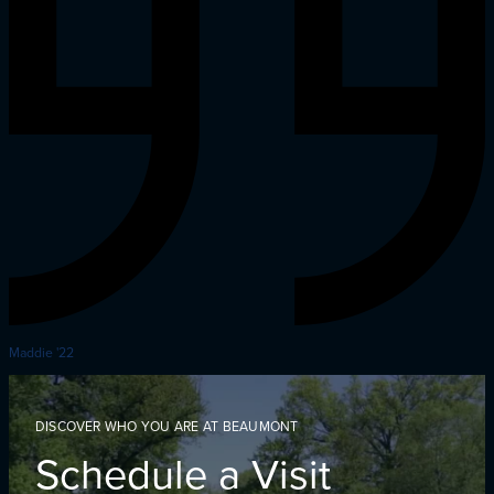
Maddie '22
DISCOVER WHO YOU ARE AT BEAUMONT
Schedule a Visit