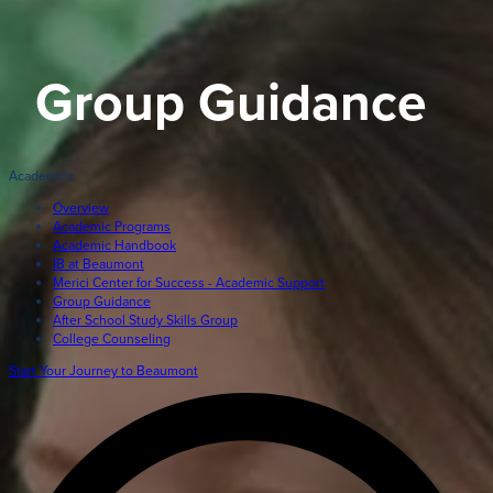
Giving
LEARN MORE
Group Guidance
EXPLORE MORE
Student Login Portal
Calendar
Academics
For current Beaumont students to log into their Bea
Alumnae
accounts.
Overview
Academic Programs
News
Academic Handbook
Parents
IB at Beaumont
VIEW LOGINS
Merici Center for Success - Academic Support
Resources
Group Guidance
After School Study Skills Group
Barone Spirit Store
College Counseling
Contact
Start Your Journey to Beaumont
3301 North Park Boulevard,
Cleveland Heights, OH 44118