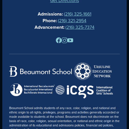
GIVING
Get Directions
CALENDAR
Admissions:
(216) 325-1661
ALUMNAE
Phone:
(216) 321-2954
NEWS
Advancement:
(216) 325-7374
PARENTS
RESOURCES
BARONE SPIRIT STORE
CONTACT
Beaumont School admits students of any race, color, religion, and national and
ethnic origin to all rights, privileges, programs and activities generally accorded or
made available to students at the school. Beaumont does not discriminate on the
basis of race, color, religion, sexual orientation, or national and ethnic origin in the
administration of its educational and admissions policies, financial aid policies,