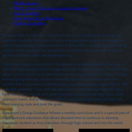
IB at Beaumont
Merici Center for Success - Academic Support
Group Guidance
After School Study Skills Group
College Counseling
We know that the transition to high school can be challenging even for the
brightest students. Every year of high school presents unique challenges as
well as opportunities. Group Guidance at Beaumont is a unique and rewarding
component to our students’ social and emotional learning as well as time to
develop academic skills and future planning.
Counselors explore a curriculum that allows for grade appropriate learning of
skills like self-advocacy, time management and study techniques. This time also
allows for discussion on current issues facing young women in today’s society.
In small group settings, students have the opportunity to share with one
another and our guidance staff the topics and challenges in a space that is both
safe and respectful. They learn life skills such as time management, but also
have the time to identify and understand their personal learning styles, solid
academic habits and to discover colleges and universities that will best suit
their learning style and their life goals.
Beaumont’s Group Guidance follows a weekly curriculum and is a special part of
the Beaumont education that allows blocked time to continue to develop
the whole student as they transition through high school and into the world.