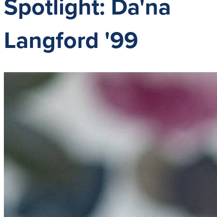
Spotlight: Da'na
Langford '99