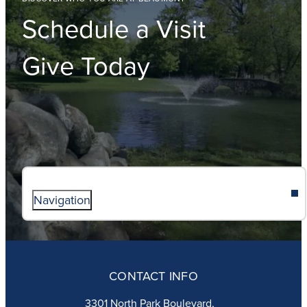
Schedule a Visit
Give Today
Navigation
ABOUT
ADMISSIONS
CONTACT INFO
FAITH
ACADEMICS
3301 North Park Boulevard,