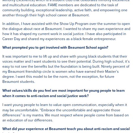
and multicultural education. FAME members are dedicated to the task of
community building, exceptional leadership, active faith, and empowering one
another through their high school career at Beaumont.
In addition, I have assisted with the Show Up Program over the summer to open
the dialogue about race at Beaumont. I wanted to share my own experience and
how it has shaped my current work in social justice. I have also participated in
Career Day and shared my experiences as a black female entrepreneur.
What prompted you to get involved with Beaumont School again?
It was important to me to lift up and share with young black students that their
voices matter and I want students to see their potential. During high school, it’s
easy to not see the benefits but the foundation is being built. Ninety percent of
my Beaumont friendship circle is women who have earned their Master’s
degree. I want this model to be the norm, not the exception, for future
Beaumont students.
What values/skills do you feel are most important for young people to learn
when it comes to anti-racism and social justice work?
I want young people to learn to value open communication, especially when it
may be uncomfortable. “Embrace the uncomfortable and appreciate those
differences” is my mantra. We must respect where people come from based on
an education of our differences.
What did your experience at Beaumont teach you about anti-racism and social