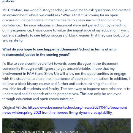
justice?
Mr. Crawford, my world history teacher, allowed me to ask questions and created
an environment where we could ask “Why is that?”. Allowing for an open
discussion, helped create in me the desire to speak my mind and build my
confidence. The race relations at Beaumont were not perfect but by reflecting
on my experience, I have come to value the importance of my education. I want
current students to see fellow successful black women that they can look up to
and relate to.
What do you hope to see happen at Beaumont School in terms of anti-
racism/social justice in the coming years?
I’d like to see a continued effort towards open dialogue in the Beaumont
community through a willingness to get uncomfortable. I hope that my
involvement in FAME and Show Up will allow me the opportunities to engage
with the students to share the importance of open communication. In addition, I
believe a black history course and further anti-racism training should be
available for all students and faculty. The best way to improve race relations is to
understand and hear each other’s perspectives. This can only be achieved
through education and open communication.
Original Article:
https://www.beaumontschool.org/news/2021/04/15/beaumont-
news-winterspring-2021-frontline-heroes-living-dynamic-adaptability
DISCOVER WHO YOU ARE AT BEAUMONT