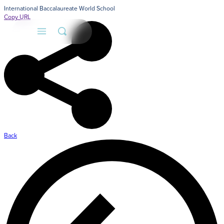
International Baccalaureate World School
Copy URL
Back