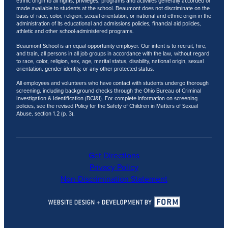
ethnic origin to all rights, privileges, programs and activities generally accorded or
made available to students at the school. Beaumont does not discriminate on the
basis of race, color, religion, sexual orientation, or national and ethnic origin in the
administration of its educational and admissions policies, financial aid policies,
athletic and other school-administered programs.
Beaumont School is an equal opportunity employer. Our intent is to recruit, hire,
and train, all persons in all job groups in accordance with the law, without regard
to race, color, religion, sex, age, marital status, disability, national origin, sexual
orientation, gender identity, or any other protected status.
All employees and volunteers who have contact with students undergo thorough
screening, including background checks through the Ohio Bureau of Criminal
Investigation & Identification (BCI&I). For complete information on screening
policies, see the revised Policy for the Safety of Children in Matters of Sexual
Abuse, section 1.2 (p. 3).
Get Directions
Privacy Policy
Non-Discrimination Statement