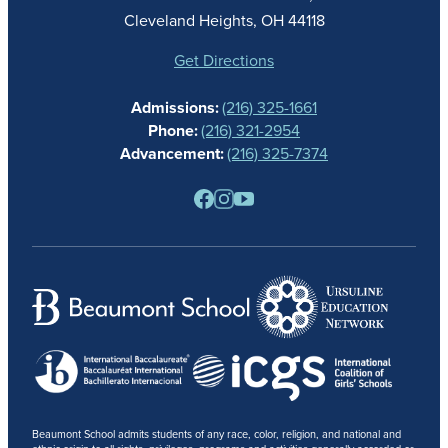
ATHLETICS
Cleveland Heights, OH 44118
STUDENT LIFE
GIVING
Get Directions
CALENDAR
Admissions:
(216) 325-1661
ALUMNAE
Phone:
(216) 321-2954
NEWS
Advancement:
(216) 325-7374
PARENTS
RESOURCES
BARONE SPIRIT STORE
CONTACT
Beaumont School admits students of any race, color, religion, and national and