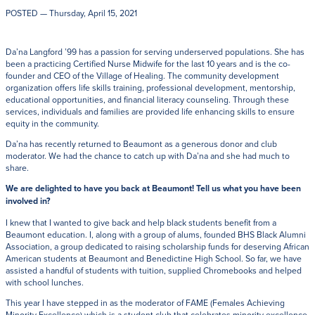
POSTED
— Thursday, April 15, 2021
Da’na Langford ’99 has a passion for serving underserved populations. She has
been a practicing Certified Nurse Midwife for the last 10 years and is the co-
founder and CEO of the Village of Healing. The community development
organization offers life skills training, professional development, mentorship,
educational opportunities, and financial literacy counseling. Through these
services, individuals and families are provided life enhancing skills to ensure
equity in the community.
Da’na has recently returned to Beaumont as a generous donor and club
moderator. We had the chance to catch up with Da’na and she had much to
share.
We are delighted to have you back at Beaumont! Tell us what you have been
involved in?
I knew that I wanted to give back and help black students benefit from a
Beaumont education. I, along with a group of alums, founded BHS Black Alumni
Association, a group dedicated to raising scholarship funds for deserving African
American students at Beaumont and Benedictine High School. So far, we have
assisted a handful of students with tuition, supplied Chromebooks and helped
with school lunches.
This year I have stepped in as the moderator of FAME (Females Achieving
Minority Excellence) which is a student club that celebrates minority excellence