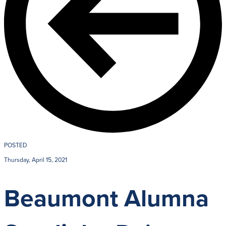
POSTED
Thursday, April 15, 2021
Beaumont Alumna