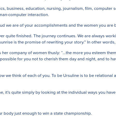
ics, business, education, nursing, journalism, film, computer s
uman-computer interaction.
proud we are of your accomplishments and the women you are
ver quite finished. The journey continues. We are always work
nrise is the promise of rewriting your story.” In other words, 
ses her company of women thusly: “…the more you esteem them,
possible for you not to cherish them day and night, and to hav
w we think of each of you. To be Ursuline is to be relational
me, it’s quite simply by looking at the individual ways you ha
ur body just enough to win a state championship.