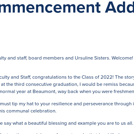
ommencement Add
lty and staff, board members and Ursuline Sisters. Welcome!
lty and Staff, congratulations to the Class of 2022! The story 
t the third consecutive graduation, I would be remiss becaus
f a normal year at Beaumont, way back when you were freshmen
 must tip my hat to your resilience and perseverance through i
 this communal celebration.
e say what a beautiful blessing and example you are to us all.