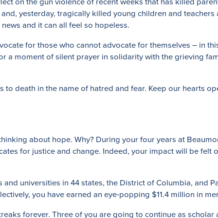
eflect on the gun violence of recent weeks that has killed pare
 and, yesterday, tragically killed young children and teachers 
news and it can all feel so hopeless.
ocate for those who cannot advocate for themselves – in this 
for a moment of silent prayer in solidarity with the grieving f
us to death in the name of hatred and fear. Keep our hearts o
ime thinking about hope. Why? During your four years at Beaum
ates for justice and change. Indeed, your impact will be felt
nd universities in 44 states, the District of Columbia, and Par
llectively, you have earned an eye-popping $11.4 million in me
aks forever. Three of you are going to continue as scholar ath