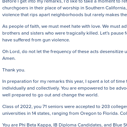
Before I get into my remarks, I’d like to take a moment to r
churchgoers in their place of worship in Southern California,
violence that rips apart neighborhoods but rarely makes the 
As people of faith, we must meet hate with love. We must adv
brothers and sisters who were tragically killed. Let’s pause 
have suffered from gun violence.
Oh Lord, do not let the frequency of these acts desensitize 
Amen.
Thank you.
In preparation for my remarks this year, I spent a lot of t
individually and collectively. You are empowered to be advoc
well prepared to go out and change the world.
Class of 2022, you 71 seniors were accepted to 203 colleges a
universities in 14 states, ranging from Oregon to Florida. Co
You are Phi Beta Kappa, IB Diploma Candidates, and Blue Stre