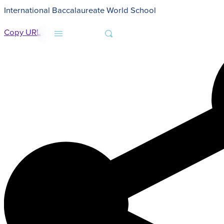
International Baccalaureate World School
HOME
NEWS
CLASS OF 2022 COMMENCEMENT ADDRESS - WENDY HOKE, PRESIDENT
Copy URL
MENU
SEARCH
About
Admissions
Faith
Academics
Athletics
Student Life
Giving