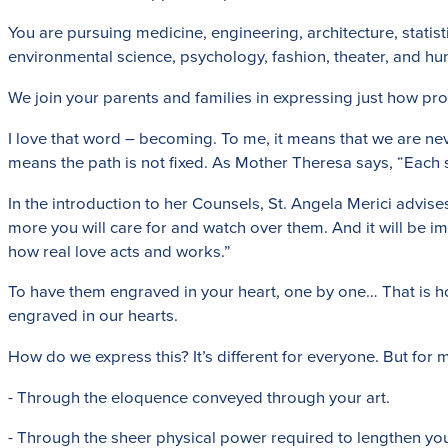
You are pursuing medicine, engineering, architecture, statist
environmental science, psychology, fashion, theater, and h
We join your parents and families in expressing just how 
I love that word – becoming. To me, it means that we are ne
means the path is not fixed. As Mother Theresa says, “Each su
In the introduction to her Counsels, St. Angela Merici advi
more you will care for and watch over them. And it will be im
how real love acts and works.”
To have them engraved in your heart, one by one… That is ho
engraved in our hearts.
How do we express this? It’s different for everyone. But for 
- Through the eloquence conveyed through your art.
- Through the sheer physical power required to lengthen yo