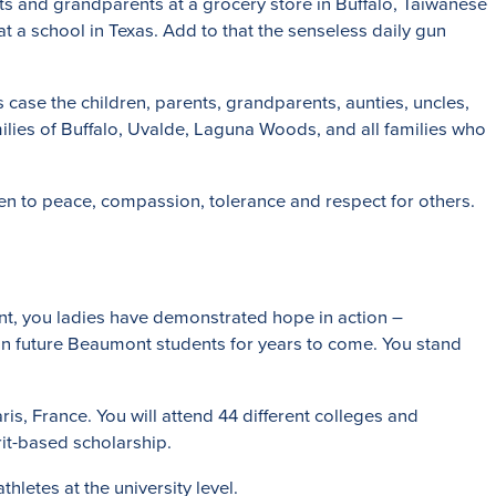
nts and grandparents at a grocery store in Buffalo, Taiwanese
at a school in Texas. Add to that the senseless daily gun
case the children, parents, grandparents, aunties, uncles,
amilies of Buffalo, Uvalde, Laguna Woods, and all families who
pen to peace, compassion, tolerance and respect for others.
ont, you ladies have demonstrated hope in action –
 on future Beaumont students for years to come. You stand
is, France. You will attend 44 different colleges and
rit-based scholarship.
letes at the university level.