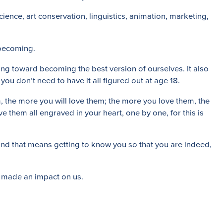
cience, art conservation, linguistics, animation, marketing,
 becoming.
ing toward becoming the best version of ourselves. It also
you don’t need to have it all figured out at age 18.
 the more you will love them; the more you love them, the
e them all engraved in your heart, one by one, for this is
 and that means getting to know you so that you are indeed,
ve made an impact on us.