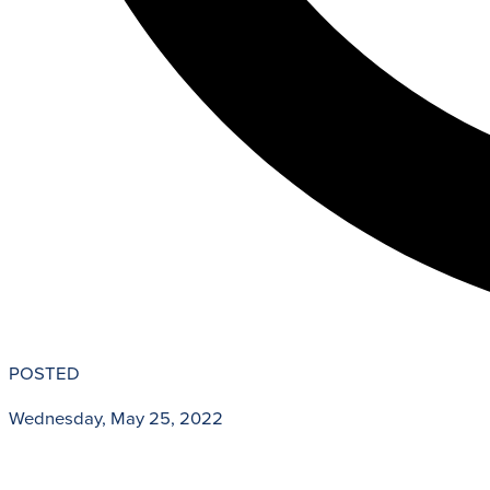
POSTED
Wednesday, May 25, 2022