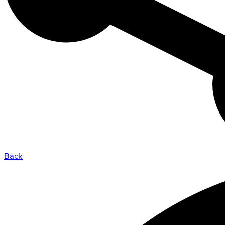
Admission Process
Learn how to apply and take the next st
with us.
LEARN MORE
Back