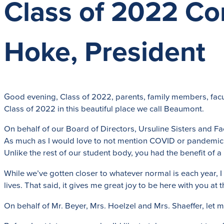
Class of 2022 C
Hoke, President
Good evening, Class of 2022, parents, family members, facu
Class of 2022 in this beautiful place we call Beaumont.
On behalf of our Board of Directors, Ursuline Sisters and Facu
As much as I would love to not mention COVID or pandemic a
Unlike the rest of our student body, you had the benefit o
While we’ve gotten closer to whatever normal is each year, I
lives. That said, it gives me great joy to be here with you at
On behalf of Mr. Beyer, Mrs. Hoelzel and Mrs. Shaeffer, let m