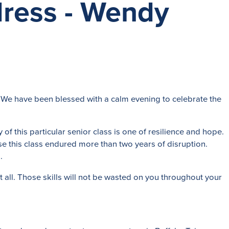
ress - Wendy
 We have been blessed with a calm evening to celebrate the
of this particular senior class is one of resilience and hope.
e this class endured more than two years of disruption.
.
t all. Those skills will not be wasted on you throughout your