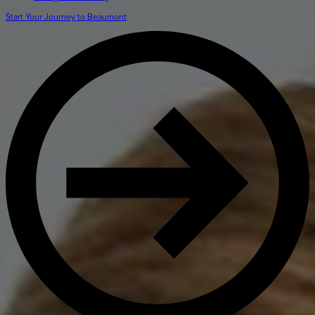
Get Directions
Admissions:
(216) 325-1661
Start Your Journey to Beaumont
Phone:
(216) 321-2954
Advancement:
(216) 325-7374