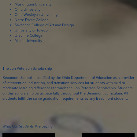
Muskingum University
Ohio University
Ohio Wesleyan University
Notre Dame College
Savannah College of Art and Design
University of Toledo
Ursuline College
Miami University
The Jon Peterson Scholarship
Beaumont School is certified by the Ohio Department of Education as a provider
of intervention, education, and transition services for students with mild to
moderate learning differences through the Jon Peterson Scholarship. Students
on this scholarship participate fully throughout the Beaumont curriculum. All
students fulfill the same graduation requirements as any Beaumont student.
What Our
Are Saying
Students