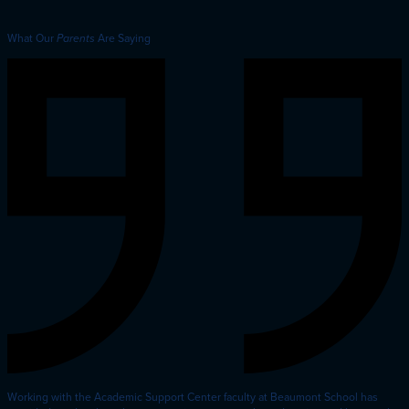
What Our
Are Saying
Parents
Working with the Academic Support Center faculty at Beaumont School has