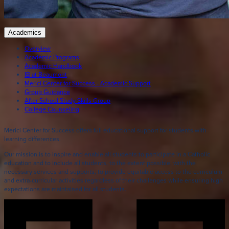
Academics
Overview
Academic Programs
Academic Handbook
IB at Beaumont
Merici Center for Success - Academic Support
Group Guidance
After School Study Skills Group
College Counseling
Merici Center for Success offers full educational support for students with
learning differences.
Our mission is to inspire and enable all students to participate in a Catholic
education and to include all students, to the extent possible, with the
necessary services and supports, to provide equitable access to the curriculum
and extra-curricular activities regardless of their challenges while ensuring high
expectations are maintained for all students.