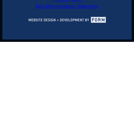
Non-Discrimination Statement