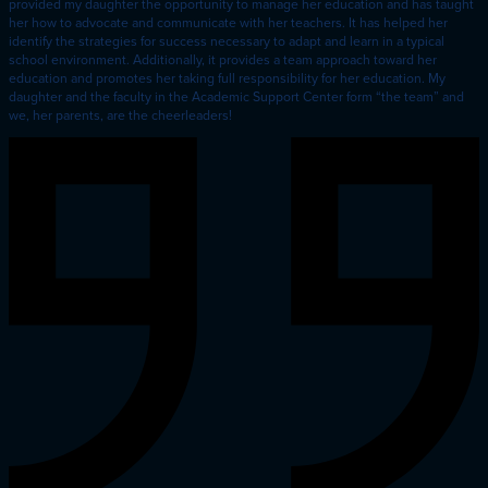
provided my daughter the opportunity to manage her education and has taught
her how to advocate and communicate with her teachers. It has helped her
identify the strategies for success necessary to adapt and learn in a typical
school environment. Additionally, it provides a team approach toward her
education and promotes her taking full responsibility for her education. My
daughter and the faculty in the Academic Support Center form “the team” and
we, her parents, are the cheerleaders!