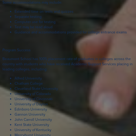
Some accommodations may include:
Extended time on tests and quizzes
Separate testing
Computer use for testing
Test may be read aloud
Guidance and accommodations provided for college entrance exams
Program Success
Beaumont School has 100% placement rate of graduates in colleges across the
country with students who have received Academic Support Services placing in
leading colleges, including:
Alfred University
Chatham College
Cleveland State University
University of Colorado
University of Cincinnati
University of Dayton
Edinboro University
Gannon University
John Carroll University
Kent State University
University of Kentucky
Mercyhurst University