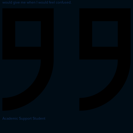
would give me when I would feel confused.
Academic Support Student