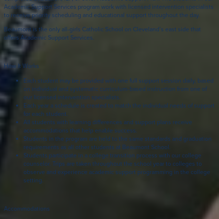
Academic Support Services program work with licensed intervention specialists
to receive priority scheduling and educational support throughout the day.
Beaumont is the only all-girls Catholic School on Cleveland’s east side that
offers Academic Support Services.
How It Works
Each student may be provided with one full support session daily, based
on individual and systematic curriculum-based instruction from one of
our licensed intervention specialists.
Each year a schedule is created to match the individual needs of support
for each student.
All students with learning differences and support plans receive
accommodations that help enable success.
Students in the program are held to the same standards and graduation
requirements as all other students at Beaumont School.
Students participate in a college transition process with our college
counselor. Trips are taken throughout the school year to colleges to
observe and experience academic support programming in the college
setting.
Accommodations