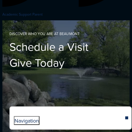
Academic Support Parent
DISCOVER WHO YOU ARE AT BEAUMONT
Schedule a Visit
Give Today
Navigation