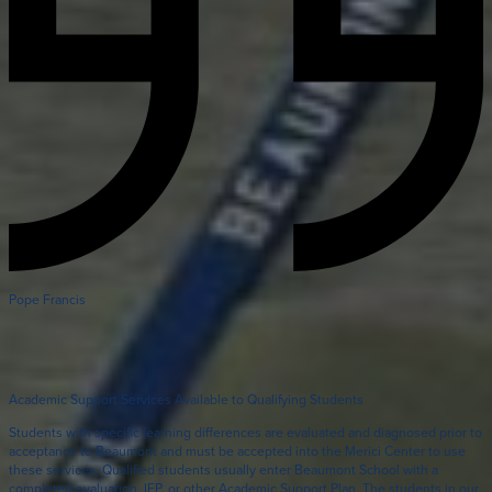
Pope Francis
Academic Support Services Available to Qualifying Students
Students with specific learning differences are evaluated and diagnosed prior to
acceptance to Beaumont and must be accepted into the Merici Center to use
these services. Qualified students usually enter Beaumont School with a
completed evaluation, IEP, or other Academic Support Plan. The students in our