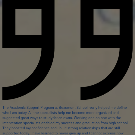
The Academic Support Program at Beaumont School really helped me define
who I am today. All the specialists help me become more organized and
suggested great ways to study for an exam. Working one on one with the
intervention specialists enabled my success and graduation from high school.
They boosted my confidence and I built strong relationships that are still
supported today. I have learned to never give up and I cannot express how