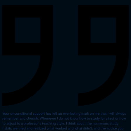
Your unconditional support has left an everlasting mark on me that I will always
remember and cherish. Whenever I do not know how to study for a test or how
to adjust to a professor’s teaching style, I think about the numerous study
habits we tried and realized what worked and what didn’t, and the advice you