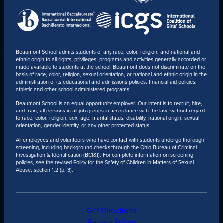
Beaumont School admits students of any race, color, religion, and national and
ethnic origin to all rights, privileges, programs and activities generally accorded or
made available to students at the school. Beaumont does not discriminate on the
basis of race, color, religion, sexual orientation, or national and ethnic origin in the
administration of its educational and admissions policies, financial aid policies,
athletic and other school-administered programs.
Beaumont School is an equal opportunity employer. Our intent is to recruit, hire,
and train, all persons in all job groups in accordance with the law, without regard
to race, color, religion, sex, age, marital status, disability, national origin, sexual
orientation, gender identity, or any other protected status.
All employees and volunteers who have contact with students undergo thorough
screening, including background checks through the Ohio Bureau of Criminal
Investigation & Identification (BCI&I). For complete information on screening
policies, see the revised Policy for the Safety of Children in Matters of Sexual
Abuse, section 1.2 (p. 3).
Get Directions
Privacy Policy