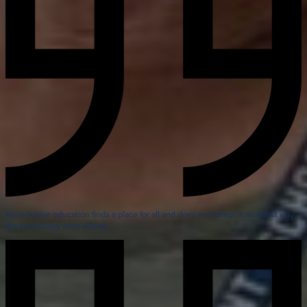
An inclusive education finds a place for all and does not select in an elitist way
the beneficiary of its efforts.