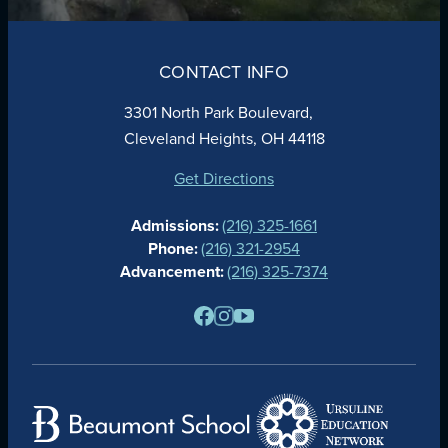
ABOUT
ADMISSIONS
CONTACT INFO
FAITH
ACADEMICS
3301 North Park Boulevard,
ATHLETICS
Cleveland Heights, OH 44118
STUDENT LIFE
GIVING
Get Directions
CALENDAR
Admissions:
(216) 325-1661
ALUMNAE
Phone:
(216) 321-2954
NEWS
Advancement:
(216) 325-7374
PARENTS
RESOURCES
BARONE SPIRIT STORE
CONTACT