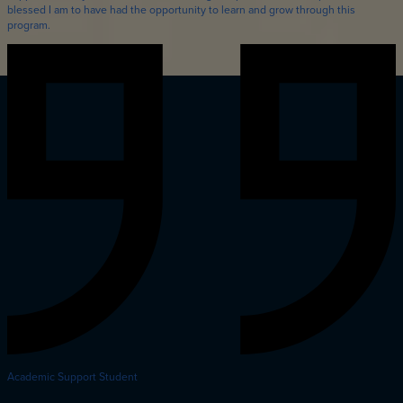
blessed I am to have had the opportunity to learn and grow through this
program.
Academic Support Student