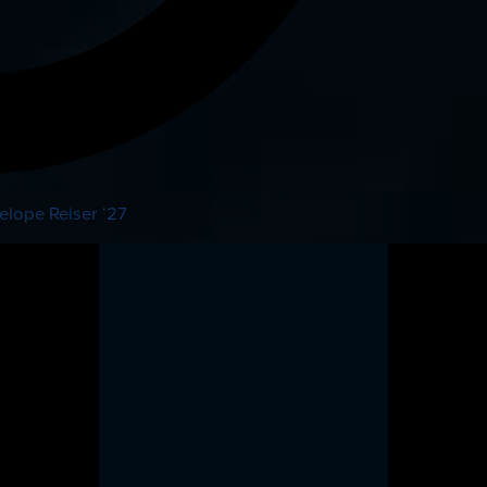
elope Reiser ‘27