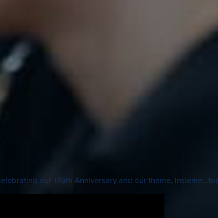
lebrating our 175th Anniversary and our theme, Insieme...to