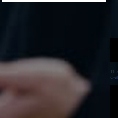
The
whil