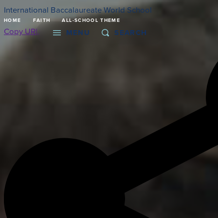
International Baccalaureate World School
HOME
FAITH
ALL-SCHOOL THEME
Copy URL
MENU
SEARCH
About
Admissions
Faith
Academics
Athletics
Student Life
Giving