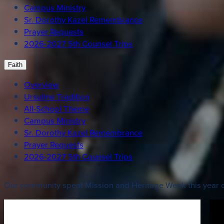
Campus Ministry
Sr. Dorothy Kazel Remembrance
Prayer Requests
2026-2027 5th Counsel Trips
Faith
Overview
Ursuline Tradition
All-School Theme
Campus Ministry
Sr. Dorothy Kazel Remembrance
Prayer Requests
2026-2027 5th Counsel Trips
Our community spent Mission and Heritage Week this year ce