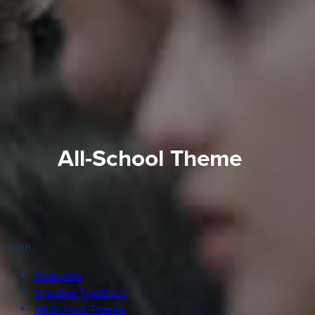
All-School Theme
Faith
Overview
Ursuline Tradition
All-School Theme