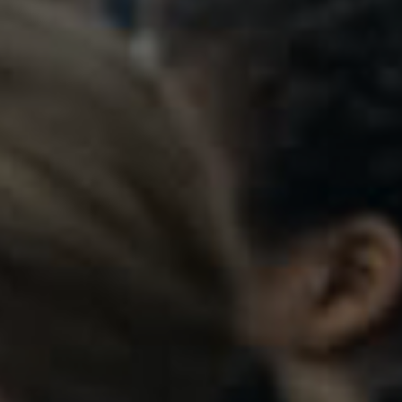
t students to log into their Beaumont
orth Park Boulevard,
Admissions:
(216) 325-1661
and Heights, OH 44118
Phone:
(216) 321-2954
Advancement:
(216) 325-7374
rections