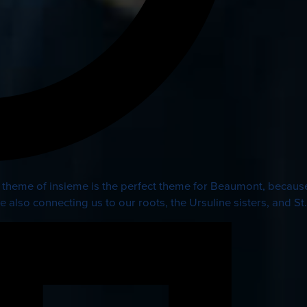
 theme of insieme is the perfect theme for Beaumont, because
e also connecting us to our roots, the Ursuline sisters, and St