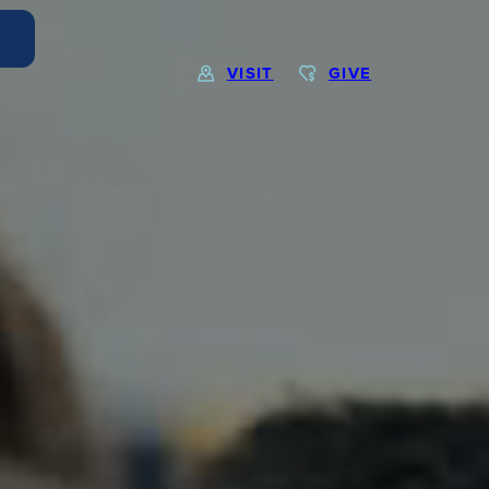
VISIT
GIVE
EXPLORE MORE
Calendar
Submit
Alumnae
News
Parents
Resources
Barone Spirit Store
Contact