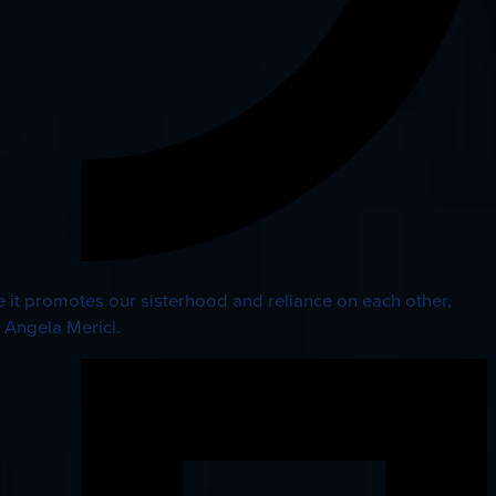
 it promotes our sisterhood and reliance on each other,
. Angela Merici.