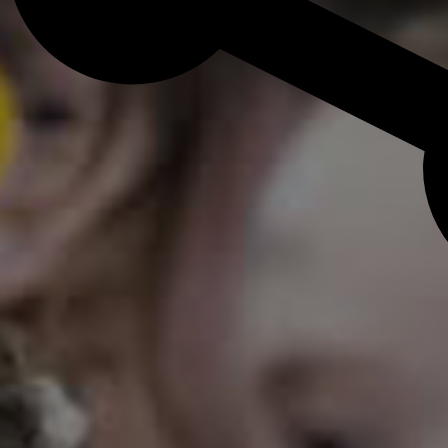
Admission Process
Learn how to apply and take the next st
with us.
LEARN MORE