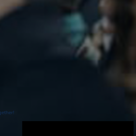
gether!