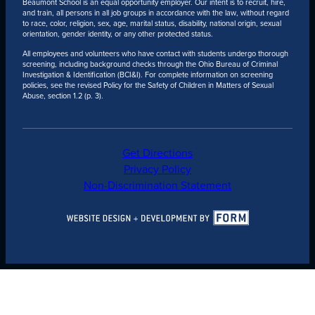
Beaumont School is an equal opportunity employer. Our intent is to recruit, hire,
and train, all persons in all job groups in accordance with the law, without regard
to race, color, religion, sex, age, marital status, disability, national origin, sexual
orientation, gender identity, or any other protected status.
All employees and volunteers who have contact with students undergo thorough
screening, including background checks through the Ohio Bureau of Criminal
Investigation & Identification (BCI&I). For complete information on screening
policies, see the revised Policy for the Safety of Children in Matters of Sexual
Abuse, section 1.2 (p. 3).
Get Directions
Privacy Policy
Non-Discrimination Statement