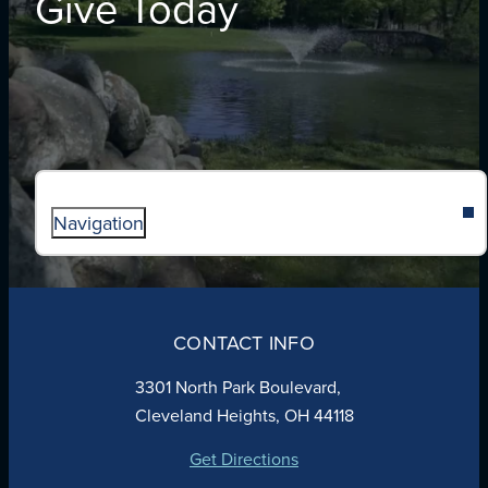
Give Today
Navigation
ABOUT
ADMISSIONS
CONTACT INFO
FAITH
ACADEMICS
3301 North Park Boulevard,
ATHLETICS
Cleveland Heights, OH 44118
STUDENT LIFE
GIVING
Get Directions
CALENDAR