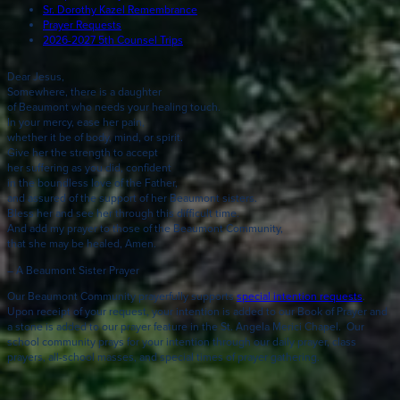
Sr. Dorothy Kazel Remembrance
Prayer Requests
2026-2027 5th Counsel Trips
Dear Jesus,
Somewhere, there is a daughter
of Beaumont who needs your healing touch.
In your mercy, ease her pain,
whether it be of body, mind, or spirit.
Give her the strength to accept
her suffering as you did, confident
in the boundless love of the Father,
and assured of the support of her Beaumont sisters.
Bless her and see her through this difficult time.
And add my prayer to those of the Beaumont Community,
that she may be healed, Amen.
– A Beaumont Sister Prayer
Our Beaumont Community prayerfully supports
special intention requests
.
Upon receipt of your request, your intention is added to our Book of Prayer and
a stone is added to our prayer feature in the St. Angela Merici Chapel. Our
school community prays for your intention through our daily prayer, class
prayers, all-school masses, and special times of prayer gathering.