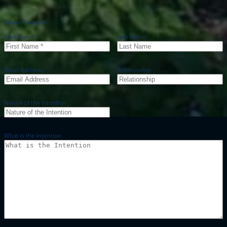
Prayer Request
First Name *
Last Name
Email Address
Relationship
Nature of the Intention
What is the Intention