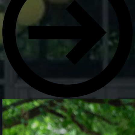
Get Directions
Admissions:
(216) 325-1661
Phone:
(216) 321-2954
Advancement:
(216) 325-7374