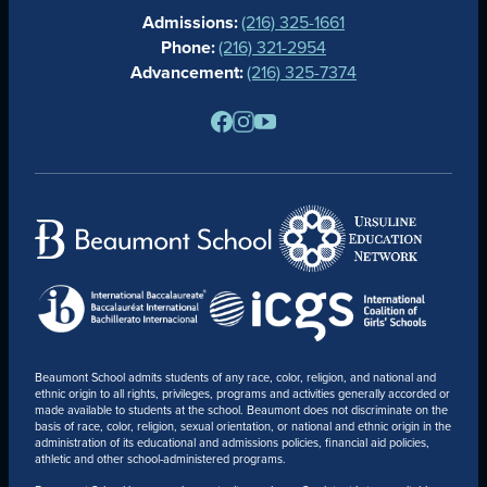
Admissions:
(216) 325-1661
ALUMNAE
Phone:
(216) 321-2954
NEWS
Advancement:
(216) 325-7374
PARENTS
RESOURCES
BARONE SPIRIT STORE
CONTACT
Beaumont School admits students of any race, color, religion, and national and
ethnic origin to all rights, privileges, programs and activities generally accorded or
made available to students at the school. Beaumont does not discriminate on the
basis of race, color, religion, sexual orientation, or national and ethnic origin in the
administration of its educational and admissions policies, financial aid policies,
athletic and other school-administered programs.