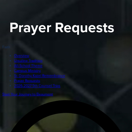
Giving
LEARN MORE
Prayer Requests
EXPLORE MORE
Student Login Portal
Calendar
Faith
For current Beaumont students to log into their Bea
Alumnae
accounts.
Overview
Ursuline Tradition
News
All-School Theme
Parents
Campus Ministry
VIEW LOGINS
Sr. Dorothy Kazel Remembrance
Resources
Prayer Requests
2026-2027 5th Counsel Trips
Barone Spirit Store
Contact
Start Your Journey to Beaumont
3301 North Park Boulevard,
Cleveland Heights, OH 44118