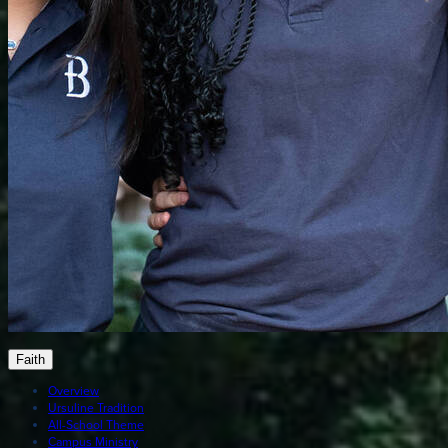
Faith
Overview
Ursuline Tradition
All-School Theme
Campus Ministry