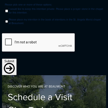
Please pick one or more of these options:
I would like to keep this intention private. Please place a prayer stone in the chapel
for this intention.
Please place my intention in the book of intentions in the St. Angela Merici chapel
at Beaumont.
Submit
DISCOVER WHO YOU ARE AT BEAUMONT
Schedule a Visit