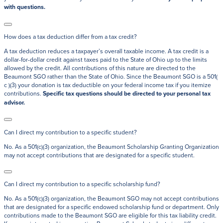
with questions.
How does a tax deduction differ from a tax credit?
A tax deduction reduces a taxpayer’s overall taxable income. A tax credit is a
dollar-for-dollar credit against taxes paid to the State of Ohio up to the limits
allowed by the credit. All contributions of this nature are directed to the
Beaumont SGO rather than the State of Ohio. Since the Beaumont SGO is a 501(
c )(3) your donation is tax deductible on your federal income tax if you itemize
contributions.
Specific tax questions should be directed to your personal tax
advisor.
Can I direct my contribution to a specific student?
No. As a 501(c)(3) organization, the Beaumont Scholarship Granting Organization
may not accept contributions that are designated for a specific student.
Can I direct my contribution to a specific scholarship fund?
No. As a 501(c)(3) organization, the Beaumont SGO may not accept contributions
that are designated for a specific endowed scholarship fund or department. Only
contributions made to the Beaumont SGO are eligible for this tax liability credit.