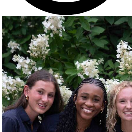
Get Directions
Admissions:
(216) 325-1661
Phone:
(216) 321-2954
Advancement:
(216) 325-7374