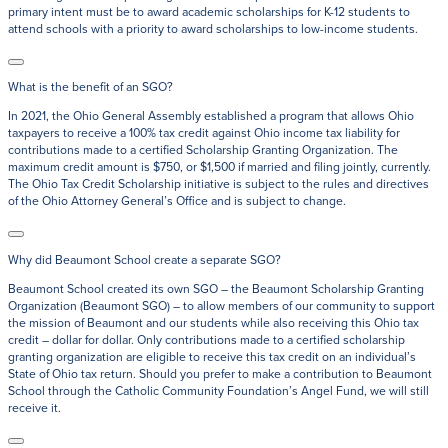
primary intent must be to award academic scholarships for K-12 students to
attend schools with a priority to award scholarships to low-income students.
What is the benefit of an SGO?
In 2021, the Ohio General Assembly established a program that allows Ohio
taxpayers to receive a 100% tax credit against Ohio income tax liability for
contributions made to a certified Scholarship Granting Organization. The
maximum credit amount is $750, or $1,500 if married and filing jointly, currently.
The Ohio Tax Credit Scholarship initiative is subject to the rules and directives
of the Ohio Attorney General’s Office and is subject to change.
Why did Beaumont School create a separate SGO?
Beaumont School created its own SGO – the Beaumont Scholarship Granting
Organization (Beaumont SGO) – to allow members of our community to support
the mission of Beaumont and our students while also receiving this Ohio tax
credit – dollar for dollar. Only contributions made to a certified scholarship
granting organization are eligible to receive this tax credit on an individual’s
State of Ohio tax return. Should you prefer to make a contribution to Beaumont
School through the Catholic Community Foundation’s Angel Fund, we will still
receive it.