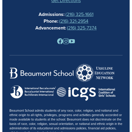
GIVING
Get Directions
CALENDAR
Admissions:
(216) 325-1661
ALUMNAE
Phone:
(216) 321-2954
NEWS
Advancement:
(216) 325-7374
PARENTS
RESOURCES
BARONE SPIRIT STORE
CONTACT
Beaumont School admits students of any race, color, religion, and national and
ethnic origin to all rights, privileges, programs and activities generally accorded or
made available to students at the school. Beaumont does not discriminate on the
basis of race, color, religion, sexual orientation, or national and ethnic origin in the
administration of its educational and admissions policies, financial aid policies,