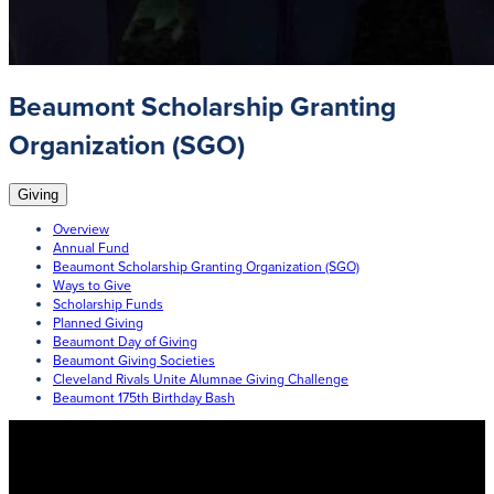
Beaumont Scholarship Granting
Organization (SGO)
Giving
Overview
Annual Fund
Beaumont Scholarship Granting Organization (SGO)
Ways to Give
Scholarship Funds
Planned Giving
Beaumont Day of Giving
Beaumont Giving Societies
Cleveland Rivals Unite Alumnae Giving Challenge
Beaumont 175th Birthday Bash