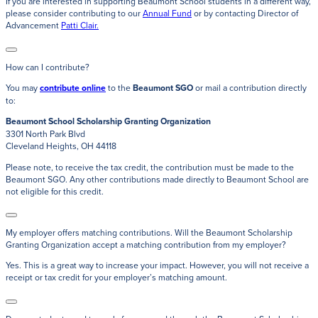
If you are interested in supporting Beaumont School students in a different way,
please consider contributing to our
Annual Fund
or by contacting Director of
Advancement
Patti Clair.
How can I contribute?
You may
contribute online
to the
Beaumont SGO
or mail a contribution directly
to:
Beaumont School Scholarship Granting Organization
3301 North Park Blvd
Cleveland Heights, OH 44118
Please note, to receive the tax credit, the contribution must be made to the
Beaumont SGO. Any other contributions made directly to Beaumont School are
not eligible for this credit.
My employer offers matching contributions. Will the Beaumont Scholarship
Granting Organization accept a matching contribution from my employer?
Yes. This is a great way to increase your impact. However, you will not receive a
receipt or tax credit for your employer’s matching amount.