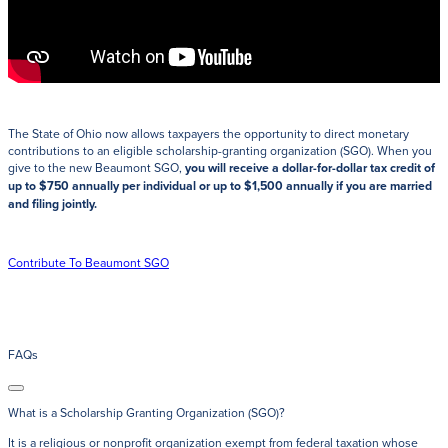
The State of Ohio now allows taxpayers the opportunity to direct monetary
contributions to an eligible scholarship-granting organization (SGO). When you
give to the new Beaumont SGO,
you will receive a dollar-for-dollar tax credit of
up to $750 annually per individual or up to $1,500 annually if you are married
and filing jointly.
Contribute To Beaumont SGO
FAQs
What is a Scholarship Granting Organization (SGO)?
It is a religious or nonprofit organization exempt from federal taxation whose