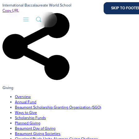
International Baccalaureate World School
SKIP TO MAIN 
SKIP TO FOOTE
Copy URL
About
Admissions
Faith
Giving
Overview
Academics
Annual Fund
Beaumont Scholarship Granting Organization (SGO)
Athletics
Ways to Give
Scholarship Funds
Admission Process
Planned Giving
Student Life
Learn how to apply and take the next step in your j
Beaumont Day of Giving
us.
Beaumont Giving Societies
Cleveland Rivals Unite Alumnae Giving Challenge