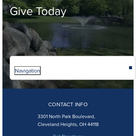
Give Today
Navigation
ABOUT
ADMISSIONS
CONTACT INFO
FAITH
ACADEMICS
3301 North Park Boulevard,
ATHLETICS
Cleveland Heights, OH 44118
STUDENT LIFE