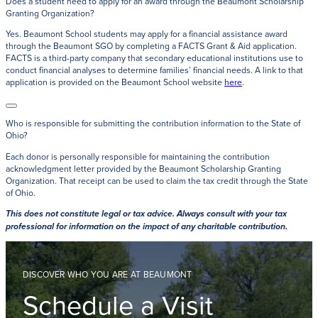
Does a student need to apply for an award through the Beaumont Scholarship
Granting Organization?
Yes. Beaumont School students may apply for a financial assistance award
through the Beaumont SGO by completing a FACTS Grant & Aid application.
FACTS is a third-party company that secondary educational institutions use to
conduct financial analyses to determine families’ financial needs. A link to that
application is provided on the Beaumont School website
here
.
Who is responsible for submitting the contribution information to the State of
Ohio?
Each donor is personally responsible for maintaining the contribution
acknowledgment letter provided by the Beaumont Scholarship Granting
Organization. That receipt can be used to claim the tax credit through the State
of Ohio.
This does not constitute legal or tax advice. Always consult with your tax
professional for information on the impact of any charitable contribution.
DISCOVER WHO YOU ARE AT BEAUMONT
Schedule a Visit