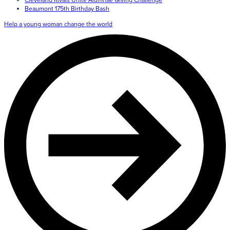
Giving
Beaumont 175th Birthday Bash
Help a young woman change the world
LEARN MORE
EXPLORE MORE
Student Login Portal
Calendar
For current Beaumont students to log into their Bea
Alumnae
accounts.
News
Parents
VIEW LOGINS
Resources
Barone Spirit Store
Contact
3301 North Park Boulevard,
Cleveland Heights, OH 44118