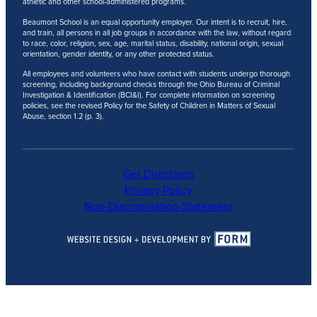
athletic and other school-administered programs.
Beaumont School is an equal opportunity employer. Our intent is to recruit, hire,
and train, all persons in all job groups in accordance with the law, without regard
to race, color, religion, sex, age, marital status, disability, national origin, sexual
orientation, gender identity, or any other protected status.
All employees and volunteers who have contact with students undergo thorough
screening, including background checks through the Ohio Bureau of Criminal
Investigation & Identification (BCI&I). For complete information on screening
policies, see the revised Policy for the Safety of Children in Matters of Sexual
Abuse, section 1.2 (p. 3).
Get Directions
Privacy Policy
Non-Discrimination Statement