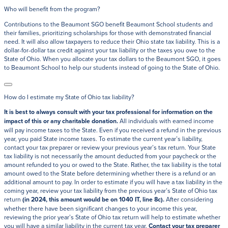
Who will benefit from the program?
Contributions to the Beaumont SGO benefit Beaumont School students and
their families, prioritizing scholarships for those with demonstrated financial
need. It will also allow taxpayers to reduce their Ohio state tax liability. This is a
dollar-for-dollar tax credit against your tax liability or the taxes you owe to the
State of Ohio. When you allocate your tax dollars to the Beaumont SGO, it goes
to Beaumont School to help our students instead of going to the State of Ohio.
How do I estimate my State of Ohio tax liability?
It is best to always consult with your tax professional for information on the
impact of this or any charitable donation.
All individuals with earned income
will pay income taxes to the State. Even if you received a refund in the previous
year, you paid State income taxes. To estimate the current year’s liability,
contact your tax preparer or review your previous year’s tax return. Your State
tax liability is not necessarily the amount deducted from your paycheck or the
amount refunded to you or owed to the State. Rather, the tax liability is the total
amount owed to the State before determining whether there is a refund or an
additional amount to pay. In order to estimate if you will have a tax liability in the
coming year, review your tax liability from the previous year’s State of Ohio tax
return
(in 2024, this amount would be on 1040 IT, line 8c)
.
After considering
whether there have been significant changes to your income this year,
reviewing the prior year’s State of Ohio tax return will help to estimate whether
you will have a similar liability in the current tax year.
Contact your tax preparer