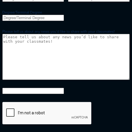
Degree/Terminal Degree
Please tell us about any news you’d like to share with your classmates!