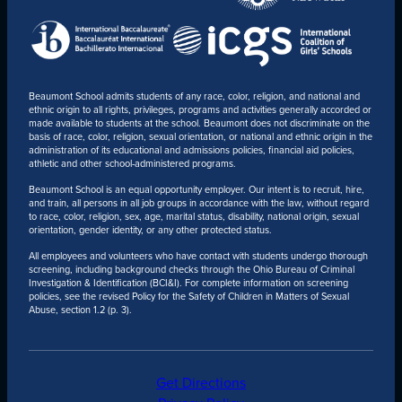
Beaumont School admits students of any race, color, religion, and national and
ethnic origin to all rights, privileges, programs and activities generally accorded or
made available to students at the school. Beaumont does not discriminate on the
basis of race, color, religion, sexual orientation, or national and ethnic origin in the
administration of its educational and admissions policies, financial aid policies,
athletic and other school-administered programs.
Beaumont School is an equal opportunity employer. Our intent is to recruit, hire,
and train, all persons in all job groups in accordance with the law, without regard
to race, color, religion, sex, age, marital status, disability, national origin, sexual
orientation, gender identity, or any other protected status.
All employees and volunteers who have contact with students undergo thorough
screening, including background checks through the Ohio Bureau of Criminal
Investigation & Identification (BCI&I). For complete information on screening
policies, see the revised Policy for the Safety of Children in Matters of Sexual
Abuse, section 1.2 (p. 3).
Get Directions