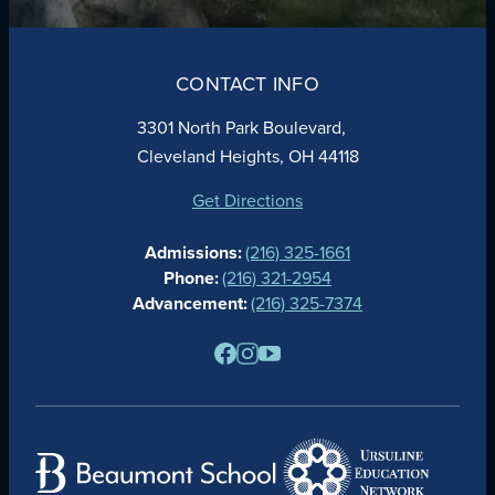
ABOUT
ADMISSIONS
CONTACT INFO
FAITH
ACADEMICS
3301 North Park Boulevard,
ATHLETICS
Cleveland Heights, OH 44118
STUDENT LIFE
GIVING
Get Directions
CALENDAR
Admissions:
(216) 325-1661
ALUMNAE
Phone:
(216) 321-2954
NEWS
Advancement:
(216) 325-7374
PARENTS
RESOURCES
BARONE SPIRIT STORE
CONTACT