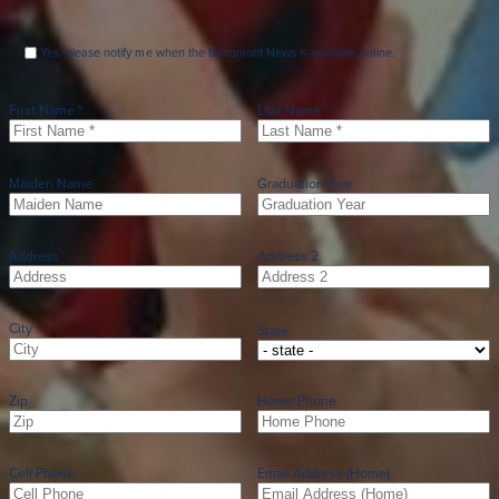
Yes, please notify me when the Beaumont News is available online.
First Name *
Last Name *
Maiden Name
Graduation Year
Address
Address 2
City
State
Zip
Home Phone
Cell Phone
Email Address (Home)