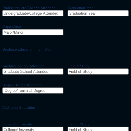
Undergraduate/College Attended
Graduation Year
Major/Minor
Graduate Education Information
Graduate School Attended
Field of Study
Degree/Terminal Degree
Additional Education
College/University
Field of Study