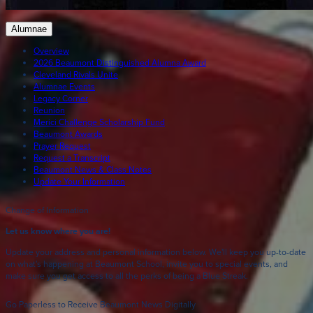
Alumnae
Overview
2026 Beaumont Distinguished Alumna Award
Cleveland Rivals Unite
Alumnae Events
Legacy Corner
Reunion
Merici Challenge Scholarship Fund
Beaumont Awards
Prayer Request
Request a Transcript
Beaumont News & Class Notes
Update Your Information
Change of Information
Let us know where you are!
Update your address and personal information below. We'll keep you up-to-date
on what's happening at Beaumont School, invite you to special events, and
make sure you get access to all the perks of being a Blue Streak.
Go Paperless to Receive Beaumont News Digitally