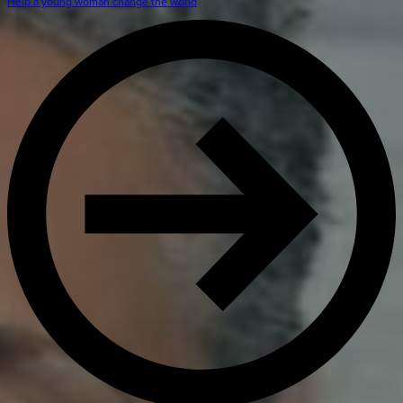
Get Directions
Help a young woman change the world
Admissions:
(216) 325-1661
Phone:
(216) 321-2954
Advancement:
(216) 325-7374