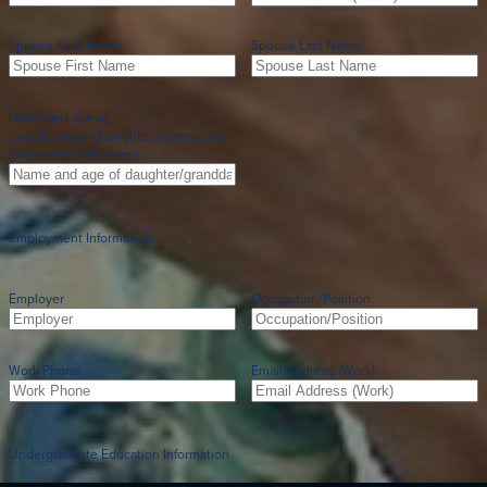
Spouse First Name
Spouse Last Name
Name and age of
daughter/granddaughter interested in
Beaumont Enrichment
Employment Information
Employer
Occupation/Position
Work Phone
Email Address (Work)
Undergraduate Education Information