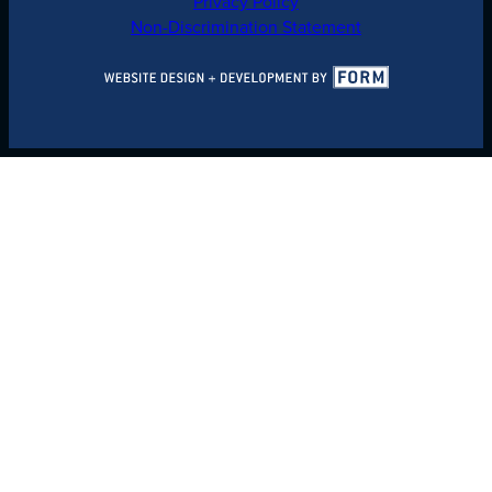
Privacy Policy
Non-Discrimination Statement