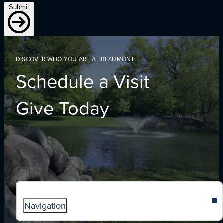
Submit
DISCOVER WHO YOU ARE AT BEAUMONT
Schedule a Visit
Give Today
Navigation