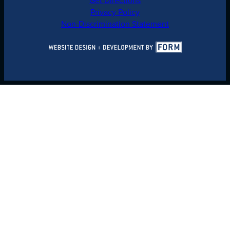
Privacy Policy
Non-Discrimination Statement