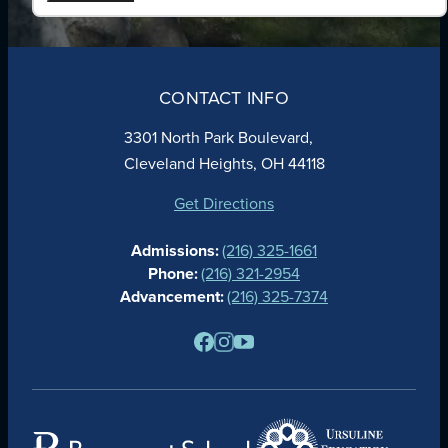
ABOUT
ADMISSIONS
CONTACT INFO
FAITH
ACADEMICS
3301 North Park Boulevard,
ATHLETICS
Cleveland Heights, OH 44118
STUDENT LIFE
GIVING
Get Directions
CALENDAR
Admissions:
(216) 325-1661
ALUMNAE
Phone:
(216) 321-2954
NEWS
Advancement:
(216) 325-7374
PARENTS
RESOURCES
BARONE SPIRIT STORE
CONTACT