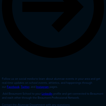
Follow us on social media to learn about alumnae events in your area and get
real-time updates on school events, athletics, and happenings through
our
Facebook
,
Twitter
, and
Instagram
pages.
Add Beaumont School to your
LinkedIn
profile and get connected to Beaumont
and each other through the Beaumont Professional Network.
Contact the Alumnae Department with any questions