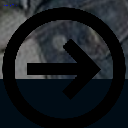
Learn More