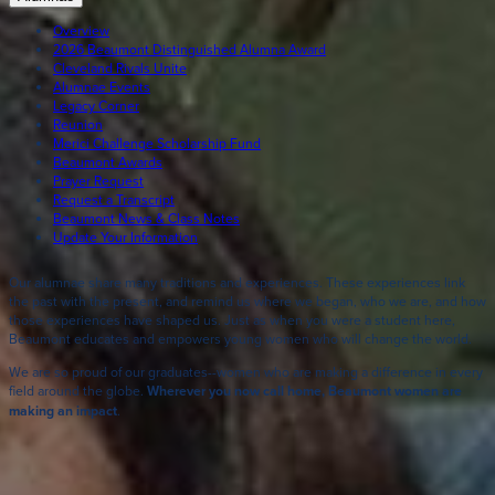
Overview
2026 Beaumont Distinguished Alumna Award
Cleveland Rivals Unite
Alumnae Events
Legacy Corner
Reunion
Merici Challenge Scholarship Fund
Beaumont Awards
Prayer Request
Request a Transcript
Beaumont News & Class Notes
Update Your Information
Our alumnae share many traditions and experiences. These experiences link
the past with the present, and remind us where we began, who we are, and how
those experiences have shaped us. Just as when you were a student here,
Beaumont educates and empowers young women who will change the world.
We are so proud of our graduates--women who are making a difference in every
field around the globe.
Wherever you now call home, Beaumont women are
making an impact
.