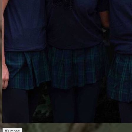
Alumnae