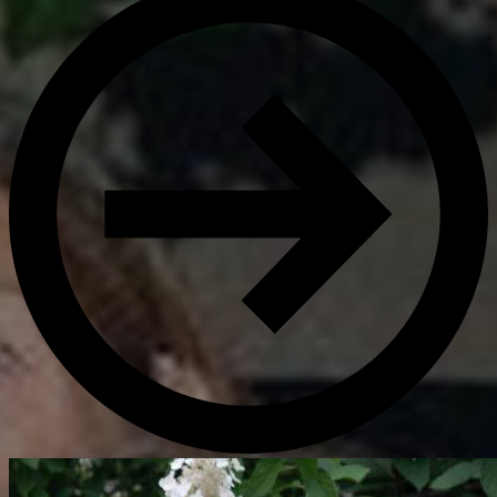
Get Directions
Admissions:
(216) 325-1661
Phone:
(216) 321-2954
Advancement:
(216) 325-7374