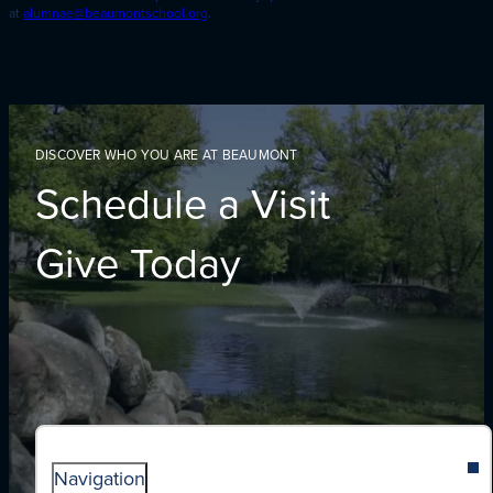
at
alumnae@beaumontschool.org
.
DISCOVER WHO YOU ARE AT BEAUMONT
Schedule a Visit
Give Today
Navigation