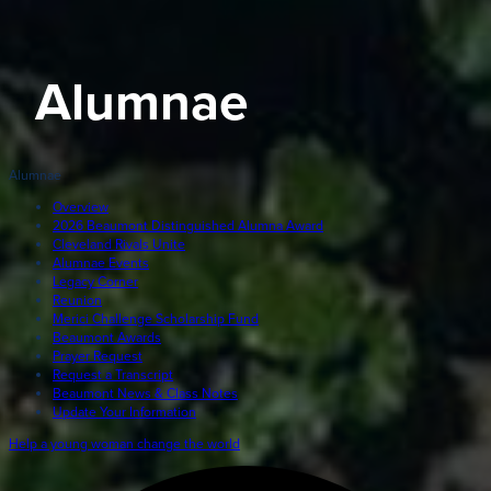
Giving
LEARN MORE
Alumnae
EXPLORE MORE
Student Login Portal
Calendar
Alumnae
For current Beaumont students to log into their Bea
Alumnae
accounts.
Overview
2026 Beaumont Distinguished Alumna Award
News
Cleveland Rivals Unite
Parents
Alumnae Events
VIEW LOGINS
Legacy Corner
Resources
Reunion
Merici Challenge Scholarship Fund
Barone Spirit Store
Beaumont Awards
Contact
Prayer Request
Request a Transcript
Beaumont News & Class Notes
Update Your Information
3301 North Park Boulevard,
Help a young woman change the world
Cleveland Heights, OH 44118