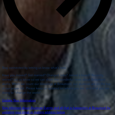
Stay connected by letting us know what's new.
Have you moved? Got married? Changed Jobs? Joined a board? Recently
retired? Let us know so we can share the wonderful news about Beaumont
alums. When we count our blessings at Beaumont, our alumnae are on the top
of our prayer list. Please keep us updated on where you are, and what you are
doing to “change the world”.
Update Your Information
Stay informed about Alumnae Events and all that is happening at Beaumont by
updating your email or mailing address below