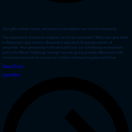
Your gifts of time, talent, and treasure strengthen our school community.
The importance of alumnae support cannot be overstated. When you give back
to Beaumont, you ensure a Beaumont education for young women of
tomorrow. Your generosity to the Annual Fund, our scholarship endowment,
and to the Merici Challenge through reunion giving provides Beaumont with
necessary resources to ensure our school continues to grow and thrive.
Annual Fund
Learn More