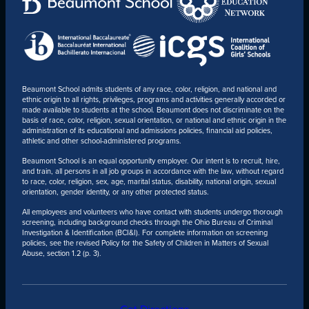
Beaumont School admits students of any race, color, religion, and national and
ethnic origin to all rights, privileges, programs and activities generally accorded or
made available to students at the school. Beaumont does not discriminate on the
basis of race, color, religion, sexual orientation, or national and ethnic origin in the
administration of its educational and admissions policies, financial aid policies,
athletic and other school-administered programs.
Beaumont School is an equal opportunity employer. Our intent is to recruit, hire,
and train, all persons in all job groups in accordance with the law, without regard
to race, color, religion, sex, age, marital status, disability, national origin, sexual
orientation, gender identity, or any other protected status.
All employees and volunteers who have contact with students undergo thorough
screening, including background checks through the Ohio Bureau of Criminal
Investigation & Identification (BCI&I). For complete information on screening
policies, see the revised Policy for the Safety of Children in Matters of Sexual
Abuse, section 1.2 (p. 3).
Get Directions