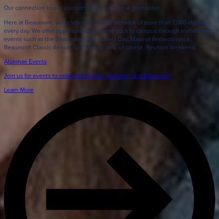
Our connection to our students does not end at graduation.
Here at Beaumont, we celebrate this vast network of more than 7,000 alumnae
every day. We offer opportunities to come back to campus through invitations to
events such as the Beaumont Gala, Career Day, Mass of Remembrance,
Beaumont Classic Annual Golf Outing, and, of course, Reunion Weekend.
Alumnae Events
Join us for events to celebrate friends, alumnae, and Beaumont
Learn More