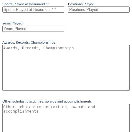
Sports Played at Beaumont * *
Positions Played
Years Played
Awards, Records, Championships
Other scholastic activities, awards and accomplishments