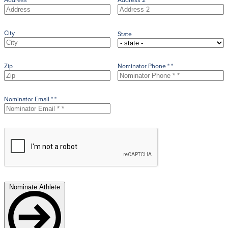
City
State
Zip
Nominator Phone * *
Nominator Email * *
Nominate Athlete