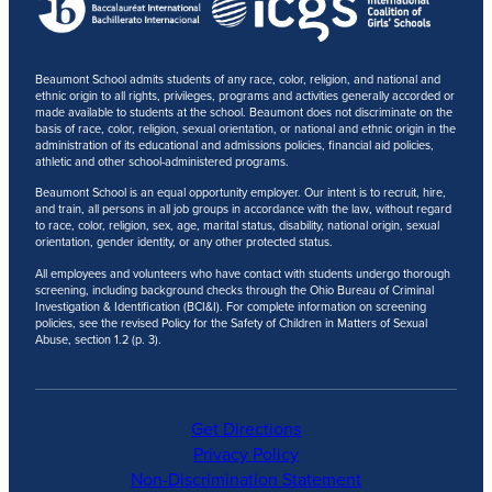
Beaumont School admits students of any race, color, religion, and national and
ethnic origin to all rights, privileges, programs and activities generally accorded or
made available to students at the school. Beaumont does not discriminate on the
basis of race, color, religion, sexual orientation, or national and ethnic origin in the
administration of its educational and admissions policies, financial aid policies,
athletic and other school-administered programs.
Beaumont School is an equal opportunity employer. Our intent is to recruit, hire,
and train, all persons in all job groups in accordance with the law, without regard
to race, color, religion, sex, age, marital status, disability, national origin, sexual
orientation, gender identity, or any other protected status.
All employees and volunteers who have contact with students undergo thorough
screening, including background checks through the Ohio Bureau of Criminal
Investigation & Identification (BCI&I). For complete information on screening
policies, see the revised Policy for the Safety of Children in Matters of Sexual
Abuse, section 1.2 (p. 3).
Get Directions
Privacy Policy
Non-Discrimination Statement