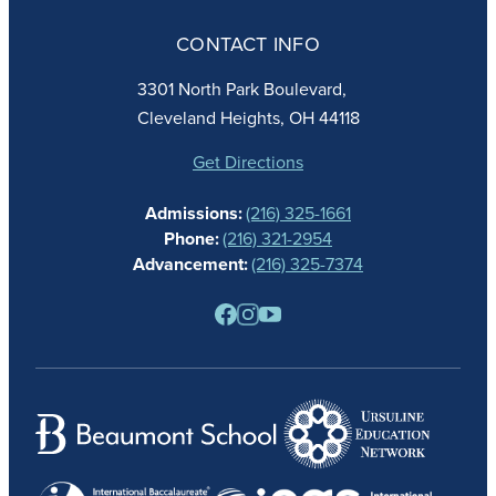
ADMISSIONS
CONTACT INFO
FAITH
ACADEMICS
3301 North Park Boulevard,
ATHLETICS
Cleveland Heights, OH 44118
STUDENT LIFE
GIVING
Get Directions
CALENDAR
Admissions:
(216) 325-1661
ALUMNAE
Phone:
(216) 321-2954
NEWS
Advancement:
(216) 325-7374
PARENTS
RESOURCES
BARONE SPIRIT STORE
CONTACT