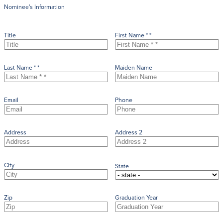
Nominee's Information
Title
First Name * *
Last Name * *
Maiden Name
Email
Phone
Address
Address 2
City
State
Zip
Graduation Year