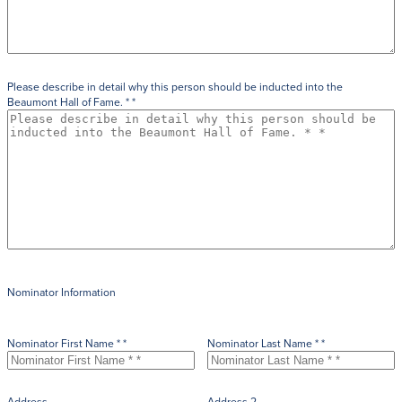
Please describe in detail why this person should be inducted into the
Beaumont Hall of Fame. * *
Nominator Information
Nominator First Name * *
Nominator Last Name * *
Address
Address 2