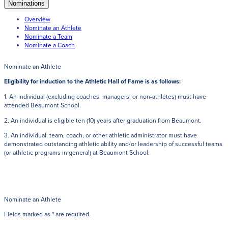
Get Directions
Nominations
Admissions:
(216) 325-1661
Overview
Phone:
(216) 321-2954
Nominate an Athlete
Advancement:
(216) 325-7374
Nominate a Team
Nominate a Coach
Nominate an Athlete
Eligibility for induction to the Athletic Hall of Fame is as follows:
1. An individual (excluding coaches, managers, or non-athletes) must have
attended Beaumont School.
2. An individual is eligible ten (10) years after graduation from Beaumont.
3. An individual, team, coach, or other athletic administrator must have
demonstrated outstanding athletic ability and/or leadership of successful teams
(or athletic programs in general) at Beaumont School.
Nominate an Athlete
Fields marked as * are required.