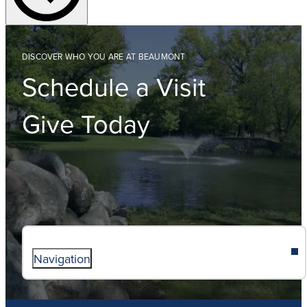
DISCOVER WHO YOU ARE AT BEAUMONT
Schedule a Visit
Give Today
Navigation
ABOUT