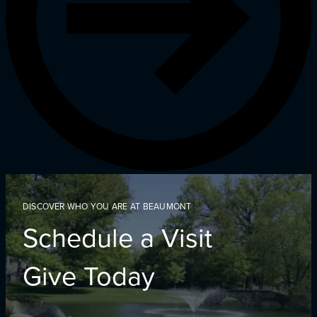
DISCOVER WHO YOU ARE AT BEAUMONT
Schedule a Visit
Give Today