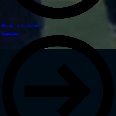
Beaumont Giving Societies
Learn More