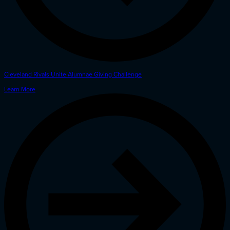
Cleveland Rivals Unite Alumnae Giving Challenge
Learn More