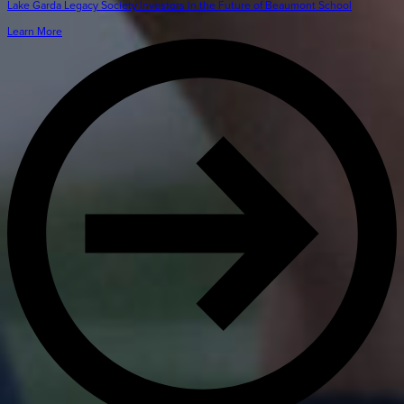
Lake Garda Legacy Society Investors in the Future of Beaumont School
Learn More