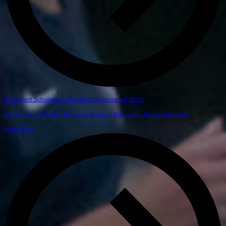
Beaumont Scholarship Granting Organization (SGO)
Assign Your Ohio Tax Dollars to Support Beaumont School Students
Learn More