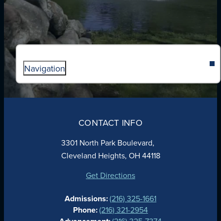
Navigation
ABOUT
ADMISSIONS
CONTACT INFO
FAITH
ACADEMICS
3301 North Park Boulevard,
ATHLETICS
Cleveland Heights, OH 44118
STUDENT LIFE
GIVING
Get Directions
CALENDAR
Admissions:
(216) 325-1661
ALUMNAE
Phone:
(216) 321-2954
NEWS
(216) 325-7374