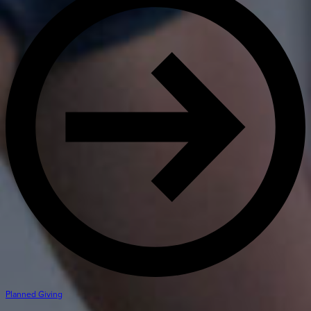
Planned Giving