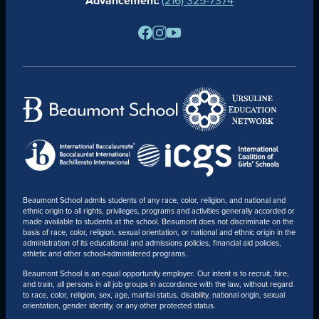
Advancement:
PARENTS
RESOURCES
BARONE SPIRIT STORE
CONTACT
Beaumont School admits students of any race, color, religion, and national and
ethnic origin to all rights, privileges, programs and activities generally accorded or
made available to students at the school. Beaumont does not discriminate on the
basis of race, color, religion, sexual orientation, or national and ethnic origin in the
administration of its educational and admissions policies, financial aid policies,
athletic and other school-administered programs.
Beaumont School is an equal opportunity employer. Our intent is to recruit, hire,
and train, all persons in all job groups in accordance with the law, without regard
to race, color, religion, sex, age, marital status, disability, national origin, sexual
orientation, gender identity, or any other protected status.