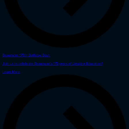
Beaumont 175th Birthday Bash
Join us to celebrate Beaumont's 175 years of Ursuline Education!
Learn More