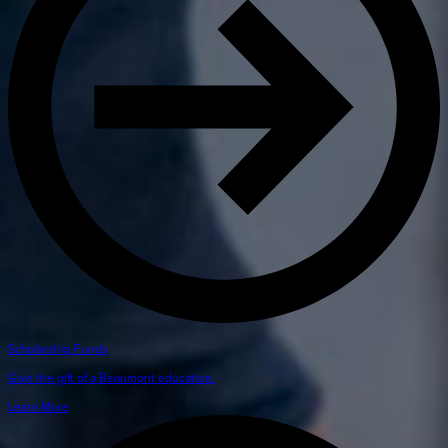
Scholarship Funds
Give the gift of a Beaumont education.
Learn More