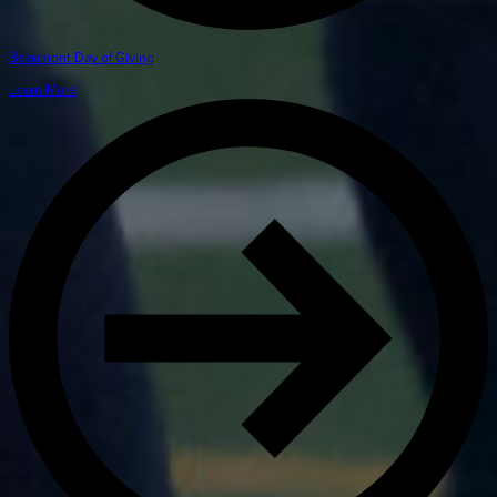
Beaumont Day of Giving
Learn More