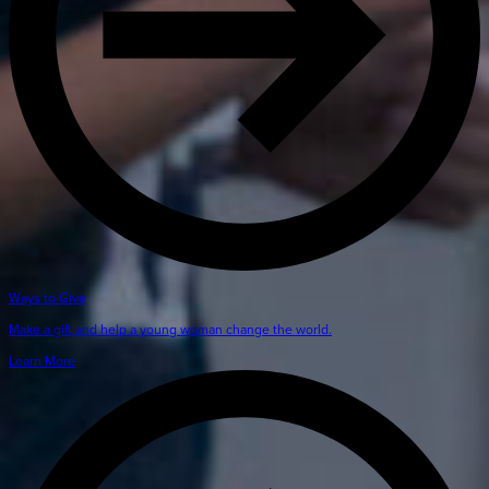
Ways to Give
Make a gift and help a young woman change the world.
Learn More