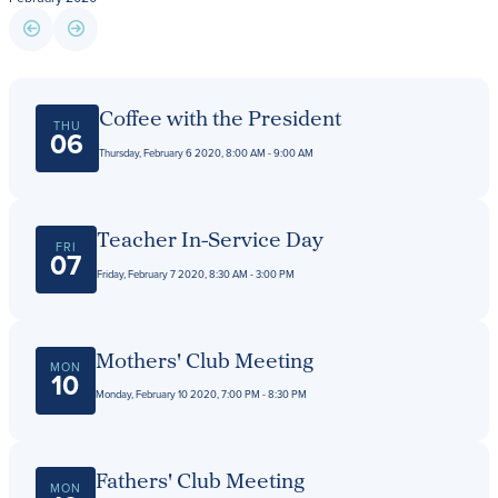
Giving
LEARN MORE
Coffee with the President
THU
EXPLORE MORE
06
Student Login Portal
Thursday, February 6 2020, 8:00 AM - 9:00 AM
Calendar
For current Beaumont students to log into their
Alumnae
Beaumont accounts.
News
Teacher In-Service Day
FRI
07
Parents
Friday, February 7 2020, 8:30 AM - 3:00 PM
VIEW LOGINS
Resources
Barone Spirit Store
Mothers' Club Meeting
Contact
MON
10
Monday, February 10 2020, 7:00 PM - 8:30 PM
3301 North Park Boulevard,
Cleveland Heights, OH 44118
Fathers' Club Meeting
MON