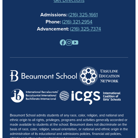
CALENDAR
Admissions:
(216) 325-1661
ALUMNAE
Phone:
(216) 321-2954
NEWS
Advancement:
(216) 325-7374
PARENTS
RESOURCES
BARONE SPIRIT STORE
CONTACT
Beaumont School admits students of any race, color, religion, and national and
ethnic origin to all rights, privileges, programs and activities generally accorded or
made available to students at the school. Beaumont does not discriminate on the
basis of race, color, religion, sexual orientation, or national and ethnic origin in the
administration of its educational and admissions policies, financial aid policies,