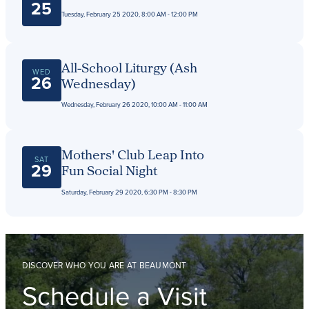
25
Tuesday, February 25 2020, 8:00 AM - 12:00 PM
All-School Liturgy (Ash
WED
26
Wednesday)
Wednesday, February 26 2020, 10:00 AM - 11:00 AM
Mothers' Club Leap Into
SAT
29
Fun Social Night
Saturday, February 29 2020, 6:30 PM - 8:30 PM
DISCOVER WHO YOU ARE AT BEAUMONT
Schedule a Visit