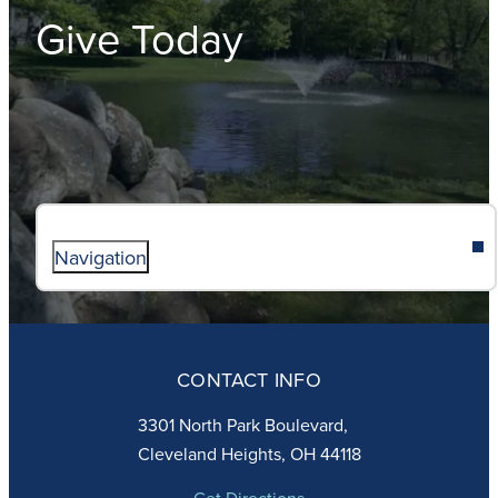
Give Today
Navigation
ABOUT
ADMISSIONS
CONTACT INFO
FAITH
ACADEMICS
3301 North Park Boulevard,
ATHLETICS
Cleveland Heights, OH 44118
STUDENT LIFE
GIVING
Get Directions