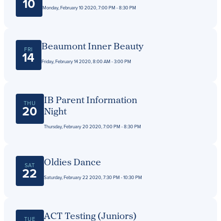
Get Directions
10
Monday, February 10 2020, 7:00 PM - 8:30 PM
Admissions:
(216) 325-1661
Phone:
(216) 321-2954
Advancement:
(216) 325-7374
Beaumont Inner Beauty
FRI
14
Friday, February 14 2020, 8:00 AM - 3:00 PM
IB Parent Information
THU
20
Night
Thursday, February 20 2020, 7:00 PM - 8:30 PM
Oldies Dance
SAT
22
Saturday, February 22 2020, 7:30 PM - 10:30 PM
ACT Testing (Juniors)
TUE