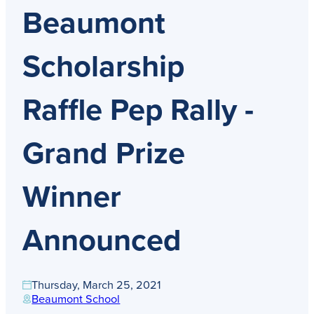
Get Directions
Beaumont
Admissions:
(216) 325-1661
Phone:
(216) 321-2954
Advancement:
(216) 325-7374
Scholarship
Raffle Pep Rally -
Grand Prize
Winner
Announced
Thursday, March 25, 2021
Beaumont School