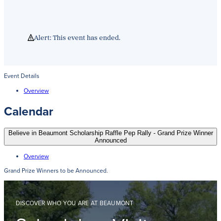
Alert: This event has ended.
Event Details
Overview
Calendar
Believe in Beaumont Scholarship Raffle Pep Rally - Grand Prize Winner
Announced
Overview
Grand Prize Winners to be Announced.
DISCOVER WHO YOU ARE AT BEAUMONT