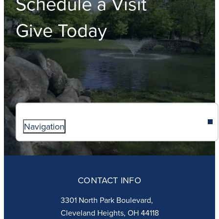
Schedule a Visit
Give Today
Navigation
ABOUT
ADMISSIONS
CONTACT INFO
FAITH
ACADEMICS
3301 North Park Boulevard,
ATHLETICS
Cleveland Heights, OH 44118