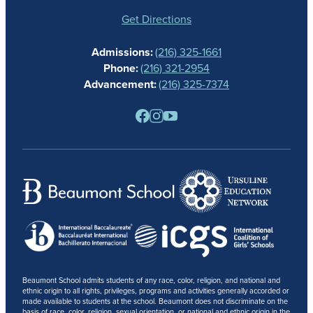
STUDENT LIFE
GIVING
Get Directions
CALENDAR
Admissions:
(216) 325-1661
ALUMNAE
Phone:
(216) 321-2954
NEWS
Advancement:
(216) 325-7374
PARENTS
RESOURCES
BARONE SPIRIT STORE
CONTACT
Beaumont School admits students of any race, color, religion, and national and
ethnic origin to all rights, privileges, programs and activities generally accorded or
made available to students at the school. Beaumont does not discriminate on the
basis of race, color, religion, sexual orientation, or national and ethnic origin in the