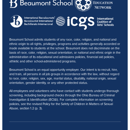
Beaumont School admits students of any race, color, religion, and national and
ethnic origin to all rights, privileges, programs and activities generally accorded or
made available to students at the school. Beaumont does not discriminate on the
basis of race, color, religion, sexual orientation, or national and ethnic origin in the
administration of its educational and admissions policies, financial aid policies,
athletic and other school-administered programs.
Beaumont School is an equal opportunity employer. Our intent is to recruit, hire,
and train, all persons in all job groups in accordance with the law, without regard
to race, color, religion, sex, age, marital status, disability, national origin, sexual
orientation, gender identity, or any other protected status.
All employees and volunteers who have contact with students undergo thorough
screening, including background checks through the Ohio Bureau of Criminal
Investigation & Identification (BCI&I). For complete information on screening
policies, see the revised Policy for the Safety of Children in Matters of Sexual
Abuse, section 1.2 (p. 3).