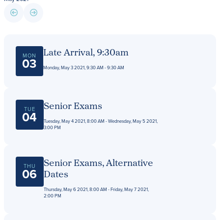
Giving
LEARN MORE
Late Arrival, 9:30am
MON
EXPLORE MORE
03
Student Login Portal
Monday, May 3 2021, 9:30 AM - 9:30 AM
Calendar
For current Beaumont students to log into their
Alumnae
Beaumont accounts.
News
Senior Exams
TUE
04
Parents
Tuesday, May 4 2021, 8:00 AM - Wednesday, May 5 2021,
VIEW LOGINS
3:00 PM
Resources
Barone Spirit Store
Contact
Senior Exams, Alternative
THU
06
Dates
Thursday, May 6 2021, 8:00 AM - Friday, May 7 2021,
3301 North Park Boulevard,
2:00 PM
Cleveland Heights, OH 44118