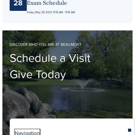
28
Exam Schedule
Friday, May 28 2021, 11:15 AM - 11:15 AM
DISCOVER WHO YOU ARE AT BEAUMONT
Schedule a Visit
Give Today
Navigation