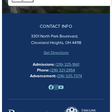
ABOUT
ADMISSIONS
CONTACT INFO
FAITH
ACADEMICS
3301 North Park Boulevard,
ATHLETICS
Cleveland Heights, OH 44118
STUDENT LIFE
GIVING
Get Directions
CALENDAR
Admissions:
(216) 325-1661
ALUMNAE
Phone:
(216) 321-2954
NEWS
Advancement:
(216) 325-7374
PARENTS
RESOURCES
BARONE SPIRIT STORE
CONTACT