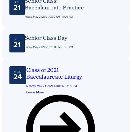
Senior Class:
FRI
21
Baccalaureate Practice
Friday, May 21 2021, 9:00 AM - 11:00 AM
Senior Class Day
FRI
21
Friday, May 21 2021, 12:30 PM - 3:00 PM
Class of 2021
MON
24
Baccalaureate Liturgy
Monday, May 24 2021, 6:00 PM - 7:00 PM
Learn More