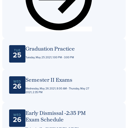
Graduation Practice
TUE
25
Tuesday, May 25 2021, 1:00 PM - 3:00 PM
Semester II Exams
WED
26
Wednesday, May 26 2021, 8:00 AM - Thursday, May 27
2021, 2:35 PM
Early Dismissal -2:35 PM
WED
26
Exam Schedule