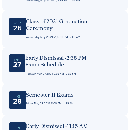
Wednesday, May 26 2021, 2:35 PM - 2:35 PM
Class of 2021 Graduation
WED
26
Ceremony
Wednesday, May 26 2021, 6:00 PM - 7:00 AM
Early Dismissal -2:35 PM
THU
27
Exam Schedule
Thursday, May 27 2021, 2:35 PM - 2:35 PM
Semester II Exams
FRI
28
Friday, May 28 2021, 8:00 AM - 11:35 AM
Early Dismissal -11:15 AM
FRI