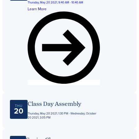
Thursday, May 20 2021, 9:40 AM - 10:40 AM
Learn More
Class Day Assembly
THU
20
Thursday, May 20 2021, 1:30 PM - Wednesday, October
20 2021, 3:05 PM