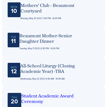
Get Directions
Mothers' Club - Beaumont
Admissions:
(216) 325-1661
MON
10
Courtyard
Phone:
(216) 321-2954
Advancement:
(216) 325-7374
Monday, May 10 2021, 7:00 PM - 8:00 PM
Beaumont Mother-Senior
TUE
11
Daughter Dinner
Tuesday, May 11 2021, 6:30 PM - 8:00 PM
All-School Liturgy (Closing
WED
12
Academic Year) -TBA
Wednesday, May 12 2021, 9:40 AM - 10:40 AM
Student Academic Award
THU
20
Ceremony