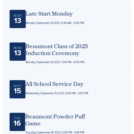
Late Start Monday
MON
13
Monday, September 13 2021, 9:30 AM - 3:05 PM
Beaumont Class of 2025
MON
13
Induction Ceremony
Monday, September 13 2021, 7:00 PM - 8:00 PM
All School Service Day
WED
15
Wednesday, September 15 2021, 8:30 PM - 3:05 PM
Beaumont Powder Puff
THU
16
Game
Thursday, September 16 2021, 3:30 PM - 4:30 PM