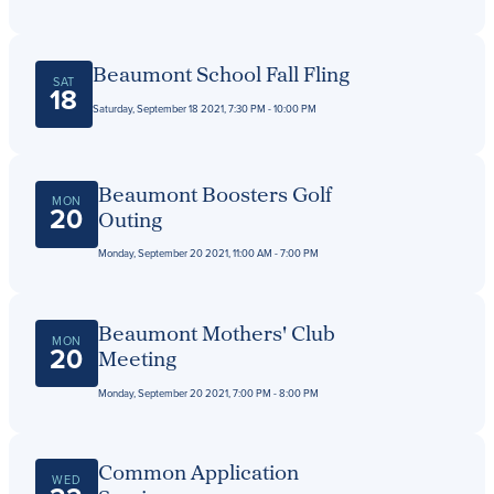
Beaumont School Fall Fling
SAT
18
Saturday, September 18 2021, 7:30 PM - 10:00 PM
Beaumont Boosters Golf
MON
20
Outing
Monday, September 20 2021, 11:00 AM - 7:00 PM
Beaumont Mothers' Club
MON
20
Meeting
Monday, September 20 2021, 7:00 PM - 8:00 PM
Common Application
WED