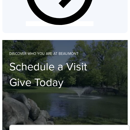
DISCOVER WHO YOU ARE AT BEAUMONT
Schedule a Visit
Give Today