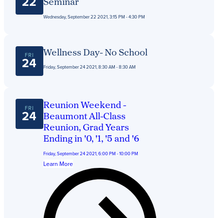
22
Seminar
Wednesday, September 22 2021, 3:15 PM - 4:30 PM
Wellness Day- No School
FRI
24
Friday, September 24 2021, 8:30 AM - 8:30 AM
Reunion Weekend -
FRI
24
Beaumont All-Class
Reunion, Grad Years
Ending in '0, '1, '5 and '6
Friday, September 24 2021, 6:00 PM - 10:00 PM
Learn More