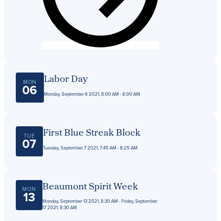
Get Directions
Admissions:
(216) 325-1661
Phone:
(216) 321-2954
Advancement:
(216) 325-7374
Labor Day
MON
06
Monday, September 6 2021, 8:00 AM - 8:00 AM
First Blue Streak Block
TUE
07
Tuesday, September 7 2021, 7:45 AM - 8:25 AM
Beaumont Spirit Week
MON
13
Monday, September 13 2021, 8:30 AM - Friday, September
17 2021, 8:30 AM