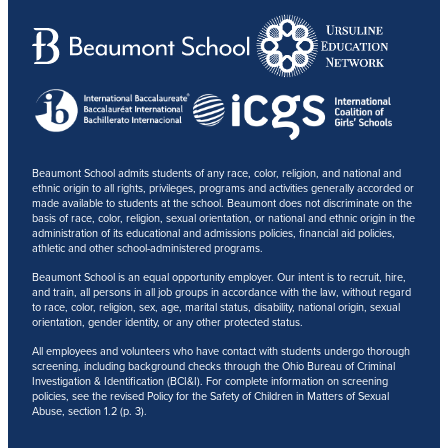
Beaumont School admits students of any race, color, religion, and national and
ethnic origin to all rights, privileges, programs and activities generally accorded or
made available to students at the school. Beaumont does not discriminate on the
basis of race, color, religion, sexual orientation, or national and ethnic origin in the
administration of its educational and admissions policies, financial aid policies,
athletic and other school-administered programs.
Beaumont School is an equal opportunity employer. Our intent is to recruit, hire,
and train, all persons in all job groups in accordance with the law, without regard
to race, color, religion, sex, age, marital status, disability, national origin, sexual
orientation, gender identity, or any other protected status.
All employees and volunteers who have contact with students undergo thorough
screening, including background checks through the Ohio Bureau of Criminal
Investigation & Identification (BCI&I). For complete information on screening
policies, see the revised Policy for the Safety of Children in Matters of Sexual
Abuse, section 1.2 (p. 3).