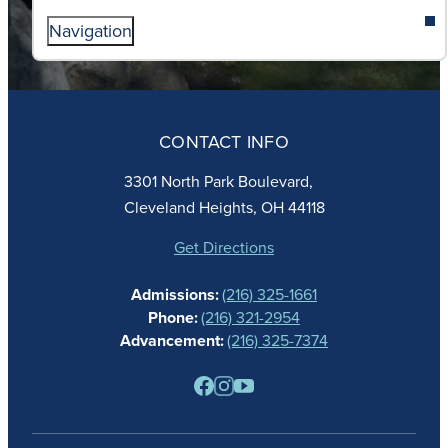
Navigation
ABOUT
ADMISSIONS
CONTACT INFO
FAITH
ACADEMICS
3301 North Park Boulevard,
ATHLETICS
Cleveland Heights, OH 44118
STUDENT LIFE
GIVING
Get Directions
CALENDAR
Admissions:
(216) 325-1661
ALUMNAE
Phone:
(216) 321-2954
NEWS
Advancement:
(216) 325-7374
PARENTS
RESOURCES
BARONE SPIRIT STORE
CONTACT