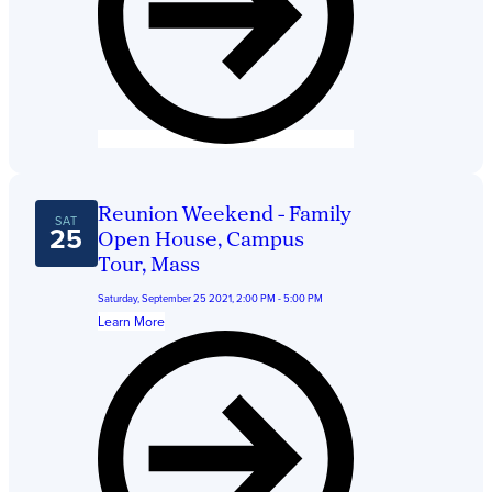
Reunion Weekend - Family
SAT
25
Open House, Campus
Tour, Mass
Saturday, September 25 2021, 2:00 PM - 5:00 PM
Learn More