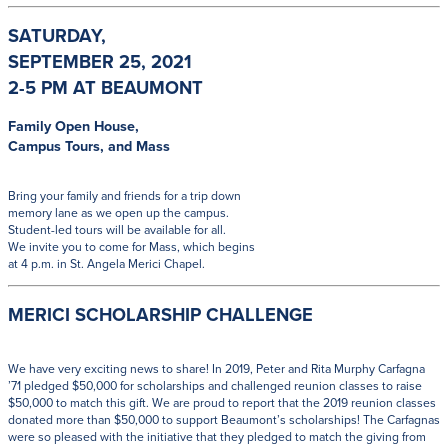
SATURDAY,
SEPTEMBER 25, 2021
2-5 PM AT BEAUMONT
Family Open House,
Campus Tours, and Mass
Bring your family and friends for a trip down
memory lane as we open up the campus.
Student-led tours will be available for all.
We invite you to come for Mass, which begins
at 4 p.m. in St. Angela Merici Chapel.
MERICI SCHOLARSHIP CHALLENGE
We have very exciting news to share! In 2019, Peter and Rita Murphy Carfagna
’71 pledged $50,000 for scholarships and challenged reunion classes to raise
$50,000 to match this gift. We are proud to report that the 2019 reunion classes
donated more than $50,000 to support Beaumont’s scholarships! The Carfagnas
were so pleased with the initiative that they pledged to match the giving from