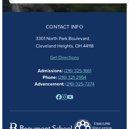
ABOUT
ADMISSIONS
CONTACT INFO
FAITH
ACADEMICS
3301 North Park Boulevard,
ATHLETICS
Cleveland Heights, OH 44118
STUDENT LIFE
GIVING
Get Directions
CALENDAR
Admissions:
(216) 325-1661
ALUMNAE
Phone:
(216) 321-2954
NEWS
Advancement:
(216) 325-7374
PARENTS
RESOURCES
BARONE SPIRIT STORE
CONTACT