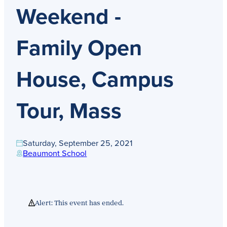
Get Directions
Weekend -
Admissions:
(216) 325-1661
Phone:
(216) 321-2954
Advancement:
(216) 325-7374
Family Open
House, Campus
Tour, Mass
Saturday, September 25, 2021
Beaumont School
Alert: This event has ended.