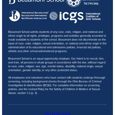
Beaumont School admits students of any race, color, religion, and national and
ethnic origin to all rights, privileges, programs and activities generally accorded or
made available to students at the school. Beaumont does not discriminate on the
basis of race, color, religion, sexual orientation, or national and ethnic origin in the
administration of its educational and admissions policies, financial aid policies,
athletic and other school-administered programs.
Beaumont School is an equal opportunity employer. Our intent is to recruit, hire,
and train, all persons in all job groups in accordance with the law, without regard
to race, color, religion, sex, age, marital status, disability, national origin, sexual
orientation, gender identity, or any other protected status.
All employees and volunteers who have contact with students undergo thorough
screening, including background checks through the Ohio Bureau of Criminal
Investigation & Identification (BCI&I). For complete information on screening
policies, see the revised Policy for the Safety of Children in Matters of Sexual
Abuse, section 1.2 (p. 3).
Get Directions