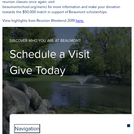
reunion classes once again; visit
beaumontschool.org/merici for more information and make your donation
towards the $50,000 match in support of Beaumont scholarships.
View highlights from Reunion Weekend 2019
here.
DISCOVER WHO YOU ARE AT BEAUMONT
Schedule a Visit
Give Today
Navigation