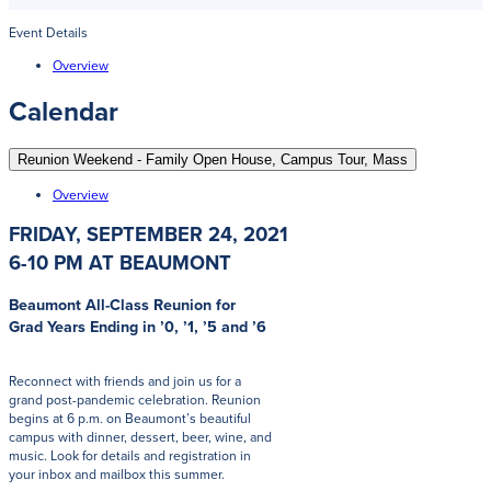
Event Details
Overview
Calendar
Reunion Weekend - Family Open House, Campus Tour, Mass
Overview
FRIDAY, SEPTEMBER 24, 2021
6-10 PM AT BEAUMONT
Beaumont All-Class Reunion for
Grad Years Ending in ’0, ’1, ’5 and ’6
Reconnect with friends and join us for a
grand post-pandemic celebration. Reunion
begins at 6 p.m. on Beaumont’s beautiful
campus with dinner, dessert, beer, wine, and
music. Look for details and registration in
your inbox and mailbox this summer.