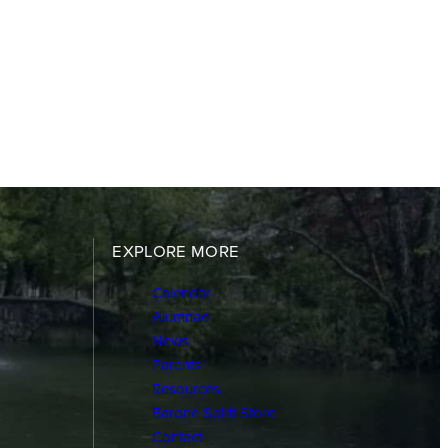
EXPLORE MORE
Calendar
Alumnae
News
Parents
Resources
Barone Spirit Store
Contact