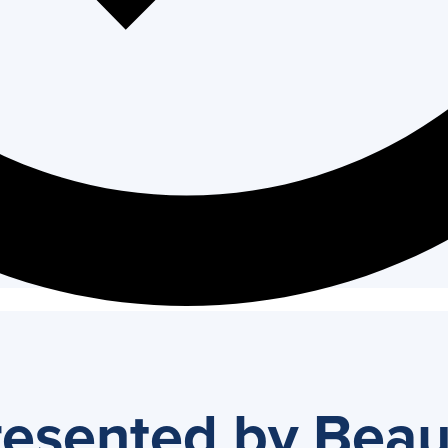
resented by Bea