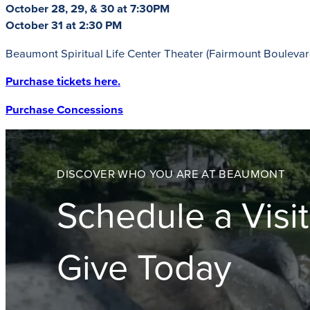
October 28, 29, & 30 at 7:30PM
October 31 at 2:30 PM
Beaumont Spiritual Life Center Theater (Fairmount Boulevar
Purchase tickets here.
Purchase Concessions
DISCOVER WHO YOU ARE AT BEAUMONT
Schedule a Visit
Give Today