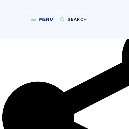
International Baccalaureate World School
HOME
CALENDAR
EVERYBODY, PRESENTED BY BEAUMONT DRAMA
Copy URL
MENU
SEARCH
About
Admissions
Faith
Academics
Athletics
Student Life
Giving