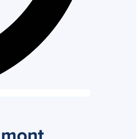
umont