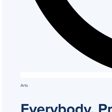
Arts
Everybody, P