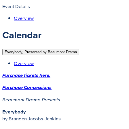
Event Details
Overview
Calendar
Everybody, Presented by Beaumont Drama
Overview
Purchase tickets here.
Purchase Concessions
Beaumont Drama Presents
Everybody
by Branden Jacobs-Jenkins