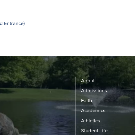
d Entrance)
About
Admissions
Faith
Academics
Athletics
Student Life