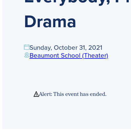
Drama
Sunday, October 31, 2021
Beaumont School (Theater)
Alert: This event has ended.