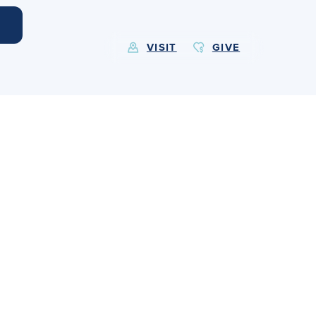
VISIT
GIVE
EXPLORE MORE
Calendar
Submit
Alumnae
News
Parents
Resources
Barone Spirit Store
Contact