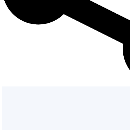
Admission Process
Learn how to apply and take the next st
with us.
LEARN MORE