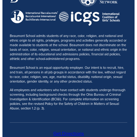
Beaumont School admits students of any race, color, religion, and national and
ethnic origin to all rights, privileges, programs and activities generally accorded or
made available to students at the school. Beaumont does not discriminate on the
basis of race, color, religion, sexual orientation, or national and ethnic origin in the
administration of its educational and admissions policies, financial aid policies,
athletic and other school-administered programs.
Beaumont School is an equal opportunity employer. Our intent is to recruit, hire,
and train, all persons in all job groups in accordance with the law, without regard
to race, color, religion, sex, age, marital status, disability, national origin, sexual
orientation, gender identity, or any other protected status.
All employees and volunteers who have contact with students undergo thorough
screening, including background checks through the Ohio Bureau of Criminal
Investigation & Identification (BCI&I). For complete information on screening
policies, see the revised Policy for the Safety of Children in Matters of Sexual
Abuse, section 1.2 (p. 3).
Get Directions