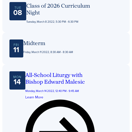
Get Directions
Class of 2026 Curriculum
Admissions:
(216) 325-1661
TUE
08
Night
Phone:
(216) 321-2954
Advancement:
(216) 325-7374
Tuesday, March 8 2022, 5:30 PM - 6:30 PM
Midterm
FRI
11
Friday, March 11 2022, 8:30 AM - 8:30 AM
All-School Liturgy with
MON
14
Bishop Edward Malesic
Monday, March 14 2022, 12:40 PM - 9:45 AM
Learn More