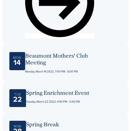
Beaumont Mothers' Club
MON
14
Meeting
Monday, March 14 2022, 7:00 PM - 8:00 PM
Spring Enrichment Event
TUE
22
Tuesday, March 22 2022, 4:00 PM - 5:00 PM
Spring Break
MON