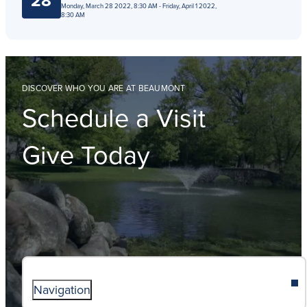
28
Monday, March 28 2022, 8:30 AM - Friday, April 1 2022,
8:30 AM
DISCOVER WHO YOU ARE AT BEAUMONT
Schedule a Visit
Give Today
Navigation