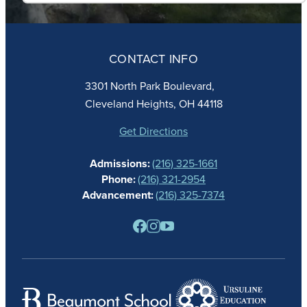
ABOUT
ADMISSIONS
CONTACT INFO
FAITH
ACADEMICS
3301 North Park Boulevard,
ATHLETICS
Cleveland Heights, OH 44118
STUDENT LIFE
GIVING
Get Directions
CALENDAR
Admissions:
(216) 325-1661
ALUMNAE
Phone:
(216) 321-2954
NEWS
Advancement:
(216) 325-7374
PARENTS
RESOURCES
BARONE SPIRIT STORE
CONTACT