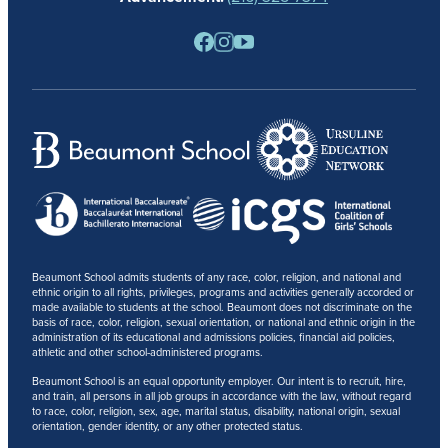
PARENTS
RESOURCES
BARONE SPIRIT STORE
CONTACT
Beaumont School admits students of any race, color, religion, and national and
ethnic origin to all rights, privileges, programs and activities generally accorded or
made available to students at the school. Beaumont does not discriminate on the
basis of race, color, religion, sexual orientation, or national and ethnic origin in the
administration of its educational and admissions policies, financial aid policies,
athletic and other school-administered programs.
Beaumont School is an equal opportunity employer. Our intent is to recruit, hire,
and train, all persons in all job groups in accordance with the law, without regard
to race, color, religion, sex, age, marital status, disability, national origin, sexual
orientation, gender identity, or any other protected status.