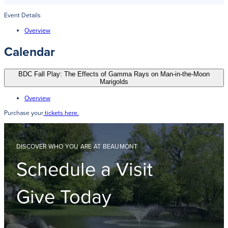
Event Details
Overview
Calendar
BDC Fall Play: The Effects of Gamma Rays on Man-in-the-Moon
Marigolds
Overview
Purchase your
tickets here.
DISCOVER WHO YOU ARE AT BEAUMONT
Schedule a Visit
Give Today