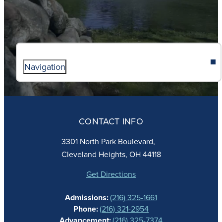
Navigation
ABOUT
ADMISSIONS
CONTACT INFO
FAITH
ACADEMICS
3301 North Park Boulevard,
ATHLETICS
Cleveland Heights, OH 44118
STUDENT LIFE
GIVING
Get Directions
CALENDAR
Admissions:
(216) 325-1661
ALUMNAE
Phone:
(216) 321-2954
NEWS
Advancement:
(216) 325-7374