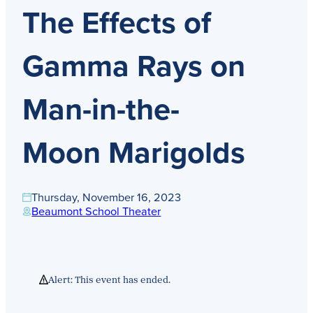
Get Directions
The Effects of
Admissions:
(216) 325-1661
Phone:
(216) 321-2954
Advancement:
(216) 325-7374
Gamma Rays on
Man-in-the-
Moon Marigolds
Thursday, November 16, 2023
Beaumont School Theater
Alert: This event has ended.