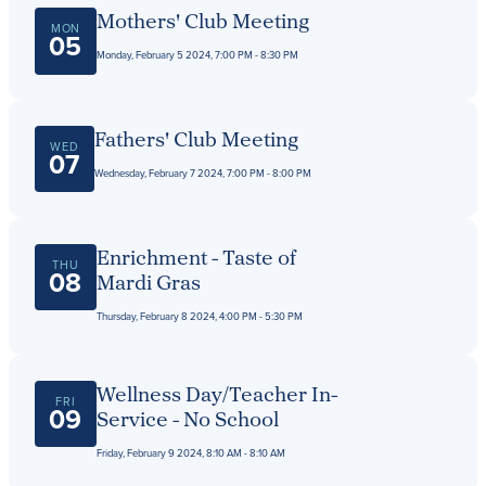
Get Directions
Mothers' Club Meeting
Admissions:
(216) 325-1661
MON
05
Phone:
(216) 321-2954
Monday, February 5 2024, 7:00 PM - 8:30 PM
Advancement:
(216) 325-7374
Fathers' Club Meeting
WED
07
Wednesday, February 7 2024, 7:00 PM - 8:00 PM
Enrichment - Taste of
THU
08
Mardi Gras
Thursday, February 8 2024, 4:00 PM - 5:30 PM
Wellness Day/Teacher In-
FRI
09
Service - No School
Friday, February 9 2024, 8:10 AM - 8:10 AM