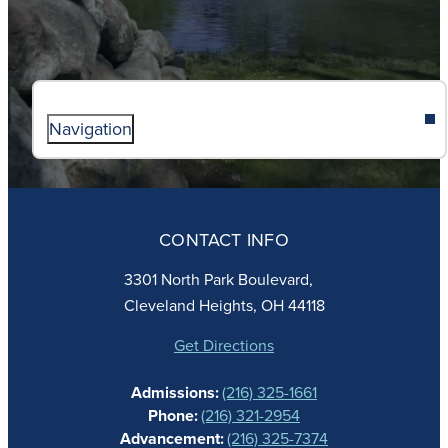
Navigation
ABOUT
ADMISSIONS
CONTACT INFO
FAITH
ACADEMICS
3301 North Park Boulevard,
ATHLETICS
Cleveland Heights, OH 44118
STUDENT LIFE
GIVING
Get Directions
CALENDAR
Admissions:
(216) 325-1661
ALUMNAE
Phone:
(216) 321-2954
NEWS
Advancement:
(216) 325-7374
PARENTS