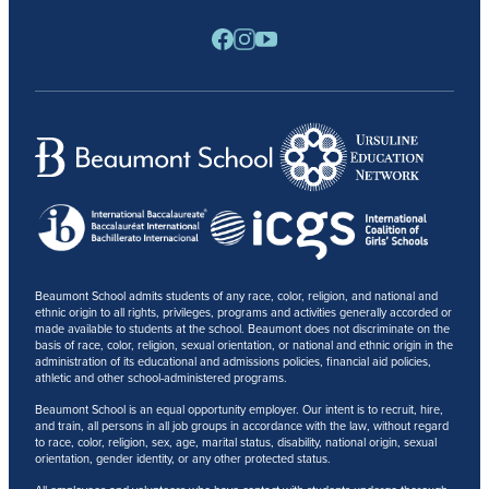
RESOURCES
BARONE SPIRIT STORE
CONTACT
Beaumont School admits students of any race, color, religion, and national and
ethnic origin to all rights, privileges, programs and activities generally accorded or
made available to students at the school. Beaumont does not discriminate on the
basis of race, color, religion, sexual orientation, or national and ethnic origin in the
administration of its educational and admissions policies, financial aid policies,
athletic and other school-administered programs.
Beaumont School is an equal opportunity employer. Our intent is to recruit, hire,
and train, all persons in all job groups in accordance with the law, without regard
to race, color, religion, sex, age, marital status, disability, national origin, sexual
orientation, gender identity, or any other protected status.