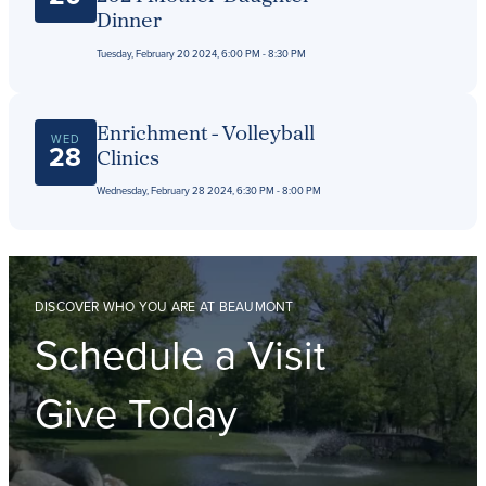
Dinner
Tuesday, February 20 2024, 6:00 PM - 8:30 PM
Enrichment - Volleyball
WED
28
Clinics
Wednesday, February 28 2024, 6:30 PM - 8:00 PM
DISCOVER WHO YOU ARE AT BEAUMONT
Schedule a Visit
Give Today