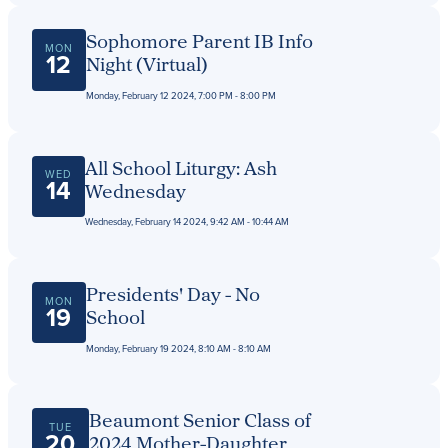
Sophomore Parent IB Info
MON
12
Night (Virtual)
Monday, February 12 2024, 7:00 PM - 8:00 PM
All School Liturgy: Ash
WED
14
Wednesday
Wednesday, February 14 2024, 9:42 AM - 10:44 AM
Presidents' Day - No
MON
19
School
Monday, February 19 2024, 8:10 AM - 8:10 AM
Beaumont Senior Class of
TUE
20
2024 Mother-Daughter