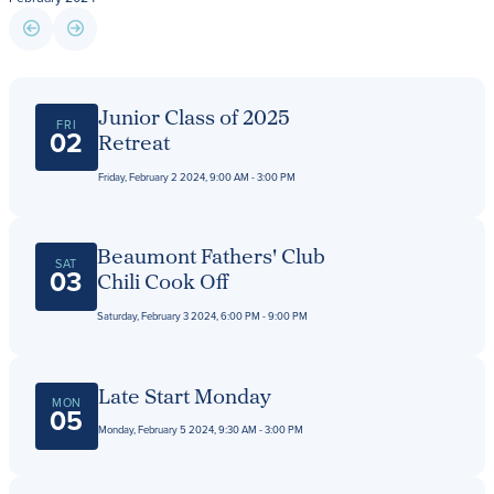
Giving
LEARN MORE
Junior Class of 2025
FRI
EXPLORE MORE
02
Retreat
Student Login Portal
Calendar
Friday, February 2 2024, 9:00 AM - 3:00 PM
For current Beaumont students to log into their
Alumnae
Beaumont accounts.
News
Beaumont Fathers' Club
Parents
SAT
03
Chili Cook Off
VIEW LOGINS
Resources
Saturday, February 3 2024, 6:00 PM - 9:00 PM
Barone Spirit Store
Contact
Late Start Monday
MON
05
Monday, February 5 2024, 9:30 AM - 3:00 PM
3301 North Park Boulevard,
Cleveland Heights, OH 44118