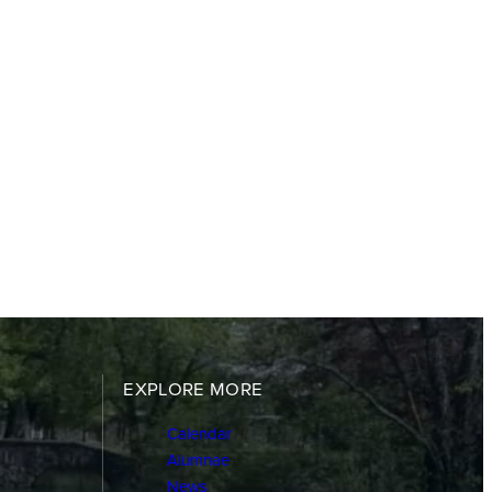
EXPLORE MORE
Calendar
Alumnae
News