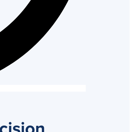
cision