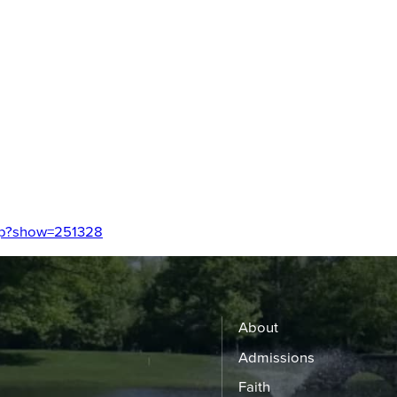
php?show=251328
About
Admissions
Faith