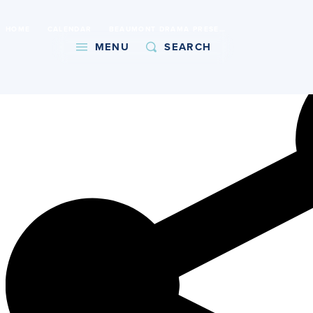
International Baccalaureate World School
HOME
CALENDAR
BEAUMONT DRAMA PRESENTS DECISION HEIGHT
Copy URL
MENU
SEARCH
About
Admissions
Faith
Academics
Athletics
Student Life
Giving