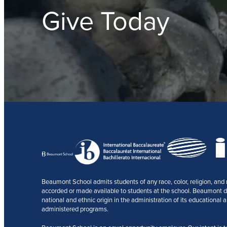
Give Today
Beaumont School admits students of any race, color, religion, and na
accorded or made available to students at the school. Beaumont does
national and ethnic origin in the administration of its educational a
administered programs.