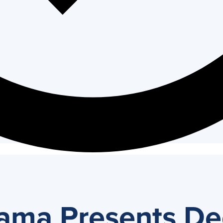
ma Presents De