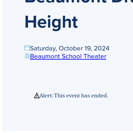
Height
Saturday, October 19, 2024
Beaumont School Theater
Alert: This event has ended.