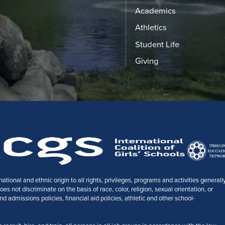
Academics
Athletics
Student Life
Giving
tional and ethnic origin to all rights, privileges, programs and activities generall
 not discriminate on the basis of race, color, religion, sexual orientation, or
nd admissions policies, financial aid policies, athletic and other school-