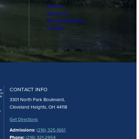
Parents
Resources
Barone Spirit Store
Contact
CONTACT INFO
3301 North Park Boulevard,
Cleveland Heights, OH 44118
y
Get Directions
Admissions:
(216) 325-1661
Phone:
(216) 321-2954