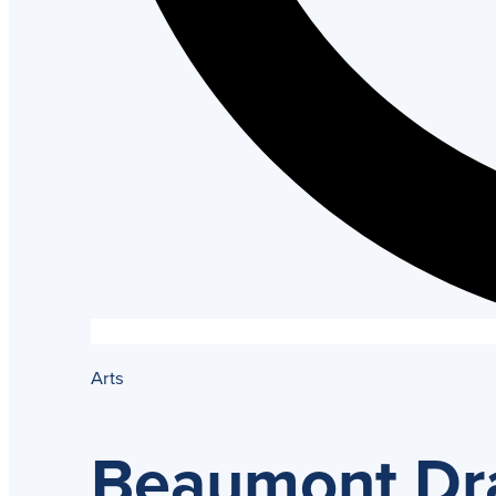
Arts
Beaumont Dra