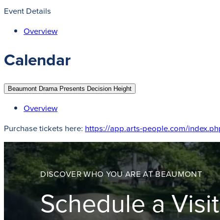
Event Details
Overview
Calendar
Beaumont Drama Presents Decision Height
Overview
Purchase tickets here:
https://app.arts-people.com/index.
DISCOVER WHO YOU ARE AT BEAUMONT
Schedule a Visit