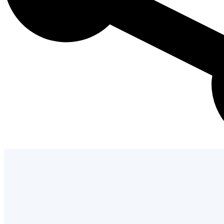
Admission Process
Learn how to apply and take the next st
with us.
LEARN MORE