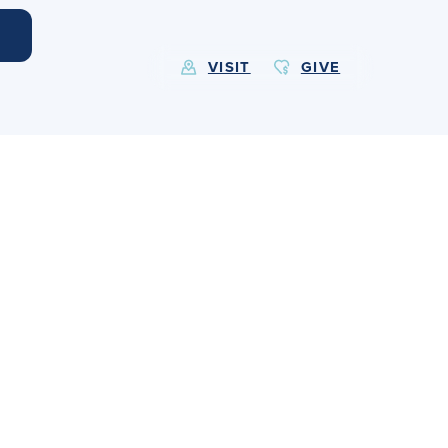
VISIT
GIVE
EXPLORE MORE
Calendar
Submit
Alumnae
News
Parents
Resources
Barone Spirit Store
Contact