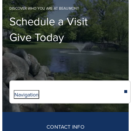
DISCOVER WHO YOU ARE AT BEAUMONT
Schedule a Visit
Give Today
Navigation
ABOUT
ADMISSIONS
CONTACT INFO
FAITH