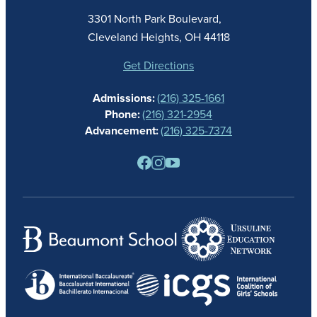
ACADEMICS
3301 North Park Boulevard,
ATHLETICS
Cleveland Heights, OH 44118
STUDENT LIFE
GIVING
Get Directions
CALENDAR
Admissions:
(216) 325-1661
ALUMNAE
Phone:
(216) 321-2954
NEWS
Advancement:
(216) 325-7374
PARENTS
RESOURCES
BARONE SPIRIT STORE
CONTACT