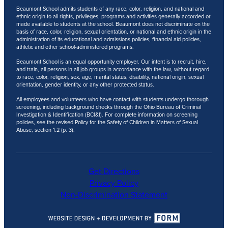
Beaumont School admits students of any race, color, religion, and national and
ethnic origin to all rights, privileges, programs and activities generally accorded or
made available to students at the school. Beaumont does not discriminate on the
basis of race, color, religion, sexual orientation, or national and ethnic origin in the
administration of its educational and admissions policies, financial aid policies,
athletic and other school-administered programs.
Beaumont School is an equal opportunity employer. Our intent is to recruit, hire,
and train, all persons in all job groups in accordance with the law, without regard
to race, color, religion, sex, age, marital status, disability, national origin, sexual
orientation, gender identity, or any other protected status.
All employees and volunteers who have contact with students undergo thorough
screening, including background checks through the Ohio Bureau of Criminal
Investigation & Identification (BCI&I). For complete information on screening
policies, see the revised Policy for the Safety of Children in Matters of Sexual
Abuse, section 1.2 (p. 3).
Get Directions
Privacy Policy
Non-Discrimination Statement