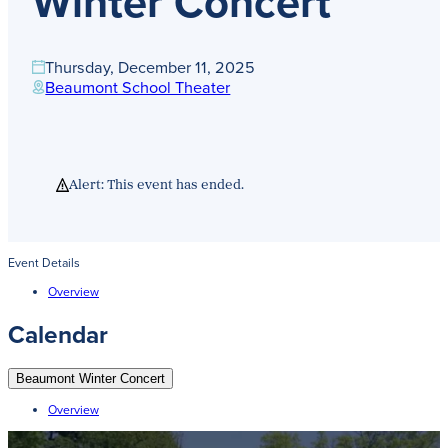
Winter Concert
Get Directions
Admissions:
(216) 325-1661
Phone:
(216) 321-2954
Thursday, December 11, 2025
Advancement:
(216) 325-7374
Beaumont School Theater
Alert: This event has ended.
Event Details
Overview
Calendar
Beaumont Winter Concert
Overview