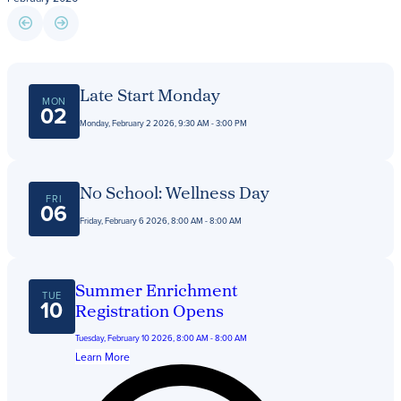
Giving
LEARN MORE
Late Start Monday
MON
EXPLORE MORE
02
Student Login Portal
Monday, February 2 2026, 9:30 AM - 3:00 PM
Calendar
For current Beaumont students to log into their
Alumnae
Beaumont accounts.
News
No School: Wellness Day
FRI
06
Parents
Friday, February 6 2026, 8:00 AM - 8:00 AM
VIEW LOGINS
Resources
Barone Spirit Store
Summer Enrichment
Contact
TUE
10
Registration Opens
Tuesday, February 10 2026, 8:00 AM - 8:00 AM
Learn More
3301 North Park Boulevard,
Cleveland Heights, OH 44118