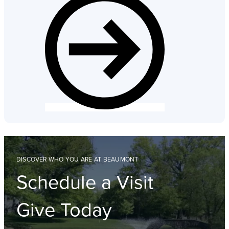
DISCOVER WHO YOU ARE AT BEAUMONT
Schedule a Visit
Give Today