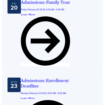
Admissions: Family Tour
FRI
20
Friday, February 20 2026, 8:30 AM - 9:30 AM
Learn More
Admissions: Enrollment
MON
23
Deadline
Monday, February 23 2026, 8:00 AM - 8:00 AM
Learn More