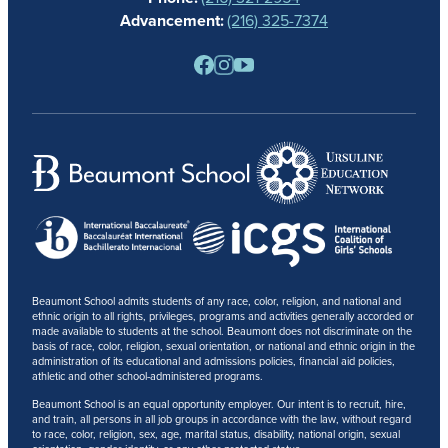
NEWS
Advancement:
(216) 325-7374
PARENTS
RESOURCES
BARONE SPIRIT STORE
CONTACT
Beaumont School admits students of any race, color, religion, and national and
ethnic origin to all rights, privileges, programs and activities generally accorded or
made available to students at the school. Beaumont does not discriminate on the
basis of race, color, religion, sexual orientation, or national and ethnic origin in the
administration of its educational and admissions policies, financial aid policies,
athletic and other school-administered programs.
Beaumont School is an equal opportunity employer. Our intent is to recruit, hire,
and train, all persons in all job groups in accordance with the law, without regard
to race, color, religion, sex, age, marital status, disability, national origin, sexual