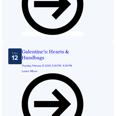
Galentine's: Hearts &
THU
12
Handbags
Thursday, February 12 2026, 5:30 PM - 8:30 PM
Learn More