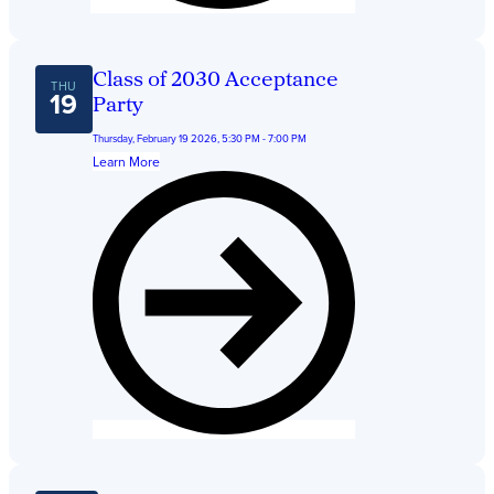
Class of 2030 Acceptance
THU
19
Party
Thursday, February 19 2026, 5:30 PM - 7:00 PM
Learn More