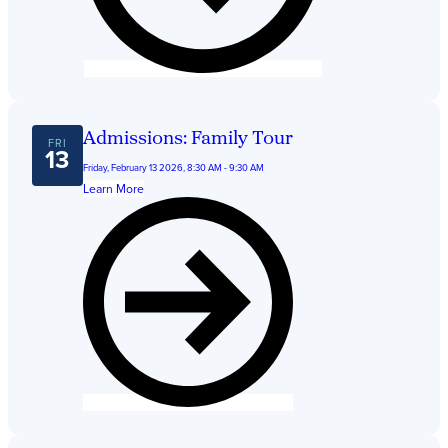
Admissions: Family Tour
FRI
13
Friday, February 13 2026, 8:30 AM - 9:30 AM
Learn More