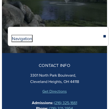
Navigation
ABOUT
ADMISSIONS
CONTACT INFO
FAITH
ACADEMICS
3301 North Park Boulevard,
ATHLETICS
Cleveland Heights, OH 44118
STUDENT LIFE
GIVING
Get Directions
CALENDAR
Admissions:
(216) 325-1661
ALUMNAE
Phone:
(216) 321-2954