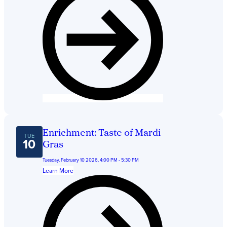
Get Directions
Admissions:
(216) 325-1661
Phone:
(216) 321-2954
Advancement:
(216) 325-7374
Enrichment: Taste of Mardi
TUE
10
Gras
Tuesday, February 10 2026, 4:00 PM - 5:30 PM
Learn More