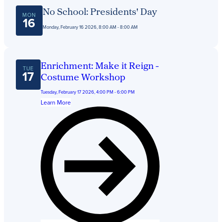
No School: Presidents' Day
MON
16
Monday, February 16 2026, 8:00 AM - 8:00 AM
Enrichment: Make it Reign -
TUE
17
Costume Workshop
Tuesday, February 17 2026, 4:00 PM - 6:00 PM
Learn More