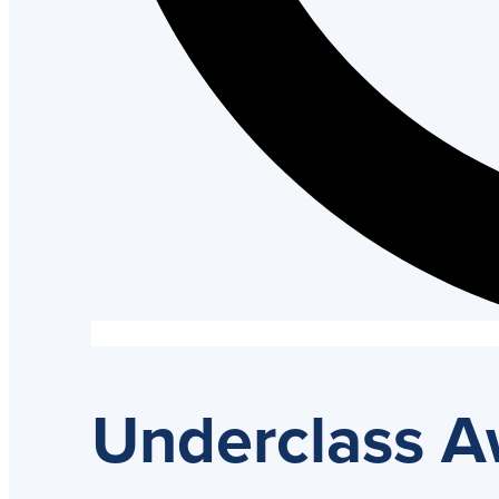
Underclass 