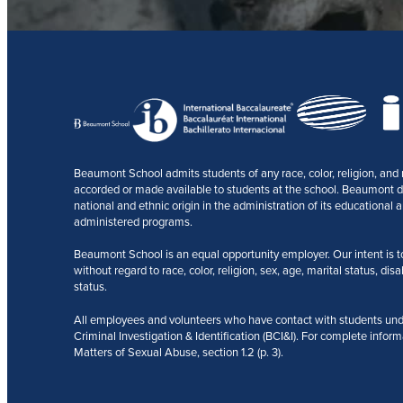
Beaumont School admits students of any race, color, religion, and na
accorded or made available to students at the school. Beaumont does
national and ethnic origin in the administration of its educational a
administered programs.
Beaumont School is an equal opportunity employer. Our intent is to r
without regard to race, color, religion, sex, age, marital status, disa
status.
All employees and volunteers who have contact with students und
Criminal Investigation & Identification (BCI&I). For complete inform
Matters of Sexual Abuse, section 1.2 (p. 3).