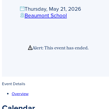
Thursday, May 21, 2026
Beaumont School
Alert: This event has ended.
Event Details
Overview
Calendar