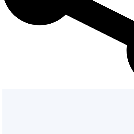
Admission Process
Learn how to apply and take the next st
with us.
LEARN MORE