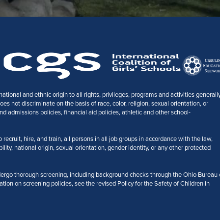
tional and ethnic origin to all rights, privileges, programs and activities generall
 not discriminate on the basis of race, color, religion, sexual orientation, or
nd admissions policies, financial aid policies, athletic and other school-
ecruit, hire, and train, all persons in all job groups in accordance with the law,
bility, national origin, sexual orientation, gender identity, or any other protected
ergo thorough screening, including background checks through the Ohio Bureau 
ation on screening policies, see the revised Policy for the Safety of Children in