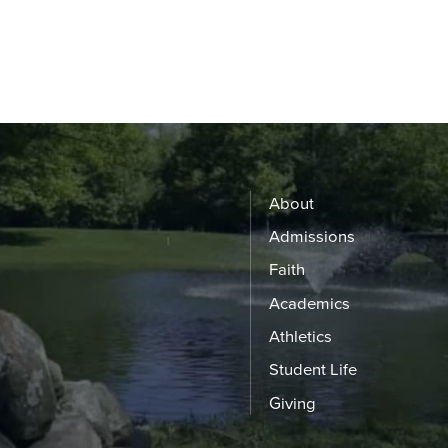
About
Admissions
Faith
Academics
Athletics
Student Life
Giving