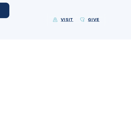
VISIT
GIVE
EXPLORE MORE
Calendar
Submit
Alumnae
News
Parents
Resources
Barone Spirit Store
Contact