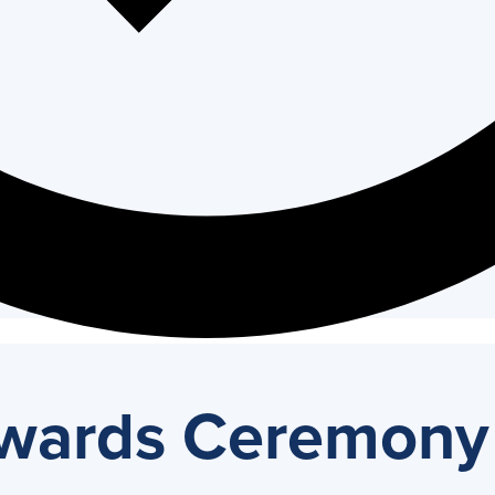
Awards Ceremony