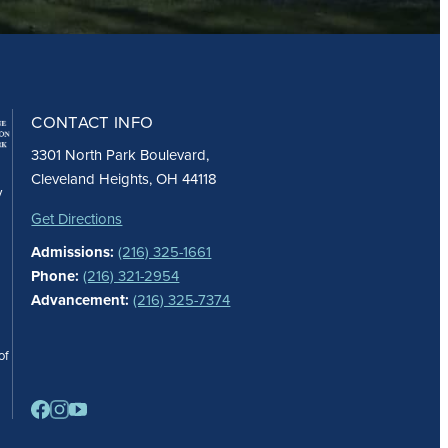
CONTACT INFO
3301 North Park Boulevard,
Cleveland Heights, OH 44118
y
Get Directions
Admissions:
(216) 325-1661
Phone:
(216) 321-2954
Advancement:
(216) 325-7374
of