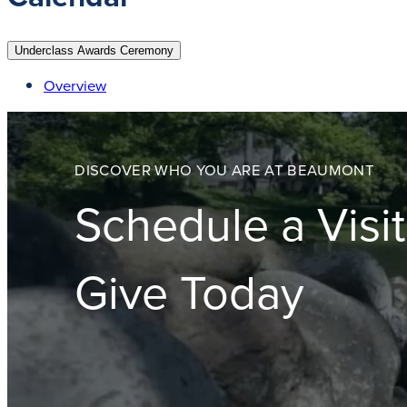
Underclass Awards Ceremony
Overview
DISCOVER WHO YOU ARE AT BEAUMONT
Schedule a Visit
Give Today