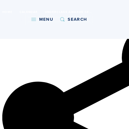
International Baccalaureate World School
HOME
CALENDAR
UNDERCLASS AWARDS CEREMONY
Copy URL
MENU
SEARCH
About
Admissions
Faith
Academics
Athletics
Student Life
Giving