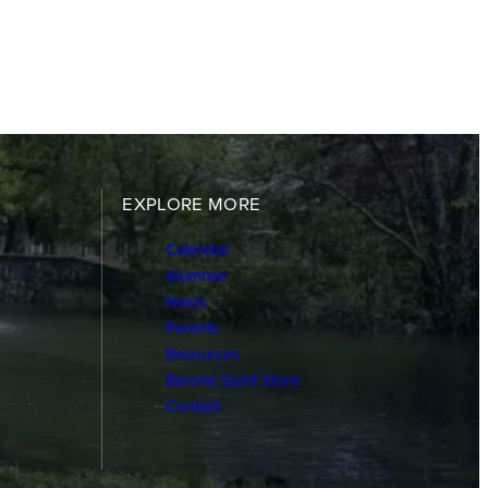
EXPLORE MORE
Calendar
Alumnae
News
Parents
Resources
Barone Spirit Store
Contact