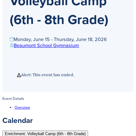
Volleyball Camp
Get Directions
Admissions:
(216) 325-1661
(6th - 8th Grade)
Phone:
(216) 321-2954
Advancement:
(216) 325-7374
Monday, June 15 - Thursday, June 18, 2026
Beaumont School Gymnasium
Alert: This event has ended.
Event Details
Overview
Calendar
Enrichment: Volleyball Camp (6th - 8th Grade)