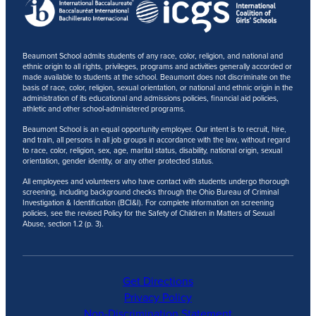
Beaumont School admits students of any race, color, religion, and national and
ethnic origin to all rights, privileges, programs and activities generally accorded or
made available to students at the school. Beaumont does not discriminate on the
basis of race, color, religion, sexual orientation, or national and ethnic origin in the
administration of its educational and admissions policies, financial aid policies,
athletic and other school-administered programs.
Beaumont School is an equal opportunity employer. Our intent is to recruit, hire,
and train, all persons in all job groups in accordance with the law, without regard
to race, color, religion, sex, age, marital status, disability, national origin, sexual
orientation, gender identity, or any other protected status.
All employees and volunteers who have contact with students undergo thorough
screening, including background checks through the Ohio Bureau of Criminal
Investigation & Identification (BCI&I). For complete information on screening
policies, see the revised Policy for the Safety of Children in Matters of Sexual
Abuse, section 1.2 (p. 3).
Get Directions
Privacy Policy
Non-Discrimination Statement