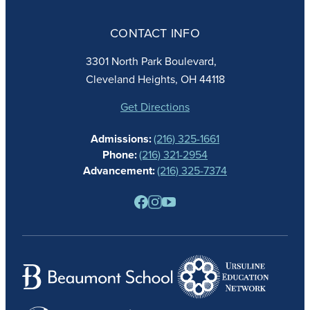
ABOUT
ADMISSIONS
CONTACT INFO
FAITH
ACADEMICS
3301 North Park Boulevard,
ATHLETICS
Cleveland Heights, OH 44118
STUDENT LIFE
GIVING
Get Directions
CALENDAR
Admissions:
(216) 325-1661
ALUMNAE
Phone:
(216) 321-2954
NEWS
Advancement:
(216) 325-7374
PARENTS
RESOURCES
BARONE SPIRIT STORE
CONTACT