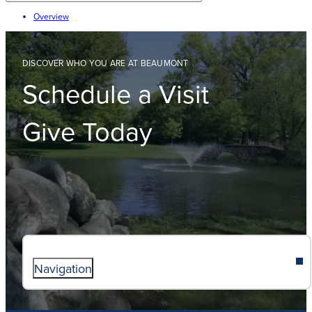
Overview
DISCOVER WHO YOU ARE AT BEAUMONT
Schedule a Visit
Give Today
Navigation