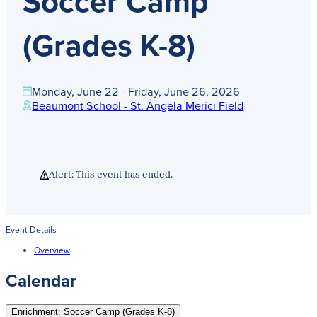
Soccer Camp
Get Directions
Admissions:
(216) 325-1661
(Grades K-8)
Phone:
(216) 321-2954
Advancement:
(216) 325-7374
Monday, June 22 - Friday, June 26, 2026
Beaumont School - St. Angela Merici Field
Alert: This event has ended.
Event Details
Overview
Calendar
Enrichment: Soccer Camp (Grades K-8)