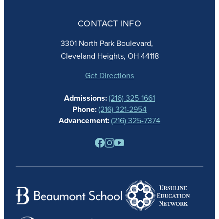
ABOUT
ADMISSIONS
CONTACT INFO
FAITH
ACADEMICS
3301 North Park Boulevard,
ATHLETICS
Cleveland Heights, OH 44118
STUDENT LIFE
GIVING
Get Directions
CALENDAR
Admissions:
(216) 325-1661
ALUMNAE
Phone:
(216) 321-2954
NEWS
Advancement:
(216) 325-7374
PARENTS
RESOURCES
BARONE SPIRIT STORE
CONTACT