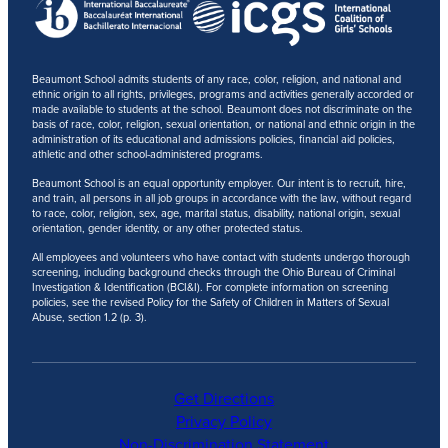
Beaumont School admits students of any race, color, religion, and national and
ethnic origin to all rights, privileges, programs and activities generally accorded or
made available to students at the school. Beaumont does not discriminate on the
basis of race, color, religion, sexual orientation, or national and ethnic origin in the
administration of its educational and admissions policies, financial aid policies,
athletic and other school-administered programs.
Beaumont School is an equal opportunity employer. Our intent is to recruit, hire,
and train, all persons in all job groups in accordance with the law, without regard
to race, color, religion, sex, age, marital status, disability, national origin, sexual
orientation, gender identity, or any other protected status.
All employees and volunteers who have contact with students undergo thorough
screening, including background checks through the Ohio Bureau of Criminal
Investigation & Identification (BCI&I). For complete information on screening
policies, see the revised Policy for the Safety of Children in Matters of Sexual
Abuse, section 1.2 (p. 3).
Get Directions
Privacy Policy
Non-Discrimination Statement