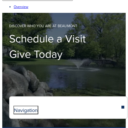
Overview
DISCOVER WHO YOU ARE AT BEAUMONT
Schedule a Visit
Give Today
Navigation