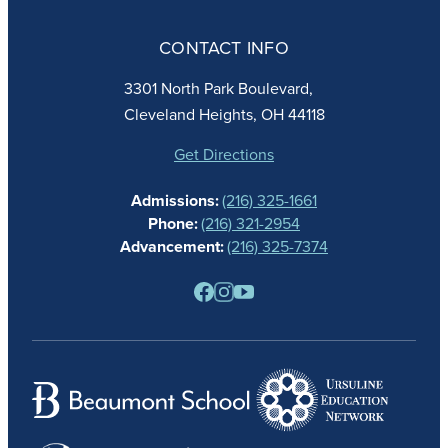
ABOUT
ADMISSIONS
CONTACT INFO
FAITH
ACADEMICS
3301 North Park Boulevard,
ATHLETICS
Cleveland Heights, OH 44118
STUDENT LIFE
GIVING
Get Directions
CALENDAR
Admissions:
(216) 325-1661
ALUMNAE
Phone:
(216) 321-2954
NEWS
Advancement:
(216) 325-7374
PARENTS
RESOURCES
BARONE SPIRIT STORE
CONTACT