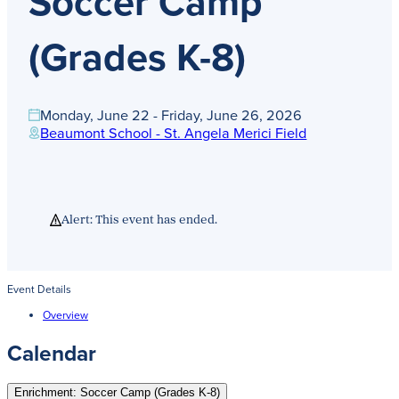
Soccer Camp
Get Directions
Admissions:
(216) 325-1661
(Grades K-8)
Phone:
(216) 321-2954
Advancement:
(216) 325-7374
Monday, June 22 - Friday, June 26, 2026
Beaumont School - St. Angela Merici Field
Alert: This event has ended.
Event Details
Overview
Calendar
Enrichment: Soccer Camp (Grades K-8)