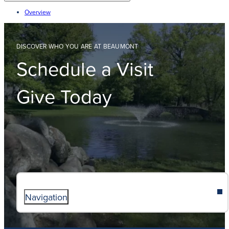
Overview
DISCOVER WHO YOU ARE AT BEAUMONT
Schedule a Visit
Give Today
Navigation