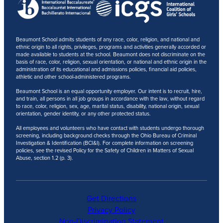
Beaumont School admits students of any race, color, religion, and national and
ethnic origin to all rights, privileges, programs and activities generally accorded or
made available to students at the school. Beaumont does not discriminate on the
basis of race, color, religion, sexual orientation, or national and ethnic origin in the
administration of its educational and admissions policies, financial aid policies,
athletic and other school-administered programs.
Beaumont School is an equal opportunity employer. Our intent is to recruit, hire,
and train, all persons in all job groups in accordance with the law, without regard
to race, color, religion, sex, age, marital status, disability, national origin, sexual
orientation, gender identity, or any other protected status.
All employees and volunteers who have contact with students undergo thorough
screening, including background checks through the Ohio Bureau of Criminal
Investigation & Identification (BCI&I). For complete information on screening
policies, see the revised Policy for the Safety of Children in Matters of Sexual
Abuse, section 1.2 (p. 3).
Get Directions
Privacy Policy
Non-Discrimination Statement