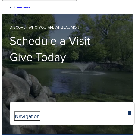
Overview
DISCOVER WHO YOU ARE AT BEAUMONT
Schedule a Visit
Give Today
Navigation