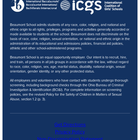
Beaumont School admits students of any race, color, religion, and national and
ethnic origin to all rights, privileges, programs and activities generally accorded or
made available to students at the school. Beaumont does not discriminate on the
basis of race, color, religion, sexual orientation, or national and ethnic origin in the
administration of its educational and admissions policies, financial aid policies,
athletic and other school-administered programs.
Beaumont School is an equal opportunity employer. Our intent is to recruit, hire,
and train, all persons in all job groups in accordance with the law, without regard
to race, color, religion, sex, age, marital status, disability, national origin, sexual
orientation, gender identity, or any other protected status.
All employees and volunteers who have contact with students undergo thorough
screening, including background checks through the Ohio Bureau of Criminal
Investigation & Identification (BCI&I). For complete information on screening
policies, see the revised Policy for the Safety of Children in Matters of Sexual
Abuse, section 1.2 (p. 3).
Get Directions
Privacy Policy
Non-Discrimination Statement