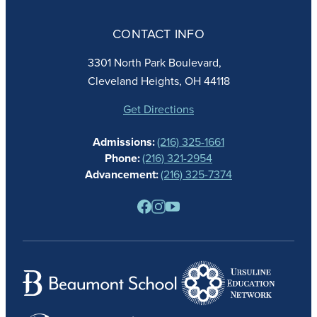
ABOUT
ADMISSIONS
CONTACT INFO
FAITH
ACADEMICS
3301 North Park Boulevard,
ATHLETICS
Cleveland Heights, OH 44118
STUDENT LIFE
GIVING
Get Directions
CALENDAR
Admissions:
(216) 325-1661
ALUMNAE
Phone:
(216) 321-2954
NEWS
Advancement:
(216) 325-7374
PARENTS
RESOURCES
BARONE SPIRIT STORE
CONTACT