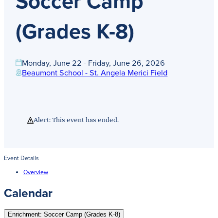
Soccer Camp
Get Directions
Admissions:
(216) 325-1661
(Grades K-8)
Phone:
(216) 321-2954
Advancement:
(216) 325-7374
Monday, June 22 - Friday, June 26, 2026
Beaumont School - St. Angela Merici Field
Alert: This event has ended.
Event Details
Overview
Calendar
Enrichment: Soccer Camp (Grades K-8)