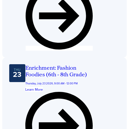
Enrichment: Fashion
THU
23
Foodies (6th - 8th Grade)
Thursday, July 23 2026, 9:00 AM - 12:00 PM
Learn More