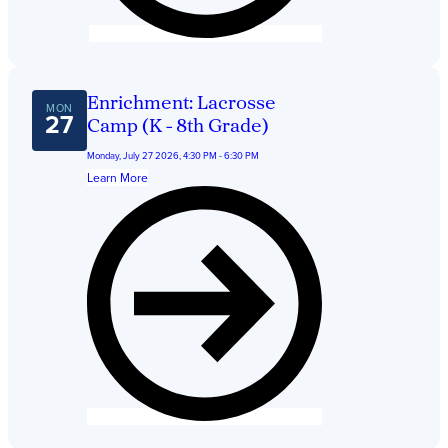
Enrichment: Lacrosse
MON
27
Camp (K - 8th Grade)
Monday, July 27 2026, 4:30 PM - 6:30 PM
Learn More