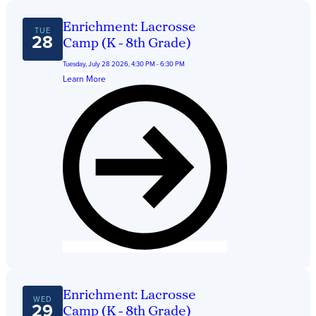
Enrichment: Lacrosse
TUE
28
Camp (K - 8th Grade)
Tuesday, July 28 2026, 4:30 PM - 6:30 PM
Learn More
Enrichment: Lacrosse
WED
29
Camp (K - 8th Grade)