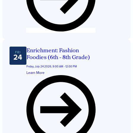
Enrichment: Fashion
FRI
24
Foodies (6th - 8th Grade)
Friday, July 24 2026, 9:00 AM - 12:00 PM
Learn More