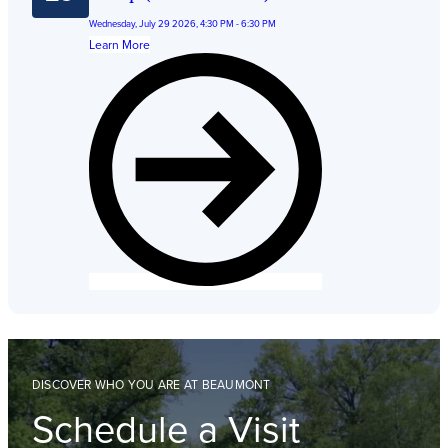
Wednesday, July 29 2026, 4:30 PM - 6:30 PM
Learn More
DISCOVER WHO YOU ARE AT BEAUMONT
Schedule a Visit