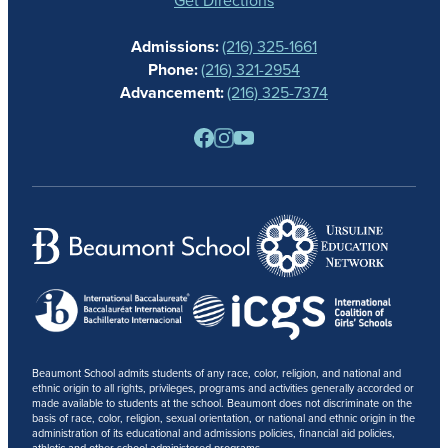
CALENDAR
Admissions:
(216) 325-1661
ALUMNAE
Phone:
(216) 321-2954
NEWS
Advancement:
(216) 325-7374
PARENTS
RESOURCES
BARONE SPIRIT STORE
CONTACT
Beaumont School admits students of any race, color, religion, and national and
ethnic origin to all rights, privileges, programs and activities generally accorded or
made available to students at the school. Beaumont does not discriminate on the
basis of race, color, religion, sexual orientation, or national and ethnic origin in the
administration of its educational and admissions policies, financial aid policies,