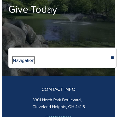
Give Today
Navigation
ABOUT
ADMISSIONS
CONTACT INFO
FAITH
ACADEMICS
3301 North Park Boulevard,
ATHLETICS
Cleveland Heights, OH 44118
STUDENT LIFE
GIVING
Get Directions