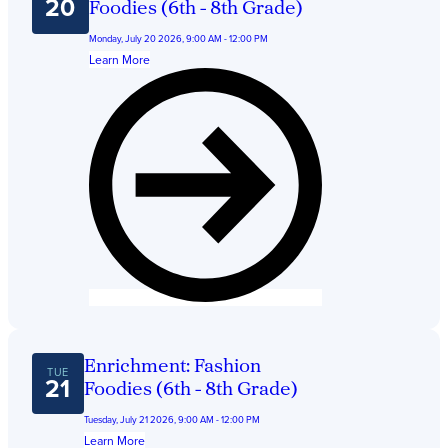
Get Directions
20
Foodies (6th - 8th Grade)
Admissions:
(216) 325-1661
Monday, July 20 2026, 9:00 AM - 12:00 PM
Phone:
(216) 321-2954
Learn More
Advancement:
(216) 325-7374
Enrichment: Fashion
TUE
21
Foodies (6th - 8th Grade)
Tuesday, July 21 2026, 9:00 AM - 12:00 PM
Learn More