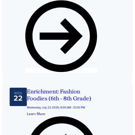
Enrichment: Fashion
WED
22
Foodies (6th - 8th Grade)
Wednesday, July 22 2026, 9:00 AM - 12:00 PM
Learn More