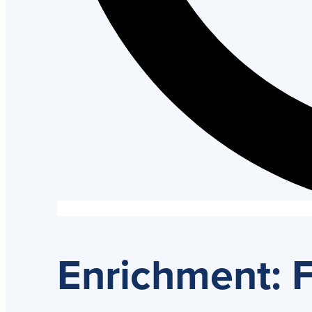
Enrichment: F