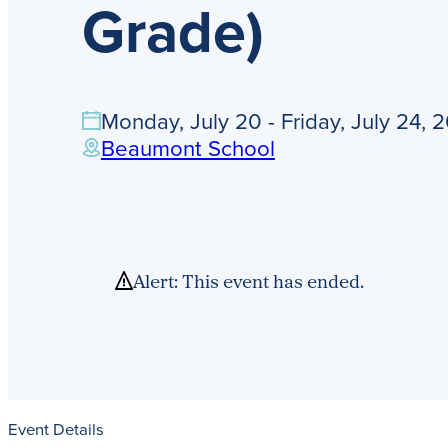
Grade)
Monday, July 20 - Friday, July 24, 
Beaumont School
Alert: This event has ended.
Event Details