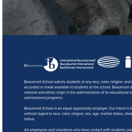
Beaumont School admits students of any race, color, religion, and na
accorded or made available to students at the school. Beaumont does
national and ethnic origin in the administration of its educational a
administered programs.
Beaumont School is an equal opportunity employer. Our intent is to r
without regard to race, color, religion, sex, age, marital status, disa
status.
All employees and volunteers who have contact with students und