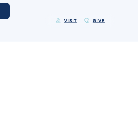
VISIT
GIVE
EXPLORE MORE
Calendar
Submit
Alumnae
News
Parents
Resources
Barone Spirit Store
Contact