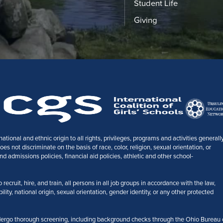
Student Life
Giving
tional and ethnic origin to all rights, privileges, programs and activities generall
 not discriminate on the basis of race, color, religion, sexual orientation, or
nd admissions policies, financial aid policies, athletic and other school-
ecruit, hire, and train, all persons in all job groups in accordance with the law,
bility, national origin, sexual orientation, gender identity, or any other protected
ergo thorough screening, including background checks through the Ohio Bureau 