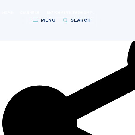
International Baccalaureate World School
HOME
CALENDAR
ENRICHMENT: FASHION FOODIES (6TH - 8TH GRADE)
Copy URL
MENU
SEARCH
About
Admissions
Faith
Academics
Athletics
Student Life
Giving