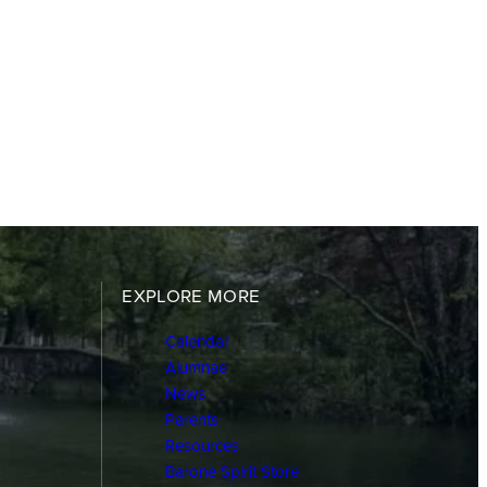
EXPLORE MORE
Calendar
Alumnae
News
Parents
Resources
Barone Spirit Store