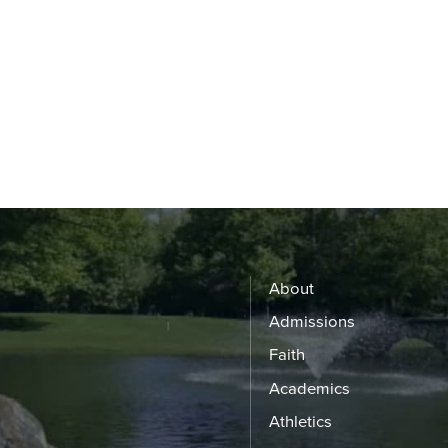
About
Admissions
Faith
Academics
Athletics