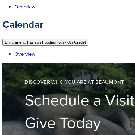
Overview
Calendar
Enrichment: Fashion Foodies (6th - 8th Grade)
Overview
DISCOVER WHO YOU ARE AT BEAUMONT
Schedule a Visit
Give Today