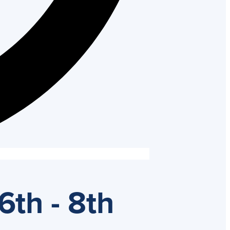
6th - 8th