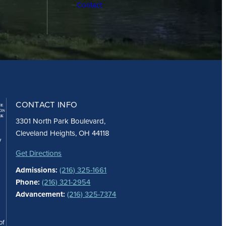
Contact
CONTACT INFO
3301 North Park Boulevard,
Cleveland Heights, OH 44118
y
Get Directions
Admissions:
(216) 325-1661
Phone:
(216) 321-2954
Advancement:
(216) 325-7374
of