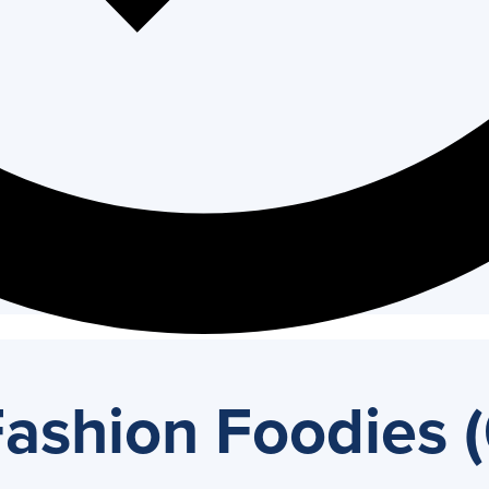
ashion Foodies (