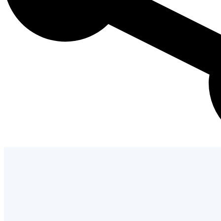
Admission Process
Learn how to apply and take the next st
with us.
LEARN MORE