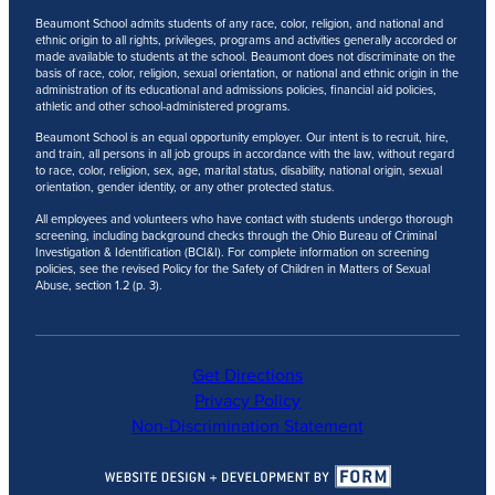
Beaumont School admits students of any race, color, religion, and national and
ethnic origin to all rights, privileges, programs and activities generally accorded or
made available to students at the school. Beaumont does not discriminate on the
basis of race, color, religion, sexual orientation, or national and ethnic origin in the
administration of its educational and admissions policies, financial aid policies,
athletic and other school-administered programs.
Beaumont School is an equal opportunity employer. Our intent is to recruit, hire,
and train, all persons in all job groups in accordance with the law, without regard
to race, color, religion, sex, age, marital status, disability, national origin, sexual
orientation, gender identity, or any other protected status.
All employees and volunteers who have contact with students undergo thorough
screening, including background checks through the Ohio Bureau of Criminal
Investigation & Identification (BCI&I). For complete information on screening
policies, see the revised Policy for the Safety of Children in Matters of Sexual
Abuse, section 1.2 (p. 3).
Get Directions
Privacy Policy
Non-Discrimination Statement