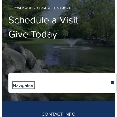
DISCOVER WHO YOU ARE AT BEAUMONT
Schedule a Visit
Give Today
Navigation
ABOUT
ADMISSIONS
CONTACT INFO
FAITH