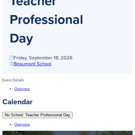
Teacher
Get Directions
Admissions:
(216) 325-1661
Professional
Phone:
(216) 321-2954
Advancement:
(216) 325-7374
Day
Friday, September 18, 2026
Beaumont School
Event Details
Overview
Calendar
No School: Teacher Professional Day
Overview