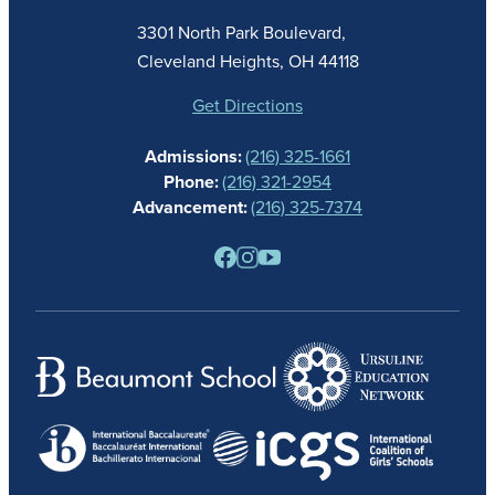
ACADEMICS
3301 North Park Boulevard,
ATHLETICS
Cleveland Heights, OH 44118
STUDENT LIFE
GIVING
Get Directions
CALENDAR
Admissions:
(216) 325-1661
ALUMNAE
Phone:
(216) 321-2954
NEWS
Advancement:
(216) 325-7374
PARENTS
RESOURCES
BARONE SPIRIT STORE
CONTACT