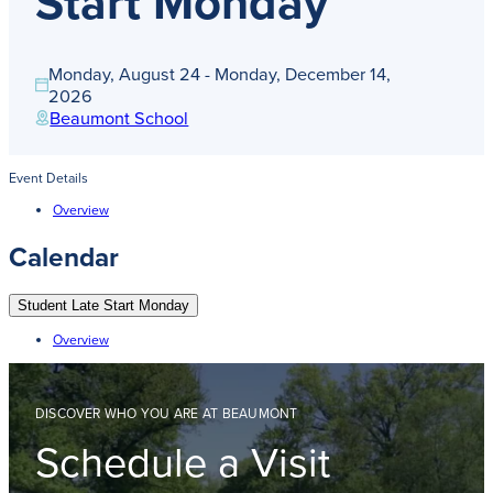
Start Monday
Get Directions
Admissions:
(216) 325-1661
Phone:
(216) 321-2954
Monday, August 24 - Monday, December 14,
Advancement:
(216) 325-7374
2026
Beaumont School
Event Details
Overview
Calendar
Student Late Start Monday
Overview
DISCOVER WHO YOU ARE AT BEAUMONT
Schedule a Visit