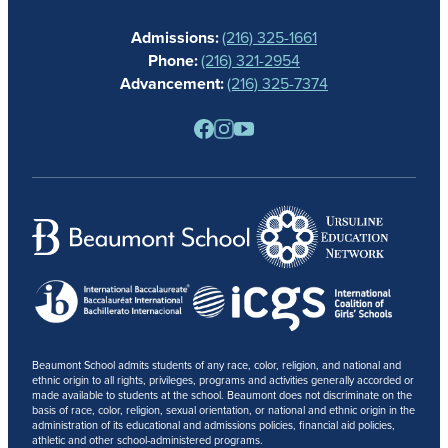
CALENDAR
Admissions:
(216) 325-1661
ALUMNAE
Phone:
(216) 321-2954
NEWS
Advancement:
(216) 325-7374
PARENTS
RESOURCES
BARONE SPIRIT STORE
CONTACT
Beaumont School admits students of any race, color, religion, and national and
ethnic origin to all rights, privileges, programs and activities generally accorded or
made available to students at the school. Beaumont does not discriminate on the
basis of race, color, religion, sexual orientation, or national and ethnic origin in the
administration of its educational and admissions policies, financial aid policies,
athletic and other school-administered programs.