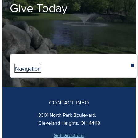
Give Today
Navigation
ABOUT
ADMISSIONS
CONTACT INFO
FAITH
ACADEMICS
3301 North Park Boulevard,
ATHLETICS
Cleveland Heights, OH 44118
STUDENT LIFE
GIVING
Get Directions