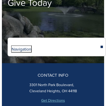
Give Today
Navigation
ABOUT
ADMISSIONS
CONTACT INFO
FAITH
ACADEMICS
3301 North Park Boulevard,
ATHLETICS
Cleveland Heights, OH 44118
STUDENT LIFE
GIVING
Get Directions
CALENDAR