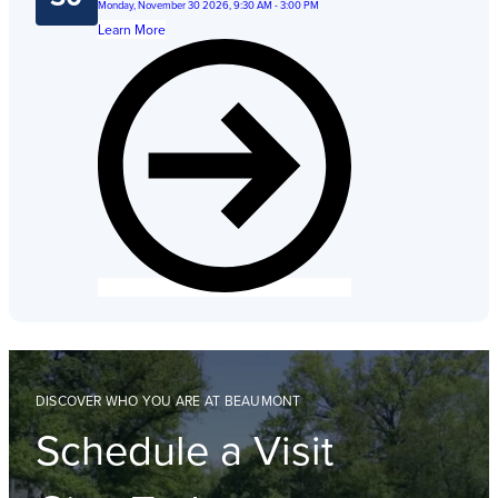
Monday, November 30 2026, 9:30 AM - 3:00 PM
Learn More
DISCOVER WHO YOU ARE AT BEAUMONT
Schedule a Visit