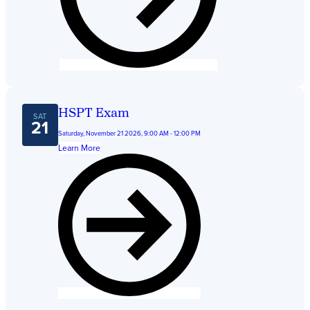
HSPT Exam
SAT
21
Saturday, November 21 2026, 9:00 AM - 12:00 PM
Learn More