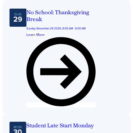
No School: Thanksgiving
SUN
29
Break
Sunday, November 29 2026, 8:00 AM - 8:00 AM
Learn More
Student Late Start Monday
MON
30