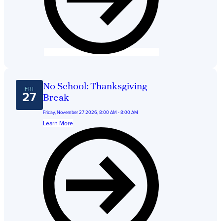
No School: Thanksgiving
FRI
27
Break
Friday, November 27 2026, 8:00 AM - 8:00 AM
Learn More