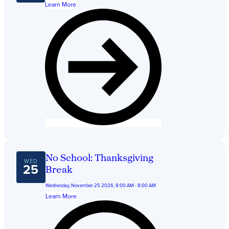
Learn More
No School: Thanksgiving
WED
25
Break
Wednesday, November 25 2026, 8:00 AM - 8:00 AM
Learn More