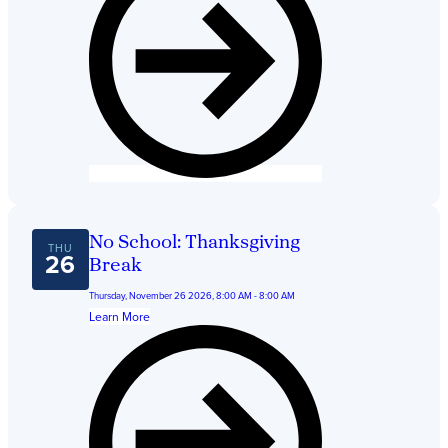
No School: Thanksgiving
THU
26
Break
Thursday, November 26 2026, 8:00 AM - 8:00 AM
Learn More