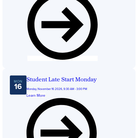
Student Late Start Monday
MON
16
Monday, November 16 2026, 9:30 AM - 3:00 PM
Learn More