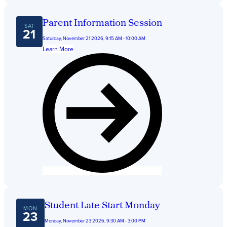
Parent Information Session
SAT
21
Saturday, November 21 2026, 9:15 AM - 10:00 AM
Learn More
Student Late Start Monday
MON
23
Monday, November 23 2026, 9:30 AM - 3:00 PM