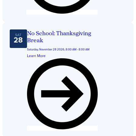
No School: Thanksgiving
SAT
28
Break
Saturday, November 28 2026, 8:00 AM - 8:00 AM
Learn More