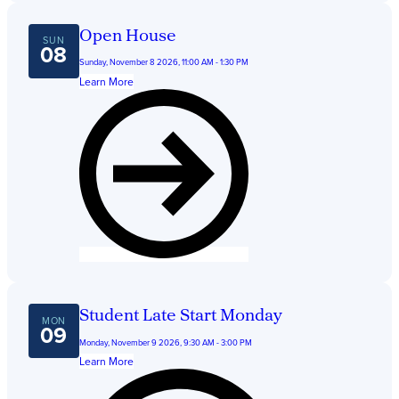
Get Directions
Admissions:
(216) 325-1661
Open House
Phone:
(216) 321-2954
SUN
08
Advancement:
(216) 325-7374
Sunday, November 8 2026, 11:00 AM - 1:30 PM
Learn More
Student Late Start Monday
MON
09
Monday, November 9 2026, 9:30 AM - 3:00 PM
Learn More