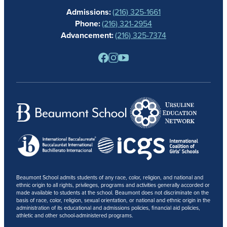
Admissions:
(216) 325-1661
ALUMNAE
Phone:
(216) 321-2954
NEWS
Advancement:
(216) 325-7374
PARENTS
RESOURCES
BARONE SPIRIT STORE
CONTACT
Beaumont School admits students of any race, color, religion, and national and
ethnic origin to all rights, privileges, programs and activities generally accorded or
made available to students at the school. Beaumont does not discriminate on the
basis of race, color, religion, sexual orientation, or national and ethnic origin in the
administration of its educational and admissions policies, financial aid policies,
athletic and other school-administered programs.