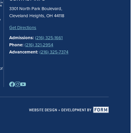
3301 North Park Boulevard,
Cleveland Heights, OH 44118
y
Get Directions
Admissions:
(216) 325-1661
Phone:
(216) 321-2954
Advancement:
(216) 325-7374
of