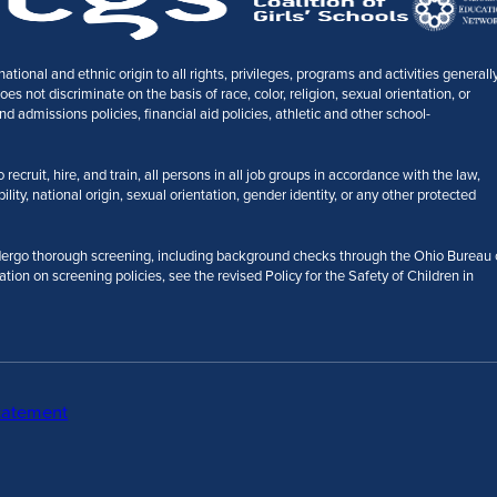
tional and ethnic origin to all rights, privileges, programs and activities generall
 not discriminate on the basis of race, color, religion, sexual orientation, or
nd admissions policies, financial aid policies, athletic and other school-
ecruit, hire, and train, all persons in all job groups in accordance with the law,
bility, national origin, sexual orientation, gender identity, or any other protected
ergo thorough screening, including background checks through the Ohio Bureau 
ation on screening policies, see the revised Policy for the Safety of Children in
tatement