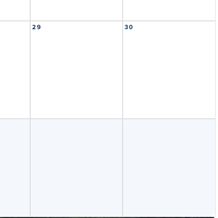
29
30