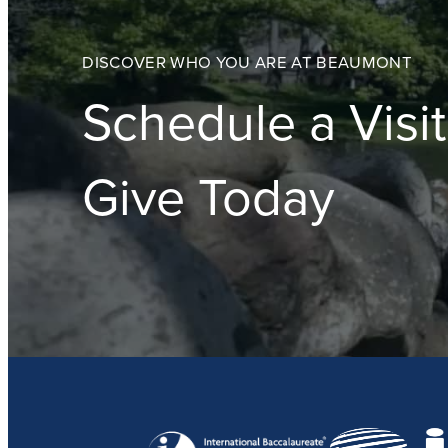
DISCOVER WHO YOU ARE AT BEAUMONT
Schedule a Visit
Give Today