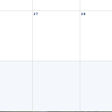
27
28