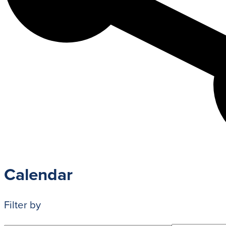
Admission Process
Learn how to apply and take the next st
with us.
LEARN MORE
Calendar
Filter by