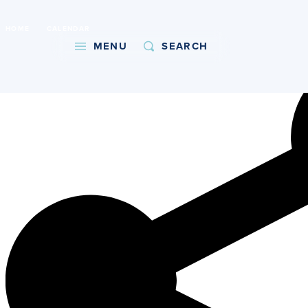
International Baccalaureate World School
HOME
CALENDAR
Copy URL
MENU
SEARCH
About
Admissions
Faith
Academics
Athletics
Student Life
Giving