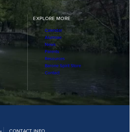
EXPLORE MORE
Calendar
Alumnae
News
Parents
Resources
Barone Spirit Store
Contact
CONTACT INFO