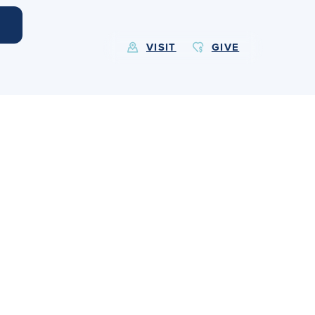
VISIT
GIVE
EXPLORE MORE
Calendar
Submit
Alumnae
News
Parents
Resources
Barone Spirit Store
Contact