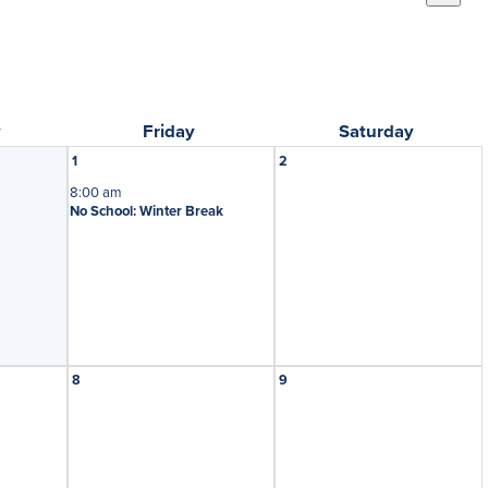
y
Friday
Saturday
1
2
8:00 am
No School: Winter Break
8
9