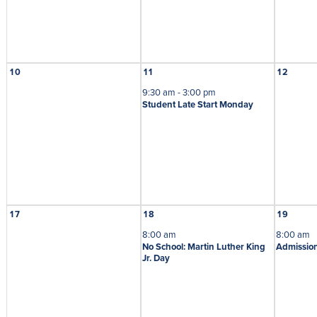
10
11
12
9:30 am - 3:00 pm
Student Late Start Monday
17
18
19
8:00 am
8:00 am
No School: Martin Luther King
Admission
Jr. Day