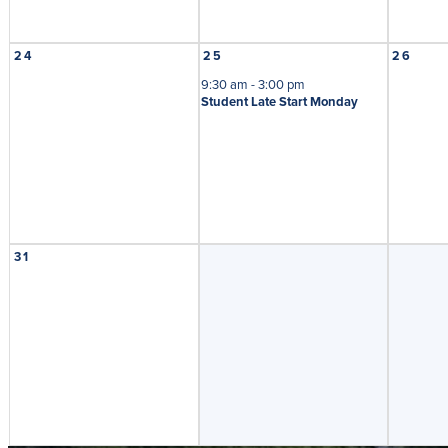
24
25
26
9:30 am - 3:00 pm
Student Late Start Monday
31