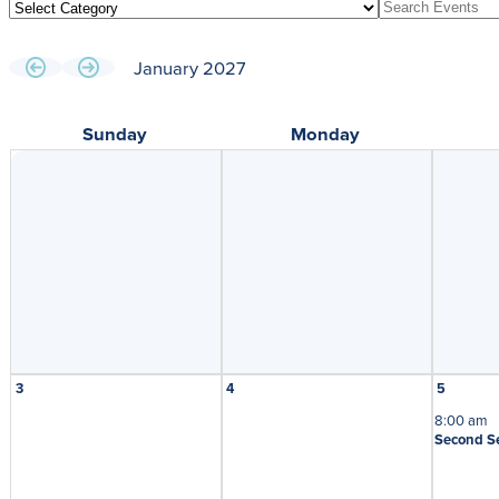
January 2027
Sunday
Monday
3
4
5
8:00 am
Second S