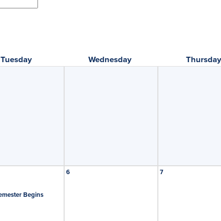
Tuesday
Wednesday
Thursda
6
7
emester Begins