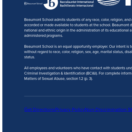
Beaumont School admits students of any race, color, religion, and na
accorded or made available to students at the school. Beaumont does
national and ethnic origin in the administration of its educational a
administered programs.
Beaumont School is an equal opportunity employer. Our intent is to r
without regard to race, color, religion, sex, age, marital status, disa
status.
All employees and volunteers who have contact with students und
Criminal Investigation & Identification (BCI&I). For complete inform
Matters of Sexual Abuse, section 1.2 (p. 3).
Get Directions
Privacy Policy
Non-Discrimination S