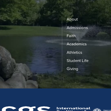
About
Admissions
Faith
Academics
Athletics
Student Life
Giving