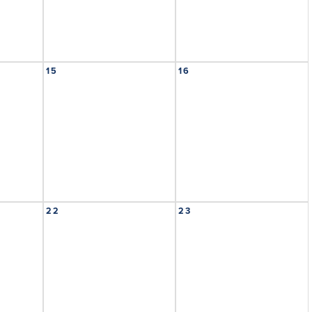
15
16
22
23