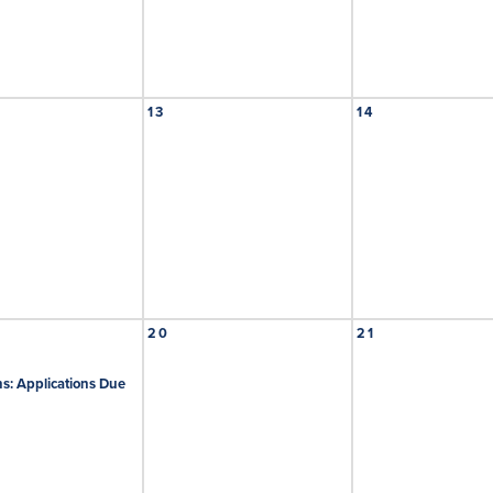
13
14
20
21
s: Applications Due