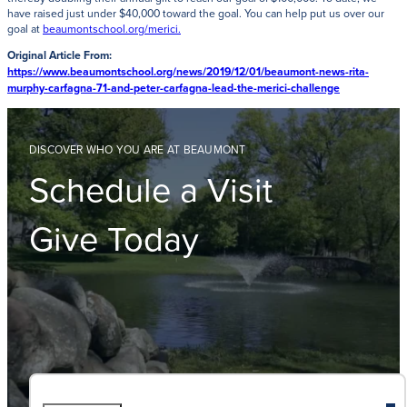
have raised just under $40,000 toward the goal. You can help put us over our
goal at
beaumontschool.org/merici.
Original Article From:
https://www.beaumontschool.org/news/2019/12/01/beaumont-news-rita-
murphy-carfagna-71-and-peter-carfagna-lead-the-merici-challenge
DISCOVER WHO YOU ARE AT BEAUMONT
Schedule a Visit
Give Today