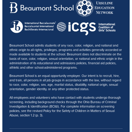
Beaumont School admits students of any race, color, religion, and national and
ethnic origin to all rights, privileges, programs and activities generally accorded or
made available to students at the school. Beaumont does not discriminate on the
basis of race, color, religion, sexual orientation, or national and ethnic origin in the
administration of its educational and admissions policies, financial aid policies,
athletic and other school-administered programs.
Beaumont School is an equal opportunity employer. Our intent is to recruit, hire,
and train, all persons in all job groups in accordance with the law, without regard
to race, color, religion, sex, age, marital status, disability, national origin, sexual
orientation, gender identity, or any other protected status.
All employees and volunteers who have contact with students undergo thorough
screening, including background checks through the Ohio Bureau of Criminal
Investigation & Identification (BCI&I). For complete information on screening
policies, see the revised Policy for the Safety of Children in Matters of Sexual
Abuse, section 1.2 (p. 3).