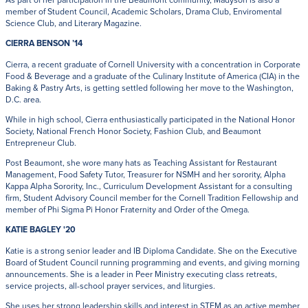
member of Student Council, Academic Scholars, Drama Club, Enviromental
Science Club, and Literary Magazine.
CIERRA BENSON ’14
Cierra, a recent graduate of Cornell University with a concentration in Corporate
Food & Beverage and a graduate of the Culinary Institute of America (CIA) in the
Baking & Pastry Arts, is getting settled following her move to the Washington,
D.C. area.
While in high school, Cierra enthusiastically participated in the National Honor
Society, National French Honor Society, Fashion Club, and Beaumont
Entrepreneur Club.
Post Beaumont, she wore many hats as Teaching Assistant for Restaurant
Management, Food Safety Tutor, Treasurer for NSMH and her sorority, Alpha
Kappa Alpha Sorority, Inc., Curriculum Development Assistant for a consulting
firm, Student Advisory Council member for the Cornell Tradition Fellowship and
member of Phi Sigma Pi Honor Fraternity and Order of the Omega.
KATIE BAGLEY '20
Katie is a strong senior leader and IB Diploma Candidate. She on the Executive
Board of Student Council running programming and events, and giving morning
announcements. She is a leader in Peer Ministry executing class retreats,
service projects, all-school prayer services, and liturgies.
She uses her strong leadership skills and interest in STEM as an active member