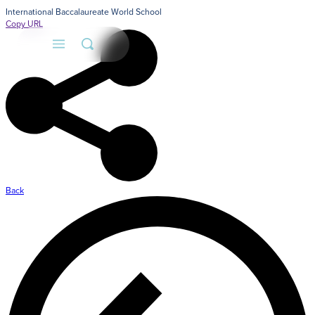
International Baccalaureate World School
Copy URL
Back