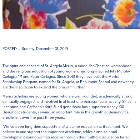
POSTED
— Sunday, December 01, 2019
The spirit and charism of St. Angela Merici, a model for Christian womanhood
and the religious education of young women, has long-inspired Rita Murphy
Carfagna ’71 and Peter Carfagna. Since 2013 they have built the Merici
Scholarship Program, named for St. Angela, at Beaumont School and now they
are the inspiration to expand the program further.
Merici Scholars are young women who are well-rounded, academically strong,
spiritually engaged, and involved in at least one extracurricular activity. Since its
inception, the Carfagna’s faith-filled generosity has supported nearly 100
Beaumont students, serving an important role in the growth of Beaumont’s
enrollment over the past three years.
"We’ve been long-time supporters of Ursuline education at Beaumont. We
believe in and support the important academic, athletic and spiritual
development young women receive through their Catholic education here,”