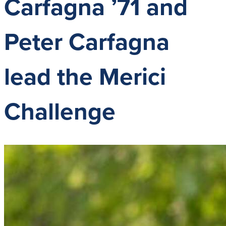
Carfagna ’71 and
Peter Carfagna
lead the Merici
Challenge