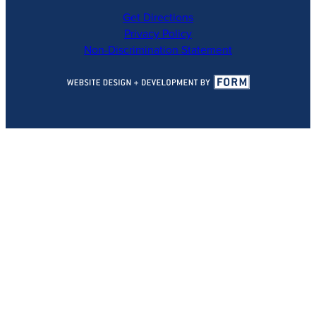
Get Directions
Privacy Policy
Non-Discrimination Statement