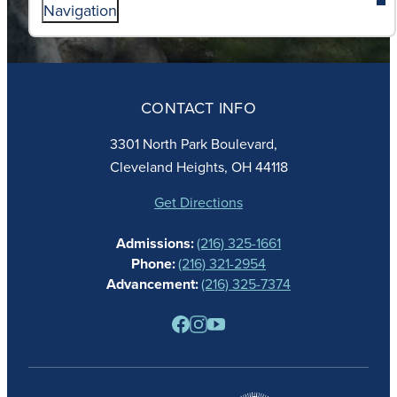
Navigation
ABOUT
ADMISSIONS
CONTACT INFO
FAITH
ACADEMICS
3301 North Park Boulevard,
ATHLETICS
Cleveland Heights, OH 44118
STUDENT LIFE
GIVING
Get Directions
CALENDAR
Admissions:
(216) 325-1661
ALUMNAE
Phone:
(216) 321-2954
NEWS
Advancement:
(216) 325-7374
PARENTS
RESOURCES
BARONE SPIRIT STORE
CONTACT