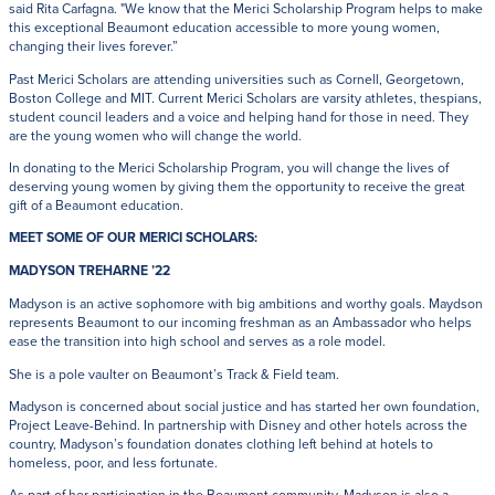
said Rita Carfagna. "We know that the Merici Scholarship Program helps to make
this exceptional Beaumont education accessible to more young women,
changing their lives forever.”
Past Merici Scholars are attending universities such as Cornell, Georgetown,
Boston College and MIT. Current Merici Scholars are varsity athletes, thespians,
student council leaders and a voice and helping hand for those in need. They
are the young women who will change the world.
In donating to the Merici Scholarship Program, you will change the lives of
deserving young women by giving them the opportunity to receive the great
gift of a Beaumont education.
MEET SOME OF OUR MERICI SCHOLARS:
MADYSON TREHARNE ’22
Madyson is an active sophomore with big ambitions and worthy goals. Maydson
represents Beaumont to our incoming freshman as an Ambassador who helps
ease the transition into high school and serves as a role model.
She is a pole vaulter on Beaumont’s Track & Field team.
Madyson is concerned about social justice and has started her own foundation,
Project Leave-Behind. In partnership with Disney and other hotels across the
country, Madyson’s foundation donates clothing left behind at hotels to
homeless, poor, and less fortunate.
As part of her participation in the Beaumont community, Madyson is also a