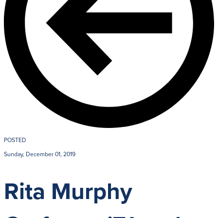
POSTED
Sunday, December 01, 2019
Rita Murphy