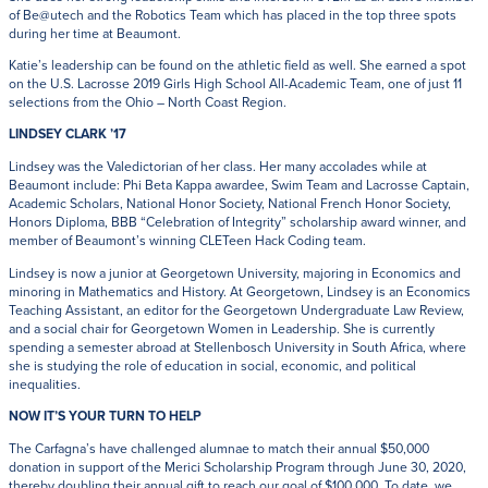
of Be@utech and the Robotics Team which has placed in the top three spots
during her time at Beaumont.
Katie’s leadership can be found on the athletic field as well. She earned a spot
on the U.S. Lacrosse 2019 Girls High School All-Academic Team, one of just 11
selections from the Ohio – North Coast Region.
LINDSEY CLARK ’17
Lindsey was the Valedictorian of her class. Her many accolades while at
Beaumont include: Phi Beta Kappa awardee, Swim Team and Lacrosse Captain,
Academic Scholars, National Honor Society, National French Honor Society,
Honors Diploma, BBB “Celebration of Integrity” scholarship award winner, and
member of Beaumont’s winning CLETeen Hack Coding team.
Lindsey is now a junior at Georgetown University, majoring in Economics and
minoring in Mathematics and History. At Georgetown, Lindsey is an Economics
Teaching Assistant, an editor for the Georgetown Undergraduate Law Review,
and a social chair for Georgetown Women in Leadership. She is currently
spending a semester abroad at Stellenbosch University in South Africa, where
she is studying the role of education in social, economic, and political
inequalities.
NOW IT’S YOUR TURN TO HELP
The Carfagna’s have challenged alumnae to match their annual $50,000
donation in support of the Merici Scholarship Program through June 30, 2020,
thereby doubling their annual gift to reach our goal of $100,000. To date, we