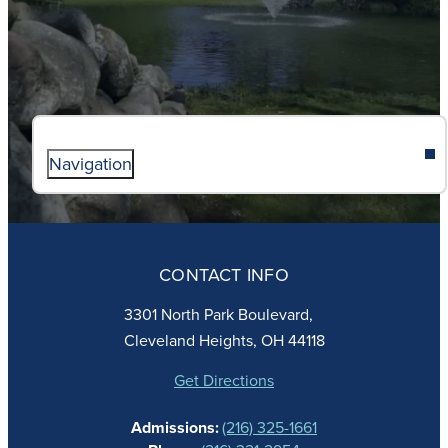
Navigation
ABOUT
ADMISSIONS
CONTACT INFO
FAITH
ACADEMICS
3301 North Park Boulevard,
ATHLETICS
Cleveland Heights, OH 44118
STUDENT LIFE
GIVING
Get Directions
CALENDAR
Admissions:
(216) 325-1661
ALUMNAE