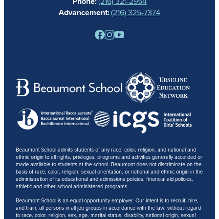
Phone:
(216) 321-2954
NEWS
Advancement:
(216) 325-7374
PARENTS
RESOURCES
BARONE SPIRIT STORE
CONTACT
Beaumont School admits students of any race, color, religion, and national and
ethnic origin to all rights, privileges, programs and activities generally accorded or
made available to students at the school. Beaumont does not discriminate on the
basis of race, color, religion, sexual orientation, or national and ethnic origin in the
administration of its educational and admissions policies, financial aid policies,
athletic and other school-administered programs.
Beaumont School is an equal opportunity employer. Our intent is to recruit, hire,
and train, all persons in all job groups in accordance with the law, without regard
to race, color, religion, sex, age, marital status, disability, national origin, sexual