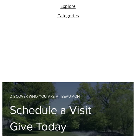
DISCOVER WHO YOU ARE AT BEAUMONT
Schedule a Visit
Give Today