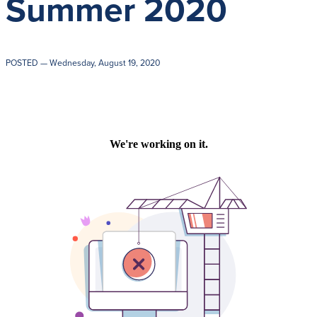
Summer 2020
Get Directions
Admissions:
(216) 325-1661
Phone:
(216) 321-2954
Advancement:
(216) 325-7374
POSTED
— Wednesday, August 19, 2020