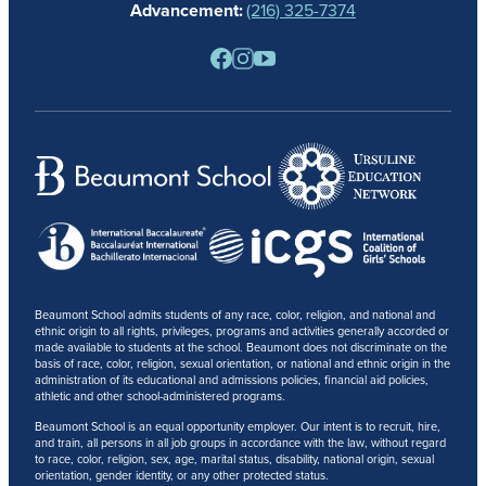
Advancement:
(216) 325-7374
PARENTS
RESOURCES
BARONE SPIRIT STORE
CONTACT
Beaumont School admits students of any race, color, religion, and national and
ethnic origin to all rights, privileges, programs and activities generally accorded or
made available to students at the school. Beaumont does not discriminate on the
basis of race, color, religion, sexual orientation, or national and ethnic origin in the
administration of its educational and admissions policies, financial aid policies,
athletic and other school-administered programs.
Beaumont School is an equal opportunity employer. Our intent is to recruit, hire,
and train, all persons in all job groups in accordance with the law, without regard
to race, color, religion, sex, age, marital status, disability, national origin, sexual
orientation, gender identity, or any other protected status.