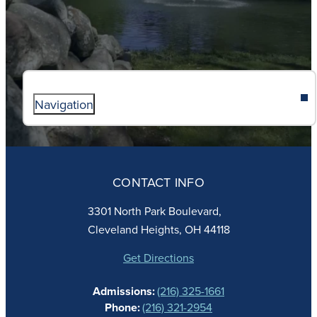
Navigation
ABOUT
ADMISSIONS
CONTACT INFO
FAITH
ACADEMICS
3301 North Park Boulevard,
ATHLETICS
Cleveland Heights, OH 44118
STUDENT LIFE
GIVING
Get Directions
CALENDAR
Admissions:
(216) 325-1661
ALUMNAE
Phone:
(216) 321-2954
NEWS