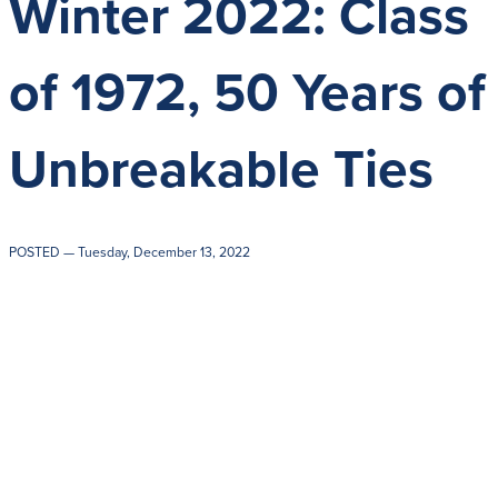
Winter 2022: Class
Get Directions
Admissions:
(216) 325-1661
Phone:
(216) 321-2954
of 1972, 50 Years of
Advancement:
(216) 325-7374
Unbreakable Ties
POSTED
— Tuesday, December 13, 2022