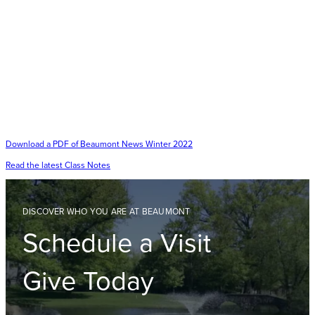
Download a PDF of Beaumont News Winter 2022
Read the latest Class Notes
DISCOVER WHO YOU ARE AT BEAUMONT
Schedule a Visit
Give Today