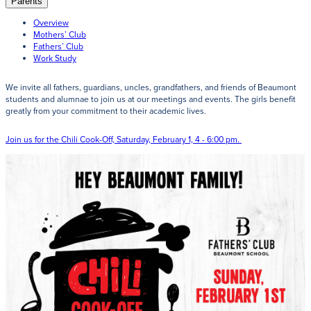
Parents
Giving
Overview
Mothers’ Club
LEARN MORE
Fathers’ Club
Work Study
EXPLORE MORE
We invite all fathers, guardians, uncles, grandfathers, and friends of Beaumont
Student Login Portal
students and alumnae to join us at our meetings and events. The girls benefit
Calendar
greatly from your commitment to their academic lives.
For current Beaumont students to log into their
Alumnae
Beaumont accounts.
Join us for the Chili Cook-Off, Saturday, February 1, 4 - 6:00 pm.
News
Parents
VIEW LOGINS
Resources
Barone Spirit Store
Contact
3301 North Park Boulevard,
Cleveland Heights, OH 44118