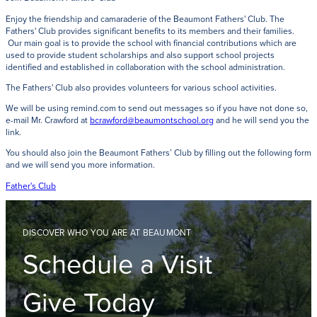
Enjoy the friendship and camaraderie of the Beaumont Fathers' Club. The
Fathers' Club provides significant benefits to its members and their families.
Our main goal is to provide the school with financial contributions which are
used to provide student scholarships and also support school projects
identified and established in collaboration with the school administration.
The Fathers' Club also provides volunteers for various school activities.
We will be using remind.com to send out messages so if you have not done so,
e-mail Mr. Crawford at
bcrawford@beaumontschool.org
and he will send you the
link.
You should also join the Beaumont Fathers’ Club by filling out the following form
and we will send you more information.
Father's Club
DISCOVER WHO YOU ARE AT BEAUMONT
Schedule a Visit
Give Today