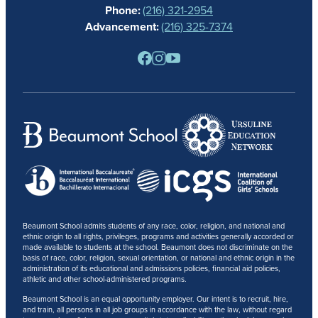
Phone:
(216) 321-2954
NEWS
Advancement:
(216) 325-7374
PARENTS
RESOURCES
BARONE SPIRIT STORE
CONTACT
Beaumont School admits students of any race, color, religion, and national and
ethnic origin to all rights, privileges, programs and activities generally accorded or
made available to students at the school. Beaumont does not discriminate on the
basis of race, color, religion, sexual orientation, or national and ethnic origin in the
administration of its educational and admissions policies, financial aid policies,
athletic and other school-administered programs.
Beaumont School is an equal opportunity employer. Our intent is to recruit, hire,
and train, all persons in all job groups in accordance with the law, without regard