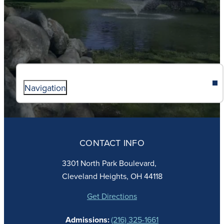
Navigation
ABOUT
ADMISSIONS
CONTACT INFO
FAITH
ACADEMICS
3301 North Park Boulevard,
ATHLETICS
Cleveland Heights, OH 44118
STUDENT LIFE
GIVING
Get Directions
CALENDAR
Admissions:
(216) 325-1661
ALUMNAE