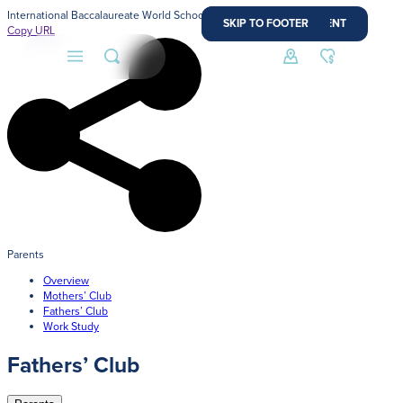
International Baccalaureate World School
SKIP TO MAIN CONTENT
SKIP TO FOOTER
Copy URL
About
Admissions
Faith
Parents
Overview
Academics
Mothers’ Club
Fathers’ Club
Athletics
Work Study
Admission Process
Fathers’ Club
Student Life
Learn how to apply and take the next step in your
journey with us.