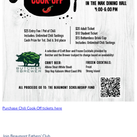
Get Directions
Admissions:
(216) 325-1661
Phone:
(216) 321-2954
Advancement:
(216) 325-7374
Purchase Chili Cook-Off tickets here
Join Beaumont Fathers' Club