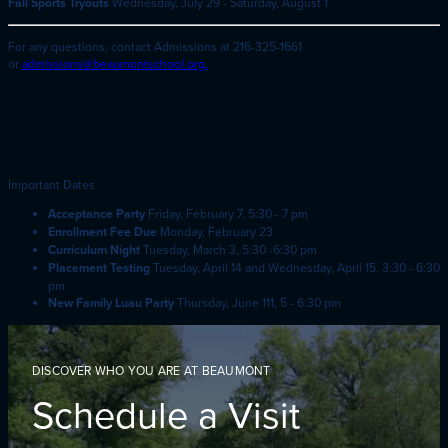
Fall Sports Tryouts
Wednesday, July 29 - Saturday, August 1
For any questions, contact Admissions at 216-325-1661
or
admis
sions@beaumontschool.org.
Important Dates
Acceptance Party
Friday, February 7, 5:30 - 7 pm
Enrollment Fee Due
Monday, February 23
Curriculum Night
Tuesday, March 3, 5:30 -6:30 pm
Placement Testing
Tuesday, April 14 and Wednesday, April 15, 3:30 - 6:30
pm
New Family Luau Party
Thursday, June 111, 5 - 6:30 pm
DISCOVER WHO YOU ARE AT BEAUMONT
Schedule a Visit