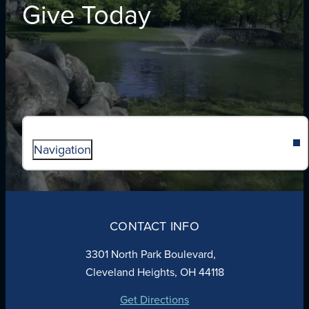
Give Today
Navigation
ABOUT
ADMISSIONS
CONTACT INFO
FAITH
ACADEMICS
3301 North Park Boulevard,
ATHLETICS
Cleveland Heights, OH 44118
STUDENT LIFE
GIVING
Get Directions