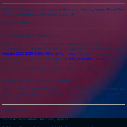
Mark Your Calendars for the Freshman Retreat on Tuesday, August 18 and New
Student Orientation on Wednesday, August 19!
More details to follow.
Complete Your Sports Physical Forms
Every student-athlete is required to have a current physical exam on file in the
Beaumont School athletic office before participating in a practice at Beaumont.
Find the 2025-2026 OHSAA Physical Form here
. Completed forms can be
emailed to Athletic Director Tim Ertle at
tertle@beaumontschool.org
, dropped
off in the Beaumont School main office, or mailed to Beaumont School, Attn:
Tim Ertle – 3301 North Park Blvd. – Cleveland Heights, Ohio 44118.
Consider Applying for Studio Art or Orchestra
Email the Admissions Office to request an application for Beaumont’s Studio Art
or Orchestra program. Studio Art applications are due April 10, with interviews
on April 15 and April 16.
Important Dates:
Studio Art Applications Due
Friday, April 10