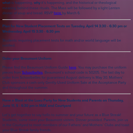
what
is happening,
why
it’s happening, and the historical or theological
meaning behind these rituals. The Mass will be followed by a light Lenten
dinner of soup and bread. RSVP
here
by March 6.
Plan for New Student Placement Tests on Tuesday, April 14 3:30 - 6:30 pm or
Wednesday, April 15 3:30 - 6:30 pm
Students requiring placement tests for math and/or world language will be
notified.
Order your Beaumont Uniform
Please find the Beaumont Uniform Guide
here
. You may purchase the uniform
pieces from
Schoolbelles
. Beaumont’s school code is S0205. The last day to
order from Schoolbelles for guaranteed August delivery is May 30. Mothers’
Club sponsors a cash-only Gently-Used Uniform Sale at the Acceptance Party
and throughout the summer.
Have a Blast at the Luau Party for New Students and Parents on Thursday,
June 11, 5 - 6:30 pm in MAK and Courtyard
Let’s get together to say hello to summer and your future as a Blue Streak!
Students, come meet your Beaumont sisters. Dinner provided. Parents, join us
in the Courtyard to meet members of our Fathers’ and Mothers’ Clubs and toast
your Blue Streak family friends.