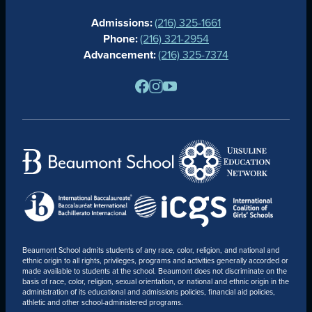
CALENDAR
Admissions:
(216) 325-1661
ALUMNAE
Phone:
(216) 321-2954
NEWS
Advancement:
(216) 325-7374
PARENTS
RESOURCES
BARONE SPIRIT STORE
CONTACT
Beaumont School admits students of any race, color, religion, and national and
ethnic origin to all rights, privileges, programs and activities generally accorded or
made available to students at the school. Beaumont does not discriminate on the
basis of race, color, religion, sexual orientation, or national and ethnic origin in the
administration of its educational and admissions policies, financial aid policies,
athletic and other school-administered programs.