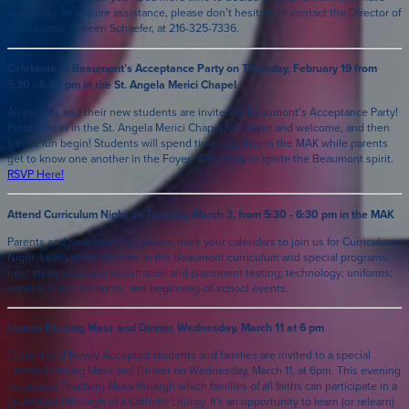
questions, or require assistance, please don’t hesitate to contact the Director of
Admissions, Coreen Schaefer, at 216-325-7336.
Celebrate at Beaumont’s Acceptance Party on Thursday, February 19 from
5:30 - 6:30 pm in the St. Angela Merici Chapel
All parents and their new students are invited to Beaumont’s Acceptance Party!
Please meet in the St. Angela Merici Chapel for prayer and welcome, and then
let the fun begin! Students will spend time together in the MAK while parents
get to know one another in the Foyer. Get ready to ignite the Beaumont spirit.
RSVP Here
!
Attend Curriculum Night on Tuesday, March 3, from 5:30 - 6:30 pm in the MAK
Parents and new students, please mark your calendars to join us for Curriculum
Night. Learn about choices in the Beaumont curriculum and special programs;
next steps in course registration and placement testing; technology; uniforms;
service; lunch accounts; and beginning-of-school events.
Lenten Evening Mass and Dinner, Wednesday, March 11 at 6 pm
Current and Newly Accepted students and families are invited to a special
Lenten Evening Mass and Dinner on Wednesday, March 11, at 6pm. This evening
includes a Teaching Mass through which families of all faiths can participate in a
guided walkthrough of a Catholic Liturgy. It's an opportunity to learn (or relearn)