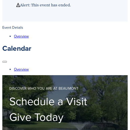
Get Directions
Alert: This event has ended.
Admissions:
(216) 325-1661
Phone:
(216) 321-2954
Advancement:
(216) 325-7374
Event Details
Overview
Calendar
Overview
DISCOVER WHO YOU ARE AT BEAUMONT
Schedule a Visit
Give Today