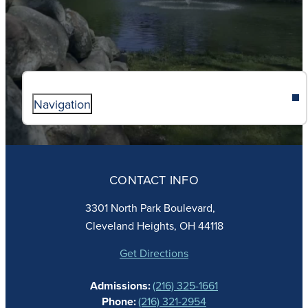
Navigation
ABOUT
ADMISSIONS
CONTACT INFO
FAITH
ACADEMICS
3301 North Park Boulevard,
ATHLETICS
Cleveland Heights, OH 44118
STUDENT LIFE
GIVING
Get Directions
CALENDAR
Admissions:
(216) 325-1661
ALUMNAE
Phone:
(216) 321-2954
NEWS