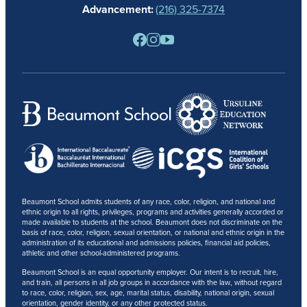
Advancement:
(216) 325-7374
PARENTS
RESOURCES
BARONE SPIRIT STORE
CONTACT
Beaumont School admits students of any race, color, religion, and national and
ethnic origin to all rights, privileges, programs and activities generally accorded or
made available to students at the school. Beaumont does not discriminate on the
basis of race, color, religion, sexual orientation, or national and ethnic origin in the
administration of its educational and admissions policies, financial aid policies,
athletic and other school-administered programs.
Beaumont School is an equal opportunity employer. Our intent is to recruit, hire,
and train, all persons in all job groups in accordance with the law, without regard
to race, color, religion, sex, age, marital status, disability, national origin, sexual
orientation, gender identity, or any other protected status.