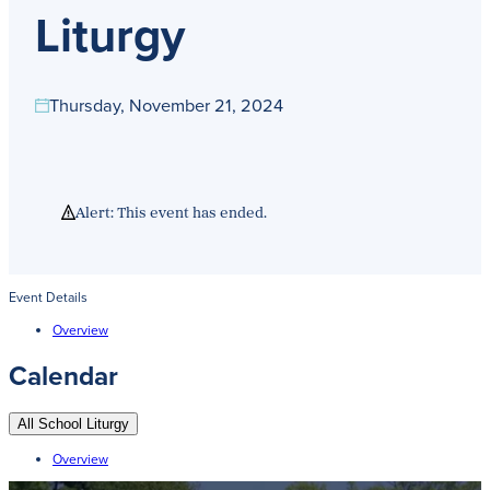
Get Directions
Liturgy
Admissions:
(216) 325-1661
Phone:
(216) 321-2954
Advancement:
(216) 325-7374
Thursday, November 21, 2024
Alert: This event has ended.
Event Details
Overview
Calendar
All School Liturgy
Overview