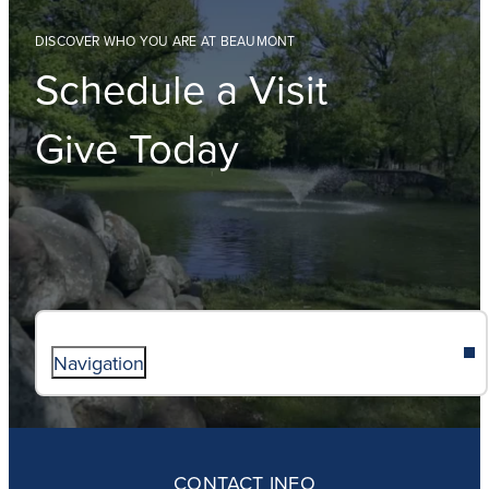
DISCOVER WHO YOU ARE AT BEAUMONT
Schedule a Visit
Give Today
Navigation
ABOUT
ADMISSIONS
CONTACT INFO