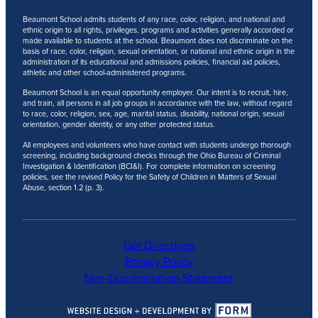
Beaumont School admits students of any race, color, religion, and national and
ethnic origin to all rights, privileges, programs and activities generally accorded or
made available to students at the school. Beaumont does not discriminate on the
basis of race, color, religion, sexual orientation, or national and ethnic origin in the
administration of its educational and admissions policies, financial aid policies,
athletic and other school-administered programs.
Beaumont School is an equal opportunity employer. Our intent is to recruit, hire,
and train, all persons in all job groups in accordance with the law, without regard
to race, color, religion, sex, age, marital status, disability, national origin, sexual
orientation, gender identity, or any other protected status.
All employees and volunteers who have contact with students undergo thorough
screening, including background checks through the Ohio Bureau of Criminal
Investigation & Identification (BCI&I). For complete information on screening
policies, see the revised Policy for the Safety of Children in Matters of Sexual
Abuse, section 1.2 (p. 3).
Get Directions
Privacy Policy
Non-Discrimination Statement