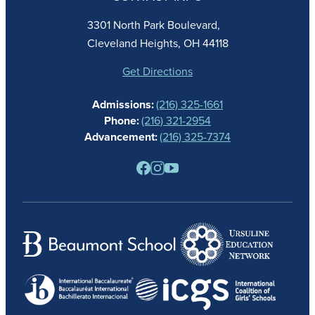
FAITH
ACADEMICS
3301 North Park Boulevard,
ATHLETICS
Cleveland Heights, OH 44118
STUDENT LIFE
GIVING
Get Directions
CALENDAR
Admissions:
(216) 325-1661
ALUMNAE
Phone:
(216) 321-2954
NEWS
Advancement:
(216) 325-7374
PARENTS
RESOURCES
BARONE SPIRIT STORE
CONTACT