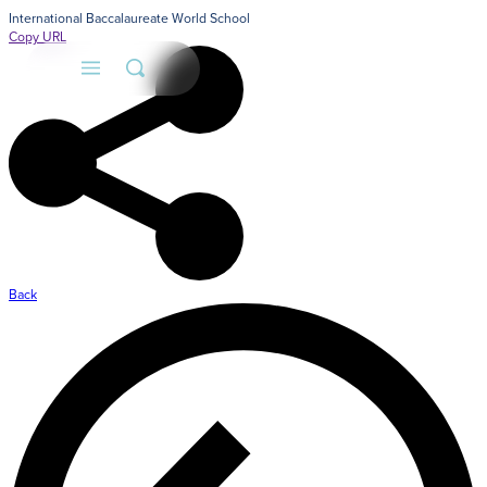
International Baccalaureate World School
Copy URL
A
A
F
Back
A
A
Adm
S
Lea
us.