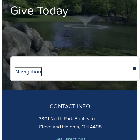
Give Today
Navigation
ABOUT
ADMISSIONS
CONTACT INFO
FAITH
ACADEMICS
3301 North Park Boulevard,
ATHLETICS
Cleveland Heights, OH 44118
STUDENT LIFE
GIVING
Get Directions