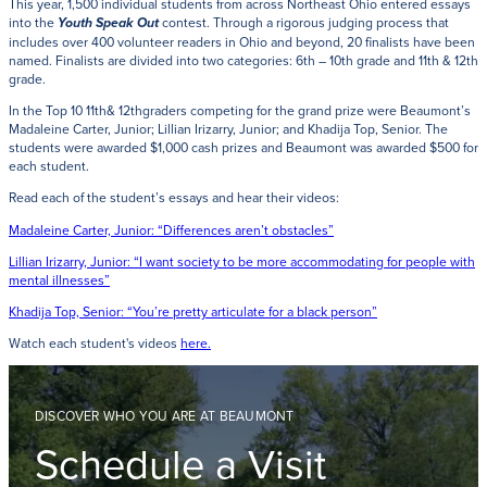
This year, 1,500 individual students from across Northeast Ohio entered essays
into the
contest. Through a rigorous judging process that
Youth Speak Out
includes over 400 volunteer readers in Ohio and beyond, 20 finalists have been
named. Finalists are divided into two categories: 6th – 10th grade and 11th & 12th
grade.
In the Top 10 11th& 12thgraders competing for the grand prize were Beaumont’s
Madaleine Carter, Junior; Lillian Irizarry, Junior; and Khadija Top, Senior. The
students were awarded $1,000 cash prizes and Beaumont was awarded $500 for
each student.
Read each of the student’s essays and hear their videos:
Madaleine Carter, Junior: “Differences aren’t obstacles”
Lillian Irizarry, Junior: “I want society to be more accommodating for people with
mental illnesses”
Khadija Top, Senior: “You’re pretty articulate for a black person”
Watch each student's videos
here
.
DISCOVER WHO YOU ARE AT BEAUMONT
Schedule a Visit