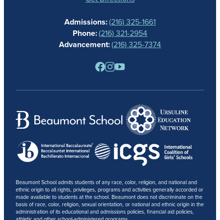
CALENDAR
Admissions:
(216) 325-1661
ALUMNAE
Phone:
(216) 321-2954
NEWS
Advancement:
(216) 325-7374
PARENTS
RESOURCES
BARONE SPIRIT STORE
CONTACT
Beaumont School admits students of any race, color, religion, and national and
ethnic origin to all rights, privileges, programs and activities generally accorded or
made available to students at the school. Beaumont does not discriminate on the
basis of race, color, religion, sexual orientation, or national and ethnic origin in the
administration of its educational and admissions policies, financial aid policies,
athletic and other school-administered programs.