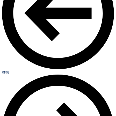
01/03