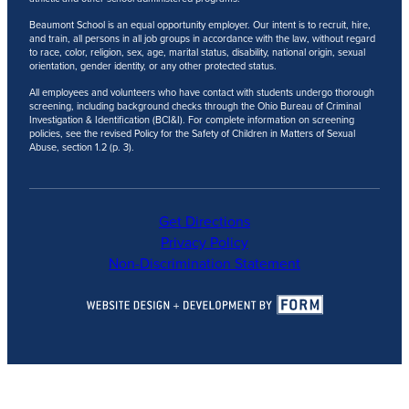
Beaumont School is an equal opportunity employer. Our intent is to recruit, hire,
and train, all persons in all job groups in accordance with the law, without regard
to race, color, religion, sex, age, marital status, disability, national origin, sexual
orientation, gender identity, or any other protected status.
All employees and volunteers who have contact with students undergo thorough
screening, including background checks through the Ohio Bureau of Criminal
Investigation & Identification (BCI&I). For complete information on screening
policies, see the revised Policy for the Safety of Children in Matters of Sexual
Abuse, section 1.2 (p. 3).
Get Directions
Privacy Policy
Non-Discrimination Statement