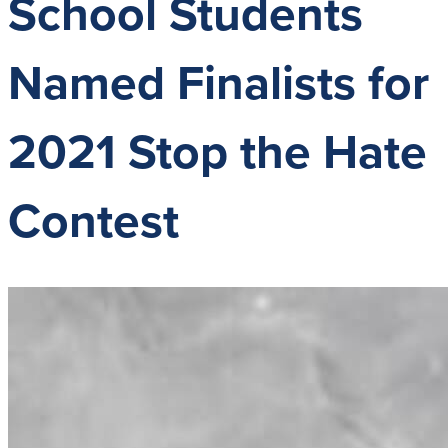
School Students
G
A
P
Named Finalists for
A
2021 Stop the Hate
Contest