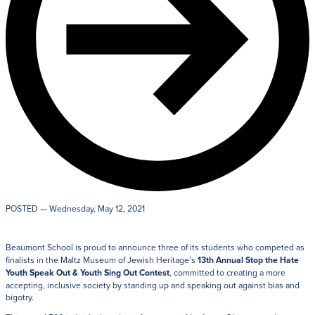
POSTED
— Wednesday, May 12, 2021
Beaumont School is proud to announce three of its students who competed as
finalists in the Maltz Museum of Jewish Heritage’s
13th Annual Stop the Hate
Youth Speak Out & Youth Sing Out Contest
, committed to creating a more
accepting, inclusive society by standing up and speaking out against bias and
bigotry.