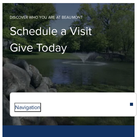
DISCOVER WHO YOU ARE AT BEAUMONT
Schedule a Visit
Give Today
Navigation
ABOUT
ADMISSIONS