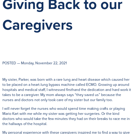
Giving Back to our
Get Directions
Admissions:
(216) 325-1661
Phone:
(216) 321-2954
Caregivers
Advancement:
(216) 325-7374
POSTED
— Monday, November 22, 2021
My sister, Parker, was born with a rare lung and heart disease which caused her
to be placed on a heart-lung bypass machine called ECMO. Growing up around
hospitals and medical staff, I witnessed firsthand the dedication and hard work it
takes to be a caregiver. My mom always says “they saved us” because the
nurses and doctors not only took care of my sister but our family too.
I will never forget the nurses who would spend time making crafts or playing
Mario Kart with me while my sister was getting her surgeries. Or the kind
doctors who would take the few minutes they had on their breaks to race me in
the hallways of the hospital.
My personal experience with these caregivers inspired me to find a way to give