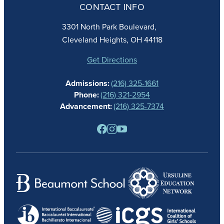
CONTACT INFO
FAITH
ACADEMICS
3301 North Park Boulevard,
ATHLETICS
Cleveland Heights, OH 44118
STUDENT LIFE
GIVING
Get Directions
CALENDAR
Admissions:
(216) 325-1661
ALUMNAE
Phone:
(216) 321-2954
NEWS
Advancement:
(216) 325-7374
PARENTS
RESOURCES
BARONE SPIRIT STORE
CONTACT