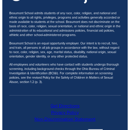
Beaumont School admits students of any race, color, religion, and national and
ethnic origin to all rights, privileges, programs and activities generally accorded or
made available to students at the school. Beaumont does not discriminate on the
basis of race, color, religion, sexual orientation, or national and ethnic origin in the
administration of its educational and admissions policies, financial aid policies,
athletic and other school-administered programs.
Beaumont School is an equal opportunity employer. Our intent is to recruit, hire,
and train, all persons in all job groups in accordance with the law, without regard
to race, color, religion, sex, age, marital status, disability, national origin, sexual
orientation, gender identity, or any other protected status.
All employees and volunteers who have contact with students undergo thorough
screening, including background checks through the Ohio Bureau of Criminal
Investigation & Identification (BCI&I). For complete information on screening
policies, see the revised Policy for the Safety of Children in Matters of Sexual
Abuse, section 1.2 (p. 3).
Get Directions
Privacy Policy
Non-Discrimination Statement