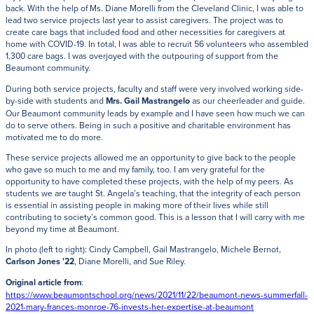
back. With the help of Ms. Diane Morelli from the Cleveland Clinic, I was able to
lead two service projects last year to assist caregivers. The project was to
create care bags that included food and other necessities for caregivers at
home with COVID-19. In total, I was able to recruit 56 volunteers who assembled
1,300 care bags. I was overjoyed with the outpouring of support from the
Beaumont community.
During both service projects, faculty and staff were very involved working side-
by-side with students and
Mrs. Gail Mastrangelo
as our cheerleader and guide.
Our Beaumont community leads by example and I have seen how much we can
do to serve others. Being in such a positive and charitable environment has
motivated me to do more.
These service projects allowed me an opportunity to give back to the people
who gave so much to me and my family, too. I am very grateful for the
opportunity to have completed these projects, with the help of my peers. As
students we are taught St. Angela’s teaching, that the integrity of each person
is essential in assisting people in making more of their lives while still
contributing to society’s common good. This is a lesson that I will carry with me
beyond my time at Beaumont.
In photo (left to right): Cindy Campbell, Gail Mastrangelo, Michele Bernot,
Carlson Jones '22
, Diane Morelli, and Sue Riley.
Original article from
:
https://www.beaumontschool.org/news/2021/11/22/beaumont-news-summerfall-
2021-mary-frances-monroe-76-invests-her-expertise-at-beaumont