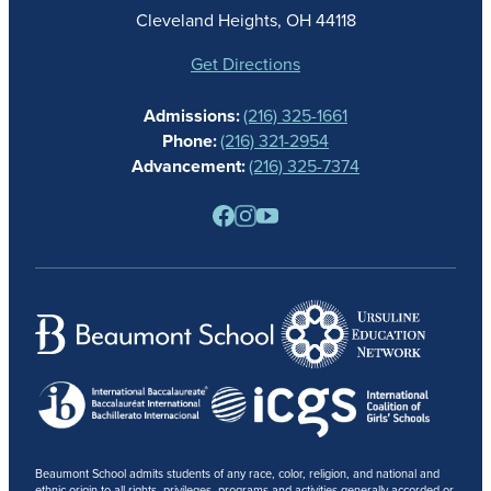
ATHLETICS
Cleveland Heights, OH 44118
STUDENT LIFE
GIVING
Get Directions
CALENDAR
Admissions:
(216) 325-1661
ALUMNAE
Phone:
(216) 321-2954
NEWS
Advancement:
(216) 325-7374
PARENTS
RESOURCES
BARONE SPIRIT STORE
CONTACT
Beaumont School admits students of any race, color, religion, and national and
ethnic origin to all rights, privileges, programs and activities generally accorded or