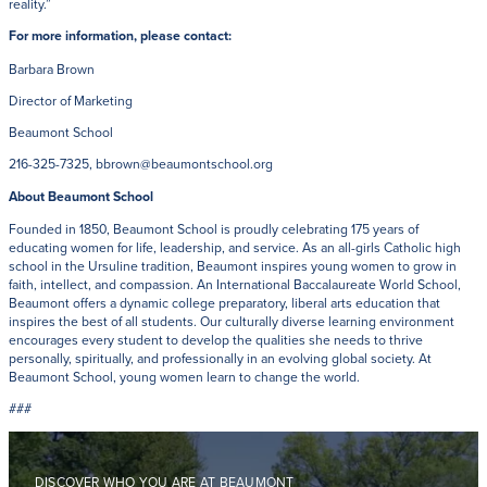
reality.”
For more information, please contact:
Barbara Brown
Director of Marketing
Beaumont School
216-325-7325, bbrown@beaumontschool.org
About Beaumont School
Founded in 1850, Beaumont School is proudly celebrating 175 years of
educating women for life, leadership, and service. As an all-girls Catholic high
school in the Ursuline tradition, Beaumont inspires young women to grow in
faith, intellect, and compassion. An International Baccalaureate World School,
Beaumont offers a dynamic college preparatory, liberal arts education that
inspires the best of all students. Our culturally diverse learning environment
encourages every student to develop the qualities she needs to thrive
personally, spiritually, and professionally in an evolving global society. At
Beaumont School, young women learn to change the world.
###
DISCOVER WHO YOU ARE AT BEAUMONT