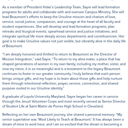
As a member of President Hoke’s Leadership Team, Sayre will lead formation
programs for adults and collaborate with and oversee Campus Ministry. She will
lead Beaumont’s efforts to keep the Ursuline mission and charism of love,
service, social justice, compassion, and courage at the heart of all faculty and
student experiences. She will develop and lead formation programs; plan
retreats and liturgical events; spearhead service and justice initiatives; and
integrate spiritual life more deeply across departments and constituencies. Her
goal is to make Ursuline values not just visible, but vibrantly alive in the daily life
of Beaumont.
“I am deeply honored and thrilled to return to Beaumont as the Director of
Mission Integration,” said Sayre. “To return to my alma mater, a place that has
shaped generations of women in my own family, including my mother, sister, and
now my niece, it is so meaningful and is a testament to the legacy Beaumont
continues to foster in our greater community. I truly believe that each person
brings unique gifts, and my hope is to learn about those gifts and help nurture
them through intentional reflection, prayer, service, connection, and shared
purpose rooted in our Ursuline identity.”
A graduate of Loyola University Maryland, Sayre began her career in service
through the Jesuit Volunteer Corps and most recently served as Senior Director
of Student Life at Saint Martin de Porres High School in Cleveland.
Reflecting on her own Beaumont journey, she shared a personal memory: “My
senior superlative was ‘Most Likely to Teach at Beaumont.’ It has always been a
dream of mine to work here, and I am so excited that the dream is becoming a