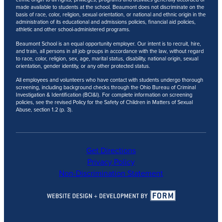
made available to students at the school. Beaumont does not discriminate on the
basis of race, color, religion, sexual orientation, or national and ethnic origin in the
administration of its educational and admissions policies, financial aid policies,
athletic and other school-administered programs.
Beaumont School is an equal opportunity employer. Our intent is to recruit, hire,
and train, all persons in all job groups in accordance with the law, without regard
to race, color, religion, sex, age, marital status, disability, national origin, sexual
orientation, gender identity, or any other protected status.
All employees and volunteers who have contact with students undergo thorough
screening, including background checks through the Ohio Bureau of Criminal
Investigation & Identification (BCI&I). For complete information on screening
policies, see the revised Policy for the Safety of Children in Matters of Sexual
Abuse, section 1.2 (p. 3).
Get Directions
Privacy Policy
Non-Discrimination Statement