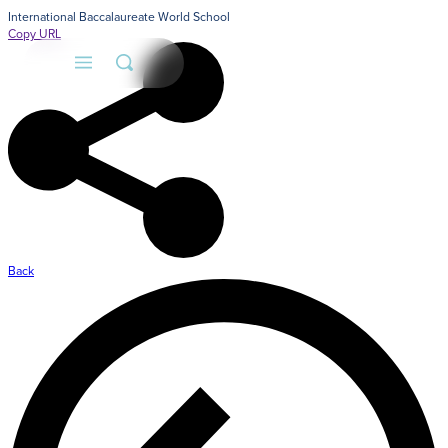
International Baccalaureate World School
Copy URL
Back