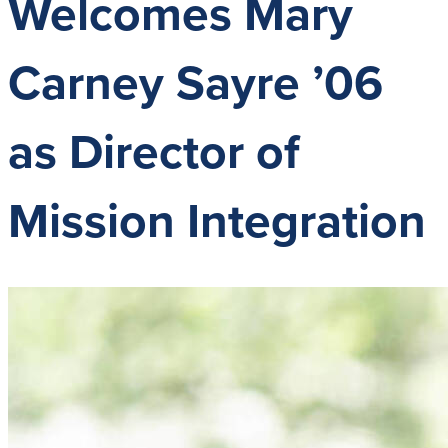
Welcomes Mary
Carney Sayre ’06
as Director of
Mission Integration