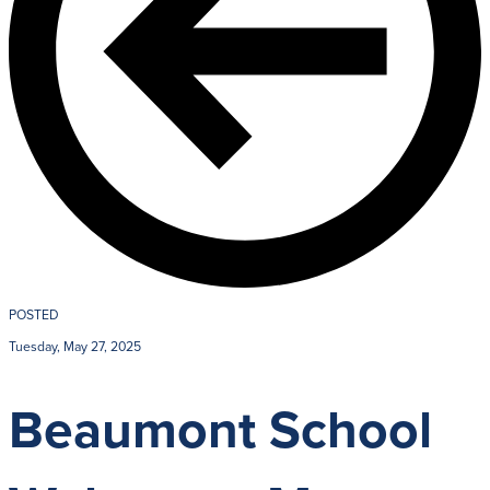
POSTED
Tuesday, May 27, 2025
Beaumont School