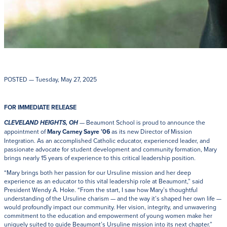
POSTED
— Tuesday, May 27, 2025
FOR IMMEDIATE RELEASE
— Beaumont School is proud to announce the
CLEVELAND HEIGHTS, OH
appointment of
Mary Carney Sayre ’06
as its new Director of Mission
Integration. As an accomplished Catholic educator, experienced leader, and
passionate advocate for student development and community formation, Mary
brings nearly 15 years of experience to this critical leadership position.
“Mary brings both her passion for our Ursuline mission and her deep
experience as an educator to this vital leadership role at Beaumont,” said
President Wendy A. Hoke. “From the start, I saw how Mary’s thoughtful
understanding of the Ursuline charism — and the way it’s shaped her own life —
would profoundly impact our community. Her vision, integrity, and unwavering
commitment to the education and empowerment of young women make her
uniquely suited to guide Beaumont’s Ursuline mission into its next chapter.”