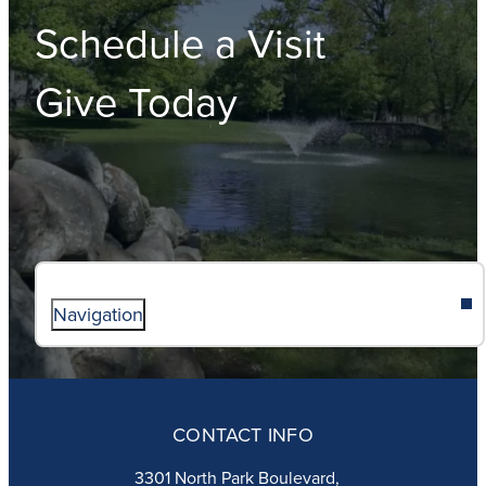
Schedule a Visit
Give Today
Navigation
ABOUT
ADMISSIONS
CONTACT INFO
FAITH
ACADEMICS
3301 North Park Boulevard,