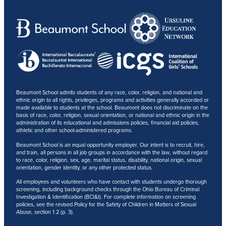
Beaumont School admits students of any race, color, religion, and national and
ethnic origin to all rights, privileges, programs and activities generally accorded or
made available to students at the school. Beaumont does not discriminate on the
basis of race, color, religion, sexual orientation, or national and ethnic origin in the
administration of its educational and admissions policies, financial aid policies,
athletic and other school-administered programs.
Beaumont School is an equal opportunity employer. Our intent is to recruit, hire,
and train, all persons in all job groups in accordance with the law, without regard
to race, color, religion, sex, age, marital status, disability, national origin, sexual
orientation, gender identity, or any other protected status.
All employees and volunteers who have contact with students undergo thorough
screening, including background checks through the Ohio Bureau of Criminal
Investigation & Identification (BCI&I). For complete information on screening
policies, see the revised Policy for the Safety of Children in Matters of Sexual
Abuse, section 1.2 (p. 3).