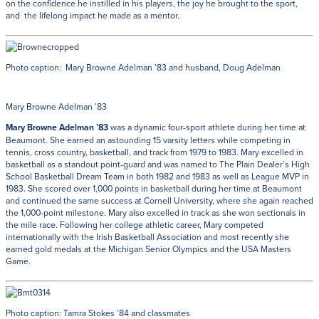
on the confidence he instilled in his players, the joy he brought to the sport,
and the lifelong impact he made as a mentor.
Photo caption: Mary Browne Adelman ’83 and husband, Doug Adelman
Mary Browne Adelman ’83
Mary Browne Adelman ’83
was a dynamic four-sport athlete during her time at
Beaumont. She earned an astounding 15 varsity letters while competing in
tennis, cross country, basketball, and track from 1979 to 1983. Mary excelled in
basketball as a standout point-guard and was named to The Plain Dealer’s High
School Basketball Dream Team in both 1982 and 1983 as well as League MVP in
1983. She scored over 1,000 points in basketball during her time at Beaumont
and continued the same success at Cornell University, where she again reached
the 1,000-point milestone. Mary also excelled in track as she won sectionals in
the mile race. Following her college athletic career, Mary competed
internationally with the Irish Basketball Association and most recently she
earned gold medals at the Michigan Senior Olympics and the USA Masters
Game.
Photo caption: Tamra Stokes ’84 and classmates