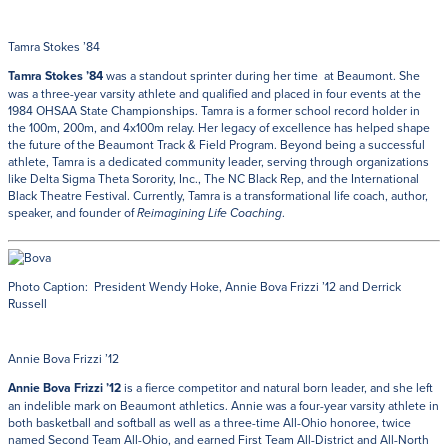
Tamra Stokes ’84
Tamra Stokes ’84
was a standout sprinter during her time at Beaumont. She
was a three-year varsity athlete and qualified and placed in four events at the
1984 OHSAA State Championships. Tamra is a former school record holder in
the 100m, 200m, and 4x100m relay. Her legacy of excellence has helped shape
the future of the Beaumont Track & Field Program. Beyond being a successful
athlete, Tamra is a dedicated community leader, serving through organizations
like Delta Sigma Theta Sorority, Inc., The NC Black Rep, and the International
Black Theatre Festival. Currently, Tamra is a transformational life coach, author,
speaker, and founder of
.
Reimagining Life Coaching
Photo Caption: President Wendy Hoke, Annie Bova Frizzi ’12 and Derrick
Russell
Annie Bova Frizzi ’12
Annie Bova Frizzi ’12
is a fierce competitor and natural born leader, and she left
an indelible mark on Beaumont athletics. Annie was a four-year varsity athlete in
both basketball and softball as well as a three-time All-Ohio honoree, twice
named Second Team All-Ohio, and earned First Team All-District and All-North