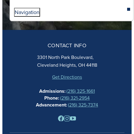
Navigation
ABOUT
ADMISSIONS
CONTACT INFO
FAITH
ACADEMICS
3301 North Park Boulevard,
ATHLETICS
Cleveland Heights, OH 44118
STUDENT LIFE
GIVING
Get Directions
CALENDAR
Admissions:
(216) 325-1661
ALUMNAE
Phone:
(216) 321-2954
NEWS
Advancement:
(216) 325-7374
PARENTS
RESOURCES
BARONE SPIRIT STORE
CONTACT