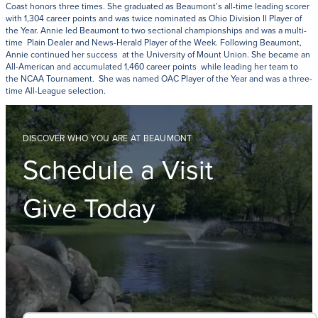
Coast honors three times. She graduated as Beaumont’s all-time leading scorer
with 1,304 career points and was twice nominated as Ohio Division II Player of
the Year. Annie led Beaumont to two sectional championships and was a multi-
time Plain Dealer and News-Herald Player of the Week. Following Beaumont,
Annie continued her success at the University of Mount Union. She became an
All-American and accumulated 1,460 career points while leading her team to
the NCAA Tournament. She was named OAC Player of the Year and was a three-
time All-League selection.
DISCOVER WHO YOU ARE AT BEAUMONT
Schedule a Visit
Give Today