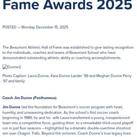
Fame Awards 2025
Get Directions
Admissions:
(216) 325-1661
Phone:
(216) 321-2954
Advancement:
(216) 325-7374
POSTED
— Monday, December 15, 2025
The Beaumont Athletic Hall of Fame was established to give lasting recognition
to the individuals, coaches and teams of Beaumont School who have
demonstrated outstanding athletic ability or coaching accomplishments.
Photo Caption: Laura Dunne, Kara Dunne Lander ’99 and Meghan Dunne Perry
’97 and family
Coach Jim Dunne (Posthumous)
Jim Dunne
laid the foundation for Beaumont’s soccer program with heart,
humility, and unwavering dedication. As the school’s first soccer coach
beginning in 1989, he and his wife Laura transformed a young, inexperienced
team into a competitive force, guiding them to a remarkable third-round playoff
run in just four seasons – highlighted by a dramatic double-overtime shootout
win over Chagrin Falls. Beyond the victories, Coach Dunne’s true legacy lives