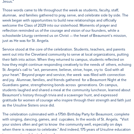
Jesus.”
Those words came to life throughout the week as students, faculty, staff,
alumnae, and families gathered to pray, serve, and celebrate side by side. The
week began with opportunities to build new relationships and officially
welcome the Class of 2029 into our sisterhood. Moments of prayer and
reflection reminded us of the courage and vision of our founders, while a
schoolwide Liturgy centered us on Christ — the heart of Beaumont’s mission,
just as He was for St. Angela.
Service stood at the core of the celebration. Students, teachers, and parents
went out into the Cleveland community to serve at local organizations, putting
their faith into action. When they returned to campus, students reflected on
how they might continue responding creatively to the needs of others, echoing
St. Angela’s call to “act, persevere, believe, strive, hope, cry to God with all
your heart.” Beyond prayer and service, the week was filled with connection
and joy. Alumnae, families, and friends gathered for a Beaumont Night at the
Guardians game, strengthening bonds across generations. On campus,
students laughed and shared a meal at the community luncheon, learned about
Beaumont’s history through trivia and a scavenger hunt, and expressed
gratitude for women of courage who inspire through their strength and faith just
as the Ursuline Sisters once did.
The celebration culminated with a 175th Birthday Party for Beaumont, complete
with singing, dancing, games, and cupcakes. In the words of St. Angela, “Visit
your sisters often and get to know the community well, especially on days
when there is reason to celebrate.” And indeed, 175 years of Ursuline education