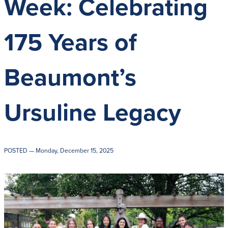
Week: Celebrating
Get Directions
Admissions:
(216) 325-1661
Phone:
(216) 321-2954
175 Years of
Advancement:
(216) 325-7374
Beaumont’s
Ursuline Legacy
POSTED
— Monday, December 15, 2025