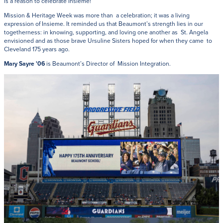
is a reason to celebrate Insieme!
Mission & Heritage Week was more than a celebration; it was a living
expression of Insieme. It reminded us that Beaumont’s strength lies in our
togetherness: in knowing, supporting, and loving one another as St. Angela
envisioned and as those brave Ursuline Sisters hoped for when they came to
Cleveland 175 years ago.
Mary Sayre '06
is Beaumont’s Director of Mission Integration.