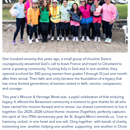
One hundred seventy-five years ago, a small group of Ursuline Sisters
courageously answered God’s call to leave France and travel to Cleveland to
serve a growing community. Trusting fully in God and in one another, they
opened a school for 300 young women from grades 1 through 12 just one month
after their arrival. Their faith and unity became the foundation of a legacy that
has since formed generations of women rooted in faith, service, compassion,
and courage.
This year’s Mission & Heritage Week was a joyful celebration of that enduring
legacy. It offered the Beaumont community a moment to give thanks for all who
have carried the mission forward and to renew our shared commitment to live it
together. Our 2025–2026 school theme, Insieme (Together), perfectly captures
the spirit of this 175th anniversary year. As St. Angela Merici reminds us, “Live in
harmony, united in one heart and one will. Cling together with bonds of charity,
esteeming one another, helping one another, supporting one another in Christ