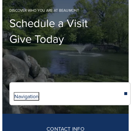
DISCOVER WHO YOU ARE AT BEAUMONT
Schedule a Visit
Give Today
Navigation
ABOUT
ADMISSIONS
CONTACT INFO
FAITH