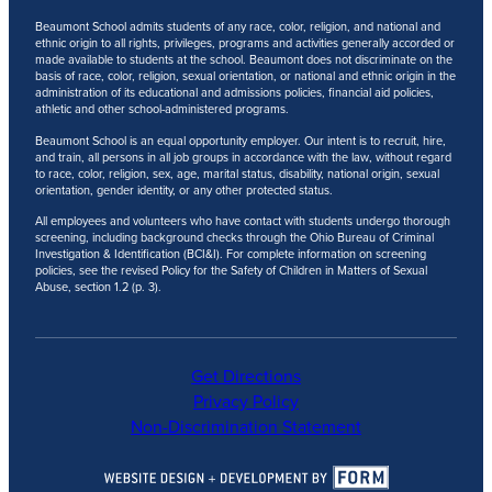
Beaumont School admits students of any race, color, religion, and national and
ethnic origin to all rights, privileges, programs and activities generally accorded or
made available to students at the school. Beaumont does not discriminate on the
basis of race, color, religion, sexual orientation, or national and ethnic origin in the
administration of its educational and admissions policies, financial aid policies,
athletic and other school-administered programs.
Beaumont School is an equal opportunity employer. Our intent is to recruit, hire,
and train, all persons in all job groups in accordance with the law, without regard
to race, color, religion, sex, age, marital status, disability, national origin, sexual
orientation, gender identity, or any other protected status.
All employees and volunteers who have contact with students undergo thorough
screening, including background checks through the Ohio Bureau of Criminal
Investigation & Identification (BCI&I). For complete information on screening
policies, see the revised Policy for the Safety of Children in Matters of Sexual
Abuse, section 1.2 (p. 3).
Get Directions
Privacy Policy
Non-Discrimination Statement