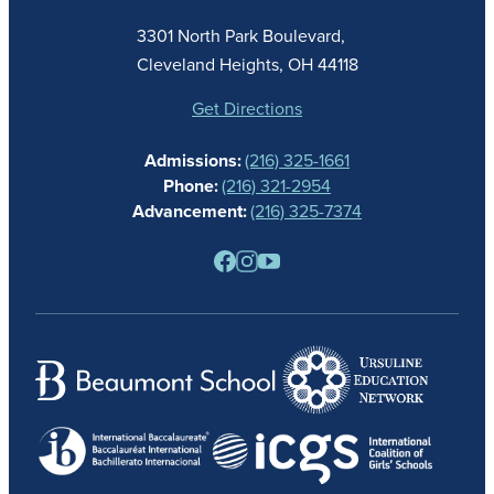
ACADEMICS
3301 North Park Boulevard,
ATHLETICS
Cleveland Heights, OH 44118
STUDENT LIFE
GIVING
Get Directions
CALENDAR
Admissions:
(216) 325-1661
ALUMNAE
Phone:
(216) 321-2954
NEWS
Advancement:
(216) 325-7374
PARENTS
RESOURCES
BARONE SPIRIT STORE
CONTACT