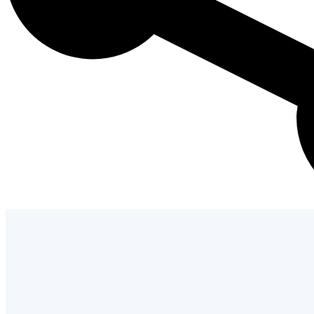
Admission Process
Learn how to apply and take the next st
with us.
LEARN MORE