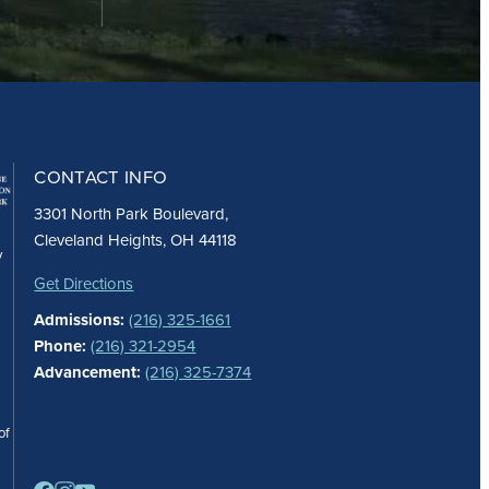
CONTACT INFO
3301 North Park Boulevard,
Cleveland Heights, OH 44118
y
Get Directions
Admissions:
(216) 325-1661
Phone:
(216) 321-2954
Advancement:
(216) 325-7374
of