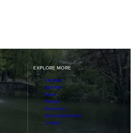
EXPLORE MORE
Calendar
Alumnae
News
Parents
Resources
Barone Spirit Store
Contact