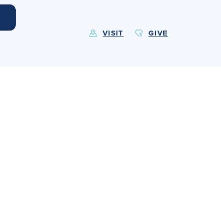
VISIT
GIVE
EXPLORE MORE
Calendar
Submit
Alumnae
News
Parents
Resources
Barone Spirit Store
Contact