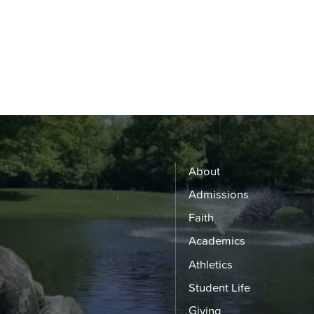
About
Admissions
Faith
Academics
Athletics
Student Life
Giving