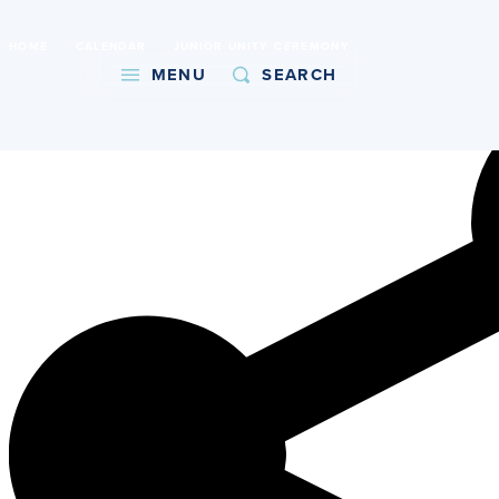
International Baccalaureate World School
HOME
CALENDAR
JUNIOR UNITY CEREMONY
Copy URL
MENU
SEARCH
About
Admissions
Faith
Academics
Athletics
Student Life
Giving