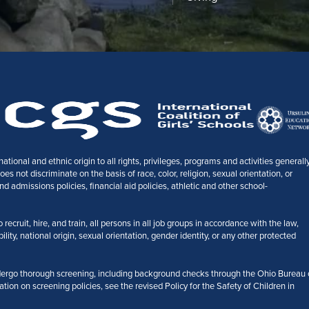
tional and ethnic origin to all rights, privileges, programs and activities generall
 not discriminate on the basis of race, color, religion, sexual orientation, or
nd admissions policies, financial aid policies, athletic and other school-
ecruit, hire, and train, all persons in all job groups in accordance with the law,
bility, national origin, sexual orientation, gender identity, or any other protected
ergo thorough screening, including background checks through the Ohio Bureau 
ation on screening policies, see the revised Policy for the Safety of Children in