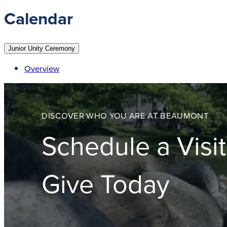
Calendar
Junior Unity Ceremony
Overview
DISCOVER WHO YOU ARE AT BEAUMONT
Schedule a Visit
Give Today