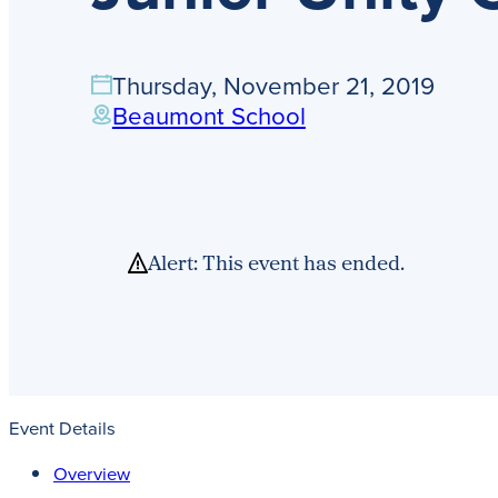
Thursday, November 21, 2019
Beaumont School
Alert: This event has ended.
Event Details
Overview