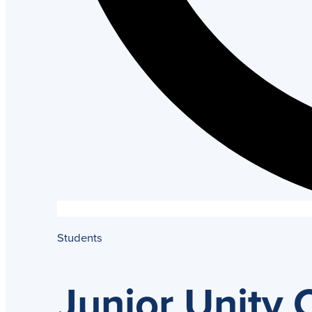
Students
Junior Unity