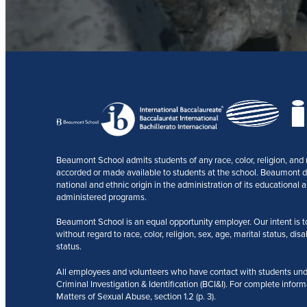
Beaumont School admits students of any race, color, religion, and na
accorded or made available to students at the school. Beaumont does
national and ethnic origin in the administration of its educational a
administered programs.
Beaumont School is an equal opportunity employer. Our intent is to r
without regard to race, color, religion, sex, age, marital status, disa
status.
All employees and volunteers who have contact with students und
Criminal Investigation & Identification (BCI&I). For complete inform
Matters of Sexual Abuse, section 1.2 (p. 3).