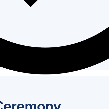
 Ceremony