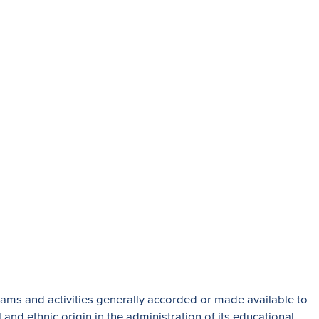
t students to log into their Beaumont
orth Park Boulevard,
Admissions:
(216) 325-1661
and Heights, OH 44118
Phone:
(216) 321-2954
Advancement:
(216) 325-7374
rections
grams and activities generally accorded or made available to
 and ethnic origin in the administration of its educational