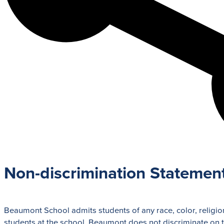
Admission Process
Learn how to apply and take the next st
with us.
LEARN MORE
Non-discrimination Statemen
Beaumont School admits students of any race, color, religion,
students at the school. Beaumont does not discriminate on the 