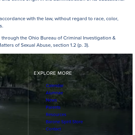
 accordance with the law, without regard to race, color,
s.
through the Ohio Bureau of Criminal Investigation &
atters of Sexual Abuse, section 1.2 (p. 3).
EXPLORE MORE
Calendar
Alumnae
News
Parents
Resources
Barone Spirit Store
Contact