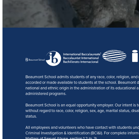
Beaumont School admits students of any race, color, religion, and na
accorded or made available to students at the school. Beaumont does
national and ethnic origin in the administration of its educational a
administered programs.
Beaumont School is an equal opportunity employer. Our intent is to r
without regard to race, color, religion, sex, age, marital status, disa
status.
All employees and volunteers who have contact with students und
Criminal Investigation & Identification (BCI&I). For complete inform
Matters of Sexual Abuse, section 1.2 (p. 3).