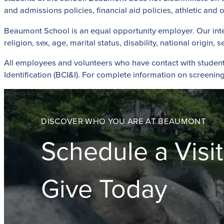
and admissions policies, financial aid policies, athletic an
Beaumont School is an equal opportunity employer. Our intent i
religion, sex, age, marital status, disability, national origin,
All employees and volunteers who have contact with studen
Identification (BCI&I). For complete information on screening 
DISCOVER WHO YOU ARE AT BEAUMONT
Schedule a Visit
Give Today