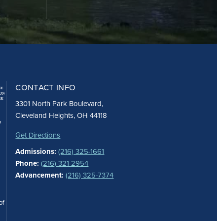
CONTACT INFO
3301 North Park Boulevard,
Cleveland Heights, OH 44118
y
Get Directions
Admissions:
(216) 325-1661
Phone:
(216) 321-2954
Advancement:
(216) 325-7374
of