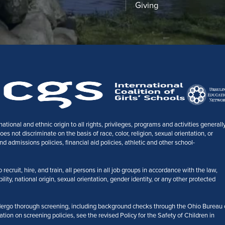
Giving
tional and ethnic origin to all rights, privileges, programs and activities generall
 not discriminate on the basis of race, color, religion, sexual orientation, or
nd admissions policies, financial aid policies, athletic and other school-
ecruit, hire, and train, all persons in all job groups in accordance with the law,
bility, national origin, sexual orientation, gender identity, or any other protected
ergo thorough screening, including background checks through the Ohio Bureau 
ation on screening policies, see the revised Policy for the Safety of Children in