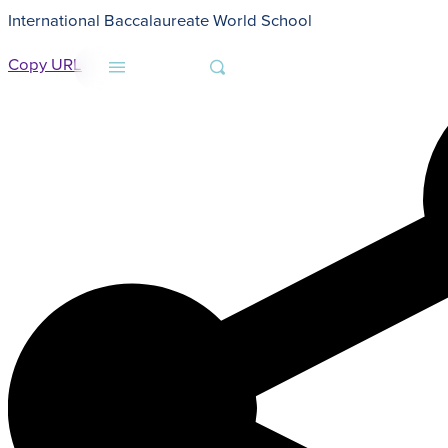
International Baccalaureate World School
HOME
NON-DISCRIMINATION STATEMENT
Copy URL
MENU
SEARCH
About
Admissions
Faith
Academics
Athletics
Student Life
Giving