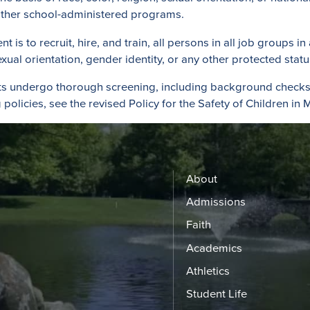
d other school-administered programs.
s to recruit, hire, and train, all persons in all job groups in
 sexual orientation, gender identity, or any other protected statu
ts undergo thorough screening, including background checks 
policies, see the revised Policy for the Safety of Children in M
About
Admissions
Faith
Academics
Athletics
Student Life