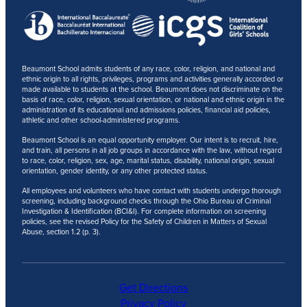
Beaumont School admits students of any race, color, religion, and national and
ethnic origin to all rights, privileges, programs and activities generally accorded or
made available to students at the school. Beaumont does not discriminate on the
basis of race, color, religion, sexual orientation, or national and ethnic origin in the
administration of its educational and admissions policies, financial aid policies,
athletic and other school-administered programs.
Beaumont School is an equal opportunity employer. Our intent is to recruit, hire,
and train, all persons in all job groups in accordance with the law, without regard
to race, color, religion, sex, age, marital status, disability, national origin, sexual
orientation, gender identity, or any other protected status.
All employees and volunteers who have contact with students undergo thorough
screening, including background checks through the Ohio Bureau of Criminal
Investigation & Identification (BCI&I). For complete information on screening
policies, see the revised Policy for the Safety of Children in Matters of Sexual
Abuse, section 1.2 (p. 3).
Get Directions
Privacy Policy