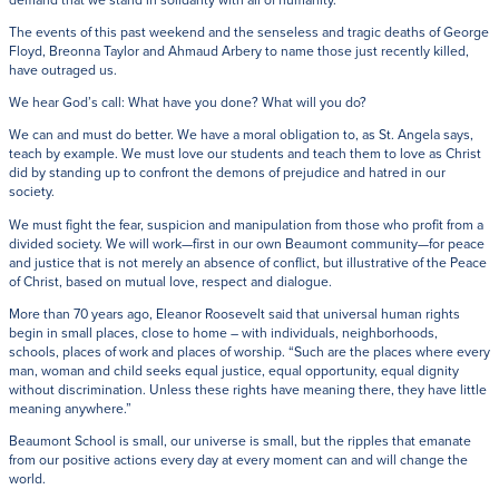
The events of this past weekend and the senseless and tragic deaths of George
Floyd, Breonna Taylor and Ahmaud Arbery to name those just recently killed,
have outraged us.
We hear God’s call: What have you done? What will you do?
We can and must do better. We have a moral obligation to, as St. Angela says,
teach by example. We must love our students and teach them to love as Christ
did by standing up to confront the demons of prejudice and hatred in our
society.
We must fight the fear, suspicion and manipulation from those who profit from a
divided society. We will work—first in our own Beaumont community—for peace
and justice that is not merely an absence of conflict, but illustrative of the Peace
of Christ, based on mutual love, respect and dialogue.
More than 70 years ago, Eleanor Roosevelt said that universal human rights
begin in small places, close to home – with individuals, neighborhoods,
schools, places of work and places of worship. “Such are the places where every
man, woman and child seeks equal justice, equal opportunity, equal dignity
without discrimination. Unless these rights have meaning there, they have little
meaning anywhere.”
Beaumont School is small, our universe is small, but the ripples that emanate
from our positive actions every day at every moment can and will change the
world.