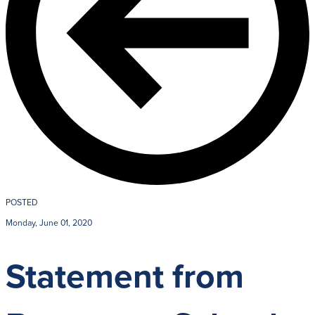
Giving
LEARN MORE
EXPLORE MO
Student Login Portal
Calendar
For current Beaumont st
Alumnae
accounts.
News
Parents
VIEW LOGINS
Resources
POSTED
Barone Spir
Monday, June 01, 2020
Contact
Statement from
3301 North Park B
Cleveland Heights