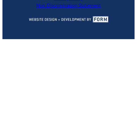
Non-Discrimination Statement