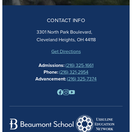
ABOUT
ADMISSIONS
CONTACT INFO
FAITH
ACADEMICS
3301 North Park Boulevard,
ATHLETICS
Cleveland Heights, OH 44118
STUDENT LIFE
GIVING
Get Directions
CALENDAR
Admissions:
(216) 325-1661
ALUMNAE
Phone:
(216) 321-2954
NEWS
Advancement:
(216) 325-7374
PARENTS
RESOURCES
BARONE SPIRIT STORE
CONTACT