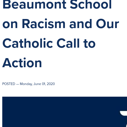
Beaumont School
Get Directions
Admissions:
(216) 
Phone:
(216) 321-
on Racism and Our
Advancement:
(21
Catholic Call to
Action
POSTED
— Monday, June 01, 2020