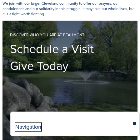
We join with our larger Cleveland community to offer our prayers, our
condolences and our solidarity in this struggle. It may take our whole lives, but
it is a fight worth fighting.
DISCOVER WHO YOU ARE AT BEAUMONT
Schedule a Visit
Give Today
Navigation