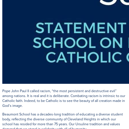
Pope John Paul II called racism, “the most persistent and destructive evil”
among nations. It is real and it is deliberate. Combating racism is intrinsic to our
Catholic faith. Indeed, to be Catholic is to see the beauty of all creation made in
God’s image.
Beaumont School has a decades-long tradition of educating a diverse student
body, reflecting the diverse community of Cleveland Heights in which our
school has resided for more than 75 years. Our Ursuline tradition and values
demand that we stand in solidarity with all of humanity.